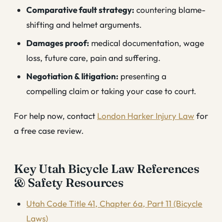
Comparative fault strategy:
countering blame-
shifting and helmet arguments.
Damages proof:
medical documentation, wage
loss, future care, pain and suffering.
Negotiation & litigation:
presenting a
compelling claim or taking your case to court.
For help now, contact
London Harker Injury Law
for
a free case review.
Key Utah Bicycle Law References
& Safety Resources
Utah Code Title 41, Chapter 6a, Part 11 (Bicycle
Laws)