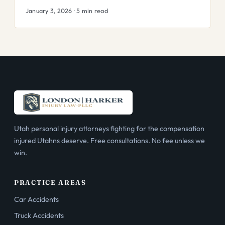
January 3, 2026 · 5 min read
Utah personal injury attorneys fighting for the compensation
injured Utahns deserve. Free consultations. No fee unless we
win.
PRACTICE AREAS
Car Accidents
Truck Accidents