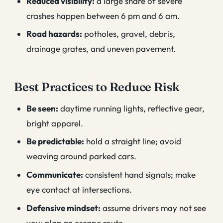
Reduced visibility:
a large share of severe
crashes happen between 6 pm and 6 am.
Road hazards:
potholes, gravel, debris,
drainage grates, and uneven pavement.
Best Practices to Reduce Risk
Be seen:
daytime running lights, reflective gear,
bright apparel.
Be predictable:
hold a straight line; avoid
weaving around parked cars.
Communicate:
consistent hand signals; make
eye contact at intersections.
Defensive mindset:
assume drivers may not see
you; plan an escape route.