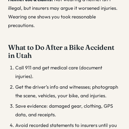
illegal, but insurers may argue it worsened injuries.
Wearing one shows you took reasonable
precautions.
What to Do After a Bike Accident
in Utah
Call 911 and get medical care (document
injuries).
Get the driver’s info and witnesses; photograph
the scene, vehicles, your bike, and injuries.
Save evidence: damaged gear, clothing, GPS
data, and receipts.
Avoid recorded statements to insurers until you