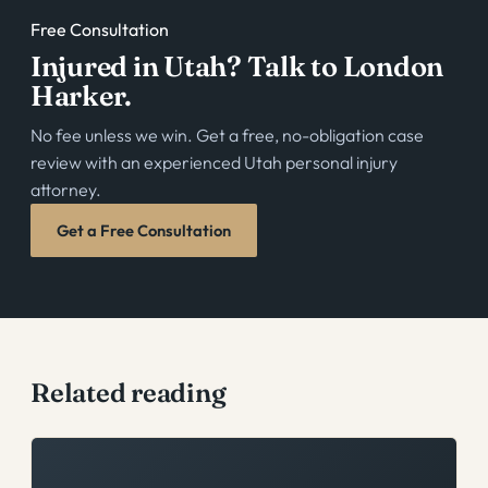
Free Consultation
Injured in Utah? Talk to London
Harker.
No fee unless we win. Get a free, no-obligation case
review with an experienced Utah personal injury
attorney.
Get a Free Consultation
Related reading