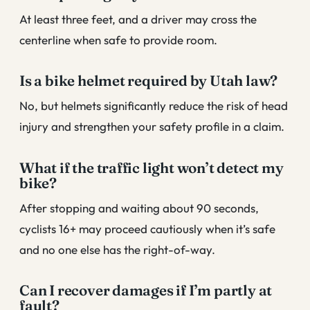
At least three feet, and a driver may cross the
centerline when safe to provide room.
Is a bike helmet required by Utah law?
No, but helmets significantly reduce the risk of head
injury and strengthen your safety profile in a claim.
What if the traffic light won’t detect my
bike?
After stopping and waiting about 90 seconds,
cyclists 16+ may proceed cautiously when it’s safe
and no one else has the right-of-way.
Can I recover damages if I’m partly at
fault?