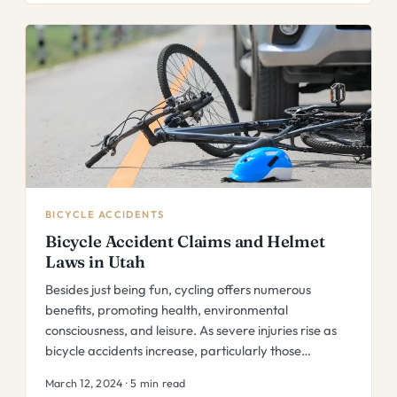
BICYCLE ACCIDENTS
Bicycle Accident Claims and Helmet
Laws in Utah
Besides just being fun, cycling offers numerous
benefits, promoting health, environmental
consciousness, and leisure. As severe injuries rise as
bicycle accidents increase, particularly those…
March 12, 2024 · 5 min read