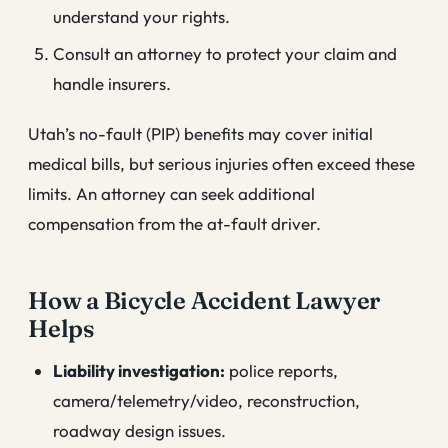
understand your rights.
Consult an attorney to protect your claim and
handle insurers.
Utah’s no-fault (PIP) benefits may cover initial
medical bills, but serious injuries often exceed these
limits. An attorney can seek additional
compensation from the at-fault driver.
How a Bicycle Accident Lawyer
Helps
Liability investigation:
police reports,
camera/telemetry/video, reconstruction,
roadway design issues.