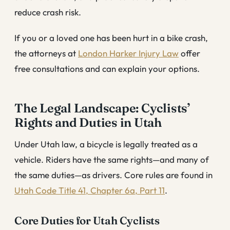
reduce crash risk.
If you or a loved one has been hurt in a bike crash,
the attorneys at
London Harker Injury Law
offer
free consultations and can explain your options.
The Legal Landscape: Cyclists’
Rights and Duties in Utah
Under Utah law, a bicycle is legally treated as a
vehicle. Riders have the same rights—and many of
the same duties—as drivers. Core rules are found in
Utah Code Title 41, Chapter 6a, Part 11
.
Core Duties for Utah Cyclists