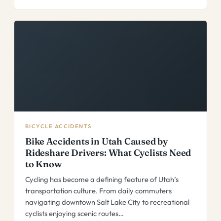
BICYCLE ACCIDENTS
Bike Accidents in Utah Caused by
Rideshare Drivers: What Cyclists Need
to Know
Cycling has become a defining feature of Utah’s
transportation culture. From daily commuters
navigating downtown Salt Lake City to recreational
cyclists enjoying scenic routes…