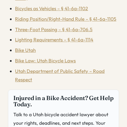
Bicycles as Vehicles – § 41-6a-1102
Riding Position/Right-Hand Rule – § 41-6a-1105
Three-Foot Passing – § 41-6a-706.5
Lighting Requirements – § 41-6a-1114
Bike Utah
Bike Law: Utah Bicycle Laws
Utah Department of Public Safety – Road
Respect
Injured in a Bike Accident? Get Help
Today.
Talk to a Utah bicycle accident lawyer about
your rights, deadlines, and next steps. Your