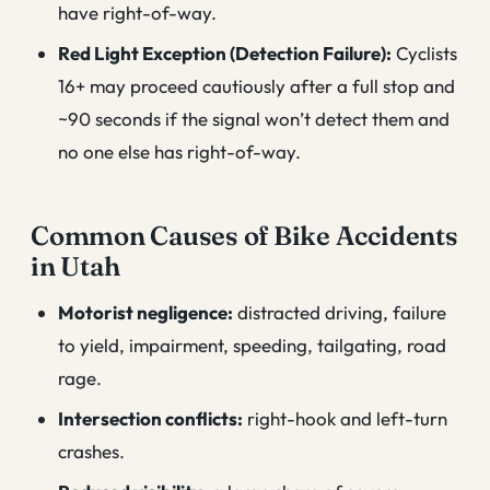
have right-of-way.
Red Light Exception (Detection Failure):
Cyclists
16+ may proceed cautiously after a full stop and
~90 seconds if the signal won’t detect them and
no one else has right-of-way.
Common Causes of Bike Accidents
in Utah
Motorist negligence:
distracted driving, failure
to yield, impairment, speeding, tailgating, road
rage.
Intersection conflicts:
right-hook and left-turn
crashes.