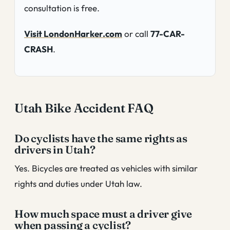
consultation is free.
Visit LondonHarker.com
or call
77-CAR-
CRASH
.
Utah Bike Accident FAQ
Do cyclists have the same rights as
drivers in Utah?
Yes. Bicycles are treated as vehicles with similar
rights and duties under Utah law.
How much space must a driver give
when passing a cyclist?