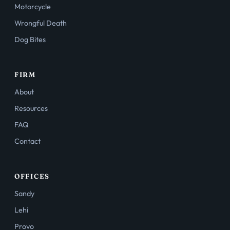
Motorcycle
Wrongful Death
Dog Bites
FIRM
About
Resources
FAQ
Contact
OFFICES
Sandy
Lehi
Provo