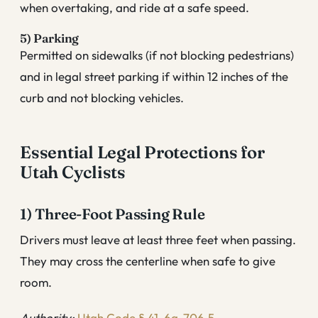
when overtaking, and ride at a safe speed.
5) Parking
Permitted on sidewalks (if not blocking pedestrians)
and in legal street parking if within 12 inches of the
curb and not blocking vehicles.
Essential Legal Protections for
Utah Cyclists
1) Three-Foot Passing Rule
Drivers must leave at least three feet when passing.
They may cross the centerline when safe to give
room.
Authority:
Utah Code § 41-6a-706.5