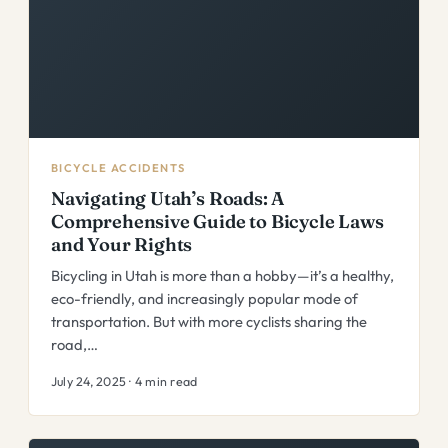
BICYCLE ACCIDENTS
Navigating Utah’s Roads: A
Comprehensive Guide to Bicycle Laws
and Your Rights
Bicycling in Utah is more than a hobby—it’s a healthy,
eco-friendly, and increasingly popular mode of
transportation. But with more cyclists sharing the
road,…
July 24, 2025 · 4 min read