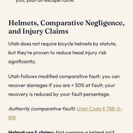
Helmets, Comparative Negligence,
and Injury Claims
Utah does not require bicycle helmets by statute,
but they’re proven to reduce head injury risk
significantly.
Utah follows modified comparative fault: you can
recover damages if you are < 50% at fault; your
recovery is reduced by your fault percentage.
Authority (comparative fault):
Utah Code § 78B-5-
818
Helmet use & claims:
Not wearing a helmet isn’t