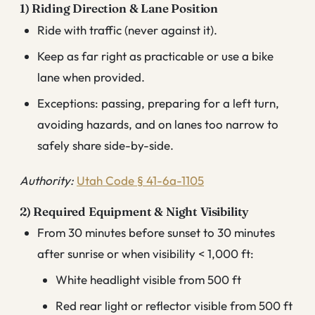
1) Riding Direction & Lane Position
Ride with traffic (never against it).
Keep as far right as practicable or use a bike
lane when provided.
Exceptions: passing, preparing for a left turn,
avoiding hazards, and on lanes too narrow to
safely share side-by-side.
Authority:
Utah Code § 41-6a-1105
2) Required Equipment & Night Visibility
From 30 minutes before sunset to 30 minutes
after sunrise or when visibility < 1,000 ft:
White headlight visible from 500 ft
Red rear light or reflector visible from 500 ft