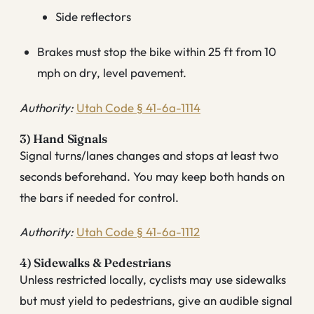
Side reflectors
Brakes must stop the bike within 25 ft from 10
mph on dry, level pavement.
Authority:
Utah Code § 41-6a-1114
3) Hand Signals
Signal turns/lanes changes and stops at least two
seconds beforehand. You may keep both hands on
the bars if needed for control.
Authority:
Utah Code § 41-6a-1112
4) Sidewalks & Pedestrians
Unless restricted locally, cyclists may use sidewalks
but must yield to pedestrians, give an audible signal