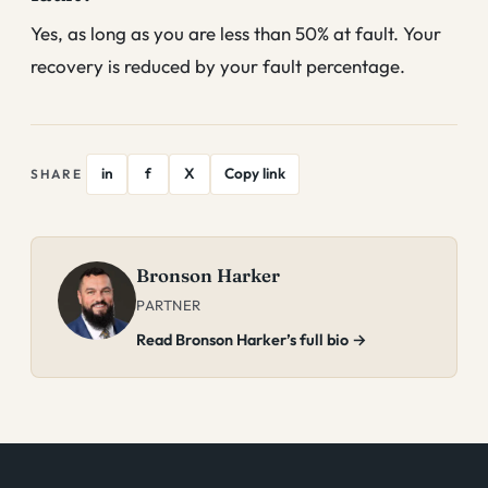
Yes, as long as you are less than 50% at fault. Your
recovery is reduced by your fault percentage.
in
f
X
Copy link
SHARE
Bronson Harker
PARTNER
Read Bronson Harker’s full bio →