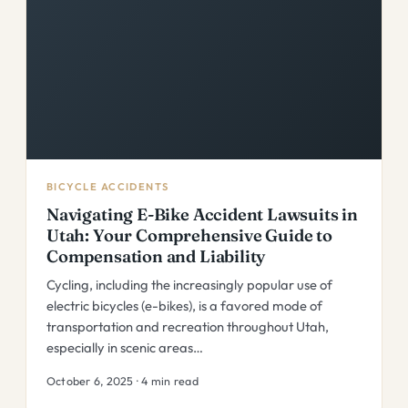
BICYCLE ACCIDENTS
Navigating E-Bike Accident Lawsuits in
Utah: Your Comprehensive Guide to
Compensation and Liability
Cycling, including the increasingly popular use of
electric bicycles (e-bikes), is a favored mode of
transportation and recreation throughout Utah,
especially in scenic areas…
October 6, 2025 · 4 min read