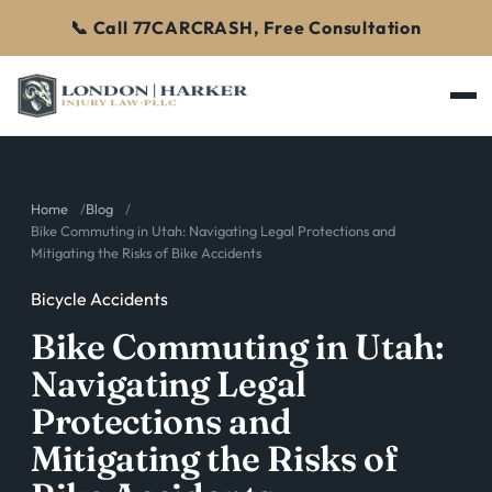
📞 Call 77CARCRASH, Free Consultation
Home
Blog
Bike Commuting in Utah: Navigating Legal Protections and
Mitigating the Risks of Bike Accidents
Bicycle Accidents
Bike Commuting in Utah:
Navigating Legal
Protections and
Mitigating the Risks of