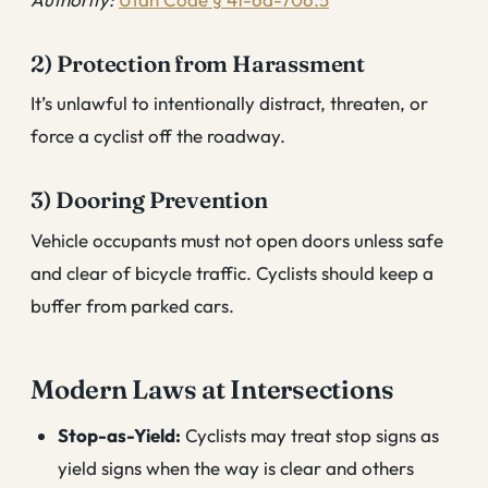
2) Protection from Harassment
It’s unlawful to intentionally distract, threaten, or
force a cyclist off the roadway.
3) Dooring Prevention
Vehicle occupants must not open doors unless safe
and clear of bicycle traffic. Cyclists should keep a
buffer from parked cars.
Modern Laws at Intersections
Stop-as-Yield:
Cyclists may treat stop signs as
yield signs when the way is clear and others