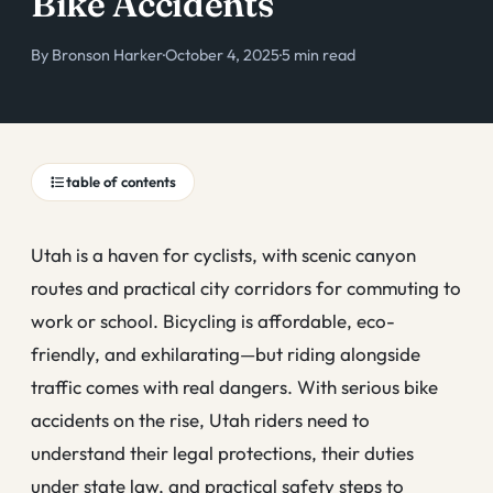
Bike Accidents
By
Bronson Harker
·
October 4, 2025
·
5 min read
table of contents
Utah is a haven for cyclists, with scenic canyon
routes and practical city corridors for commuting to
work or school. Bicycling is affordable, eco-
friendly, and exhilarating—but riding alongside
traffic comes with real dangers. With serious bike
accidents on the rise, Utah riders need to
understand their legal protections, their duties
under state law, and practical safety steps to