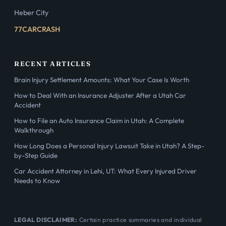
Heber City
77CARCRASH
RECENT ARTICLES
Brain Injury Settlement Amounts: What Your Case Is Worth
How to Deal With an Insurance Adjuster After a Utah Car
Accident
How to File an Auto Insurance Claim in Utah: A Complete
Walkthrough
How Long Does a Personal Injury Lawsuit Take in Utah? A Step-
by-Step Guide
Car Accident Attorney in Lehi, UT: What Every Injured Driver
Needs to Know
LEGAL DISCLAIMER:
Certain practice summaries and individual