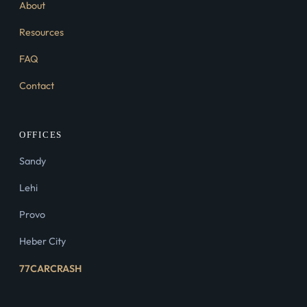
About
Resources
FAQ
Contact
OFFICES
Sandy
Lehi
Provo
Heber City
77CARCRASH