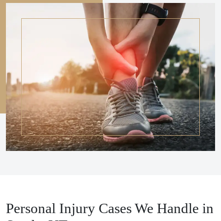
Personal Injury Cases We Handle in