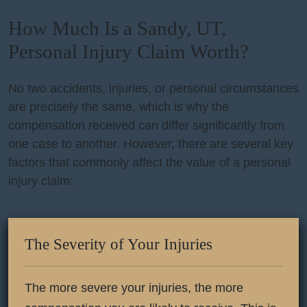
How Much Is a Sandy, UT,
Personal Injury Claim Worth?
No two accidents, injuries, or personal circumstances
are precisely the same, which is why the
compensation received can differ significantly from
one case to another. However, there are several key
factors that commonly affect the value of a personal
injury claim:
The Severity of Your Injuries
The more severe your injuries, the more