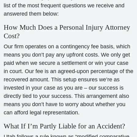
list of the most frequent questions we receive and
answered them below:
How Much Does a Personal Injury Attorney
Cost?
Our firm operates on a contingency fee basis, which
means you don’t pay any upfront costs. We only get
paid when we secure a settlement or win your case
in court. Our fee is an agreed-upon percentage of the
recovered amount. This setup ensures we’re as
invested in your case as you are – our success is
directly tied to your success. This arrangement also
means you don’t have to worry about whether you
can afford legal representation.
What If I’m Partly Liable for an Accident?
Utah follows a rule known as “modified comparative