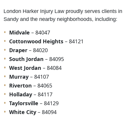
London Harker Injury Law proudly serves clients in
Sandy and the nearby neighborhoods, including:
Midvale
– 84047
Cottonwood Heights
– 84121
Draper
– 84020
South Jordan
– 84095
West Jordan
– 84084
Murray
– 84107
Riverton
– 84065
Holladay
– 84117
Taylorsville
– 84129
White City
– 84094