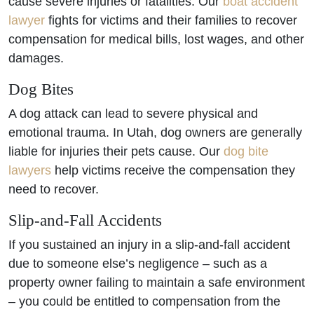
cause severe injuries or fatalities. Our
boat accident
lawyer
fights for victims and their families to recover
compensation for medical bills, lost wages, and other
damages.
Dog Bites
A dog attack can lead to severe physical and
emotional trauma. In Utah, dog owners are generally
liable for injuries their pets cause. Our
dog bite
lawyers
help victims receive the compensation they
need to recover.
Slip-and-Fall Accidents
If you sustained an injury in a slip-and-fall accident
due to someone else’s negligence – such as a
property owner failing to maintain a safe environment
– you could be entitled to compensation from the