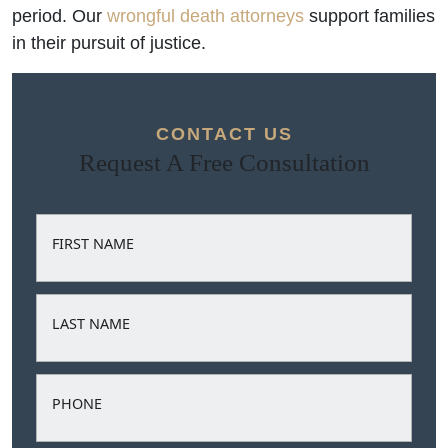
period. Our
wrongful death attorneys
support families
in their pursuit of justice.
CONTACT US
Request A Free Consultation
FIRST NAME
LAST NAME
PHONE