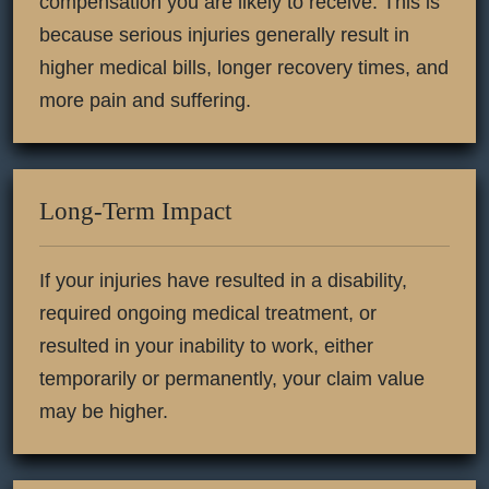
compensation you are likely to receive. This is
because serious injuries generally result in
higher medical bills, longer recovery times, and
more pain and suffering.
Long-Term Impact
If your injuries have resulted in a disability,
required ongoing medical treatment, or
resulted in your inability to work, either
temporarily or permanently, your claim value
may be higher.