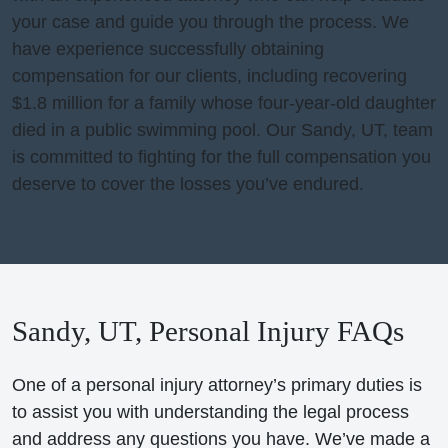
your case and guide you through the process. We
have experience successfully obtaining
compensation for our clients, including recovering
$1.8 million for a family whose four-year-old daughter
died in a public swimming pool. Our Sandy, UT, team
is committed to fighting for the full compensation you
deserve to cover the losses you’ve endured.
Sandy, UT, Personal Injury FAQs
One of a personal injury attorney’s primary duties is
to assist you with understanding the legal process
and address any questions you have. We’ve made a