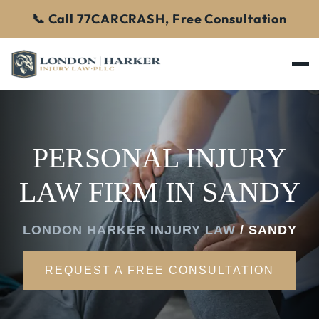
📞 Call 77CARCRASH, Free Consultation
PERSONAL INJURY
LAW FIRM IN SANDY
LONDON HARKER INJURY LAW
/
SANDY
REQUEST A FREE CONSULTATION