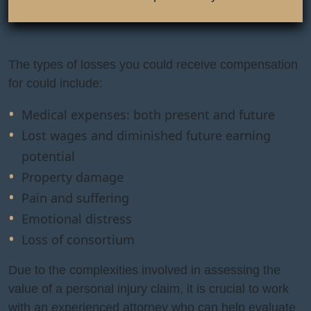
The types of losses you could receive compensation
for could include:
Medical expenses: both present and future
Lost wages and diminished future earning
potential
Property damage
Pain and suffering
Emotional distress
Loss of consortium
Due to the complexities involved in assessing the
value of a personal injury claim, it is crucial to work
with an experienced attorney who can help evaluate