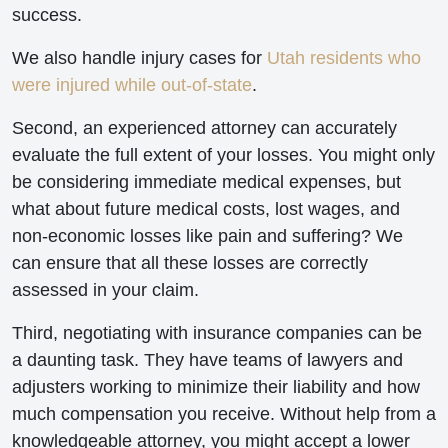
success.
We also handle injury cases for
Utah residents who
were injured while out-of-state
.
Second, an experienced attorney can accurately
evaluate the full extent of your losses. You might only
be considering immediate medical expenses, but
what about future medical costs, lost wages, and
non-economic losses like pain and suffering? We
can ensure that all these losses are correctly
assessed in your claim.
Third, negotiating with insurance companies can be
a daunting task. They have teams of lawyers and
adjusters working to minimize their liability and how
much compensation you receive. Without help from a
knowledgeable attorney, you might accept a lower