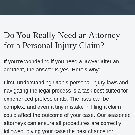
Do You Really Need an Attorney
for a Personal Injury Claim?
If you’re wondering if you need a lawyer after an
accident, the answer is yes. Here’s why:
First, understanding Utah’s personal injury laws and
navigating the legal process is a task best suited for
experienced professionals. The laws can be
complex, and even a tiny mistake in filing a claim
could affect the outcome of your case. Our seasoned
attorneys can ensure all procedures are correctly
followed, giving your case the best chance for