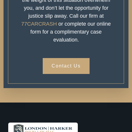
you, and don’t let the opportunity for
justice slip away. Call our firm at
77CARCRASH
or complete our online
form for a complimentary case
evaluation.
Contact Us