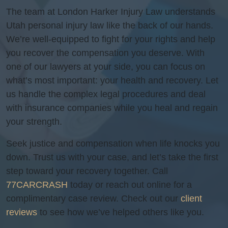
The team at London Harker Injury Law understands
Utah personal injury law like the back of our hands.
We’re well-equipped to fight for your rights and help
you recover the compensation you deserve. With
one of our lawyers at your side, you can focus on
what’s most important: your health and recovery. Let
us handle the complex legal procedures and deal
with insurance companies while you heal and regain
your strength.
Seek justice and compensation when life knocks you
down. Trust us with your case, and let’s take the first
step toward your recovery together. Call
77CARCRASH
today or reach out online for a
complimentary case review. Check out our
client
reviews
to see how we’ve helped others like you.