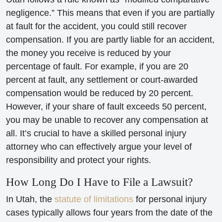
negligence.” This means that even if you are partially
at fault for the accident, you could still recover
compensation. If you are partly liable for an accident,
the money you receive is reduced by your
percentage of fault. For example, if you are 20
percent at fault, any settlement or court-awarded
compensation would be reduced by 20 percent.
However, if your share of fault exceeds 50 percent,
you may be unable to recover any compensation at
all. It’s crucial to have a skilled personal injury
attorney who can effectively argue your level of
responsibility and protect your rights.
How Long Do I Have to File a Lawsuit?
In Utah, the
statute of limitations
for personal injury
cases typically allows four years from the date of the