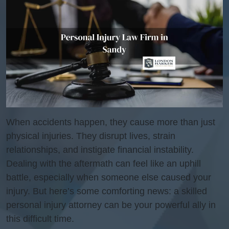
When accidents happen, they cause more than just
physical injuries. They disrupt lives, strain
relationships, and instigate financial instability.
Dealing with the aftermath can feel like an uphill
battle, especially when someone else caused your
injury. But here’s some comforting news: a skilled
personal injury attorney can be your powerful ally in
this difficult time.