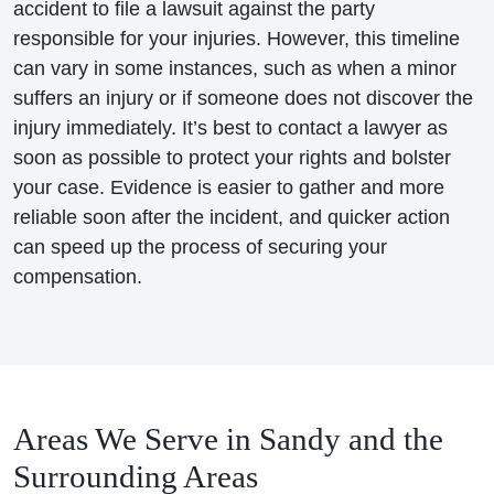
accident to file a lawsuit against the party
responsible for your injuries. However, this timeline
can vary in some instances, such as when a minor
suffers an injury or if someone does not discover the
injury immediately. It’s best to contact a lawyer as
soon as possible to protect your rights and bolster
your case. Evidence is easier to gather and more
reliable soon after the incident, and quicker action
can speed up the process of securing your
compensation.
Areas We Serve in Sandy and the
Surrounding Areas