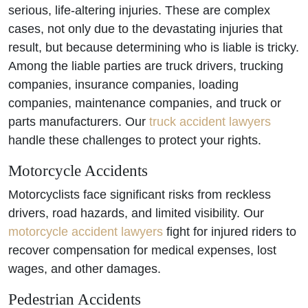
serious, life-altering injuries. These are complex
cases, not only due to the devastating injuries that
result, but because determining who is liable is tricky.
Among the liable parties are truck drivers, trucking
companies, insurance companies, loading
companies, maintenance companies, and truck or
parts manufacturers. Our
truck accident lawyers
handle these challenges to protect your rights.
Motorcycle Accidents
Motorcyclists face significant risks from reckless
drivers, road hazards, and limited visibility. Our
motorcycle accident lawyers
fight for injured riders to
recover compensation for medical expenses, lost
wages, and other damages.
Pedestrian Accidents