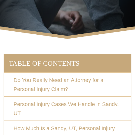
TABLE OF CONTENTS
Do You Really Need an Attorney for a
Personal Injury Claim?
Personal Injury Cases We Handle in Sandy,
UT
How Much Is a Sandy, UT, Personal Injury