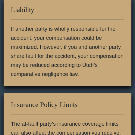
Liability
If another party is wholly responsible for the
accident, your compensation could be
maximized. However, if you and another party
share fault for the accident, your compensation
may be reduced according to Utah’s
comparative negligence law.
Insurance Policy Limits
The at-fault party’s insurance coverage limits
can also affect the compensation you receive.