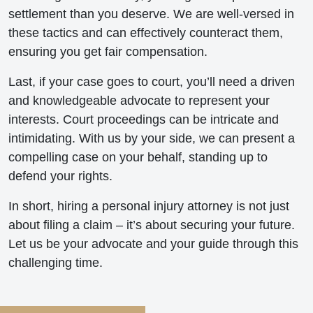
settlement than you deserve. We are well-versed in
these tactics and can effectively counteract them,
ensuring you get fair compensation.
Last, if your case goes to court, you’ll need a driven
and knowledgeable advocate to represent your
interests. Court proceedings can be intricate and
intimidating. With us by your side, we can present a
compelling case on your behalf, standing up to
defend your rights.
In short, hiring a personal injury attorney is not just
about filing a claim – it’s about securing your future.
Let us be your advocate and your guide through this
challenging time.