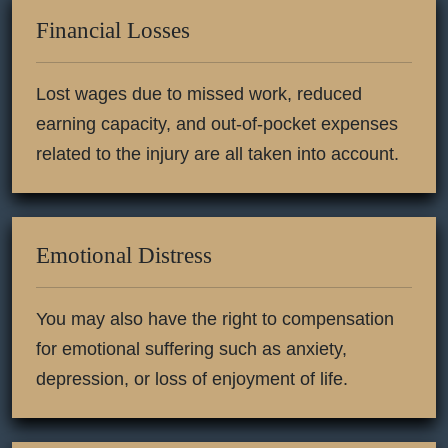
Financial Losses
Lost wages due to missed work, reduced
earning capacity, and out-of-pocket expenses
related to the injury are all taken into account.
Emotional Distress
You may also have the right to compensation
for emotional suffering such as anxiety,
depression, or loss of enjoyment of life.