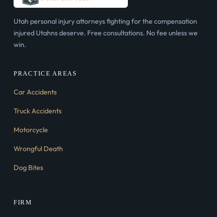
Utah personal injury attorneys fighting for the compensation
injured Utahns deserve. Free consultations. No fee unless we
win.
PRACTICE AREAS
Car Accidents
Truck Accidents
Motorcycle
Wrongful Death
Dog Bites
FIRM