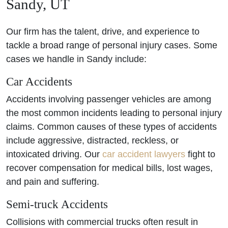
Sandy, UT
Our firm has the talent, drive, and experience to
tackle a broad range of personal injury cases. Some
cases we handle in Sandy include:
Car Accidents
Accidents involving passenger vehicles are among
the most common incidents leading to personal injury
claims. Common causes of these types of accidents
include aggressive, distracted, reckless, or
intoxicated driving. Our
car accident lawyers
fight to
recover compensation for medical bills, lost wages,
and pain and suffering.
Semi-truck Accidents
Collisions with commercial trucks often result in