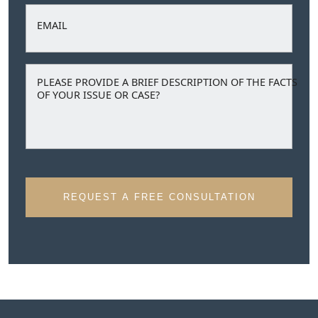
EMAIL
PLEASE PROVIDE A BRIEF DESCRIPTION OF THE FACTS
OF YOUR ISSUE OR CASE?