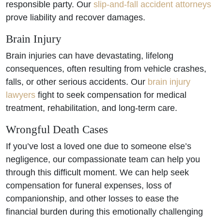
responsible party. Our
slip-and-fall accident attorneys
prove liability and recover damages.
Brain Injury
Brain injuries can have devastating, lifelong
consequences, often resulting from vehicle crashes,
falls, or other serious accidents. Our
brain injury
lawyers
fight to seek compensation for medical
treatment, rehabilitation, and long-term care.
Wrongful Death Cases
If you’ve lost a loved one due to someone else’s
negligence, our compassionate team can help you
through this difficult moment. We can help seek
compensation for funeral expenses, loss of
companionship, and other losses to ease the
financial burden during this emotionally challenging