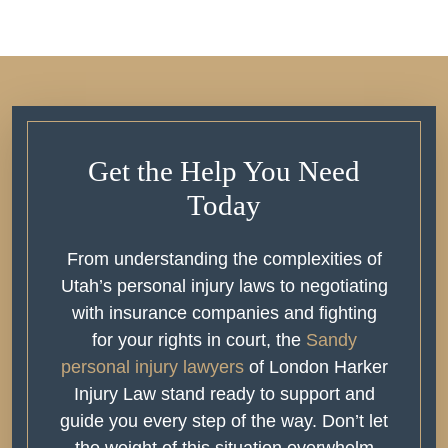
Get the Help You Need
Today
From understanding the complexities of
Utah’s personal injury laws to negotiating
with insurance companies and fighting
for your rights in court, the
Sandy
personal injury lawyers
of London Harker
Injury Law stand ready to support and
guide you every step of the way. Don’t let
the weight of this situation overwhelm