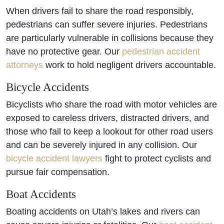
When drivers fail to share the road responsibly,
pedestrians can suffer severe injuries. Pedestrians
are particularly vulnerable in collisions because they
have no protective gear. Our
pedestrian accident
attorneys
work to hold negligent drivers accountable.
Bicycle Accidents
Bicyclists who share the road with motor vehicles are
exposed to careless drivers, distracted drivers, and
those who fail to keep a lookout for other road users
and can be severely injured in any collision. Our
bicycle accident lawyers
fight to protect cyclists and
pursue fair compensation.
Boat Accidents
Boating accidents on Utah’s lakes and rivers can