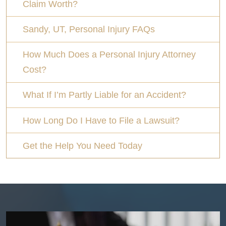
Claim Worth?
Sandy, UT, Personal Injury FAQs
How Much Does a Personal Injury Attorney
Cost?
What If I’m Partly Liable for an Accident?
How Long Do I Have to File a Lawsuit?
Get the Help You Need Today