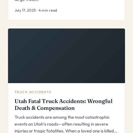
July 17, 2025 · 4 min read
TRUCK ACCIDENTS
Utah Fatal Truck Accidents: Wrongful
Death & Compensation
Truck accidents are among the most catastrophic
events on Utah’s roads—often resulting in severe
injuries or tragic fatalities. When a loved one is killed…