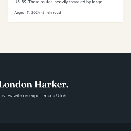
US-89. These routes, heavily traveled by large…
August 11, 2024 · 5 min read
o London Harker.
e review with an experienced Utah