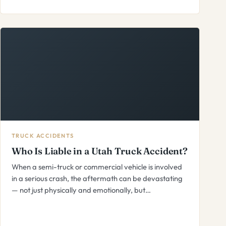
TRUCK ACCIDENTS
Who Is Liable in a Utah Truck Accident?
When a semi-truck or commercial vehicle is involved
in a serious crash, the aftermath can be devastating
— not just physically and emotionally, but…