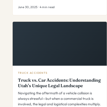
June 30, 2025 · 4 min read
TRUCK ACCIDENTS
Truck vs. Car Accidents: Understanding
Utah’s Unique Legal Landscape
Navigating the aftermath of a vehicle collision is
always stressful—but when a commercial truck is
involved, the legal and logistical complexities multiply.