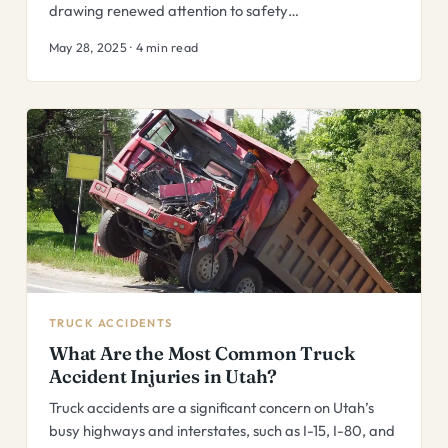
drawing renewed attention to safety…
May 28, 2025 · 4 min read
TRUCK ACCIDENTS
What Are the Most Common Truck
Accident Injuries in Utah?
Truck accidents are a significant concern on Utah’s
busy highways and interstates, such as I-15, I-80, and