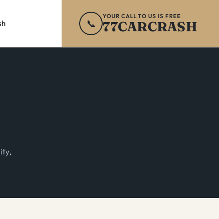
YOUR CALL TO US IS FREE
📞
77CARCRASH
sh
ity,