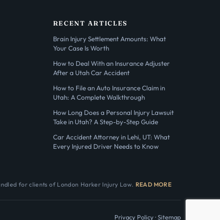
RECENT ARTICLES
Brain Injury Settlement Amounts: What
Your Case Is Worth
How to Deal With an Insurance Adjuster
After a Utah Car Accident
How to File an Auto Insurance Claim in
Utah: A Complete Walkthrough
How Long Does a Personal Injury Lawsuit
Take in Utah? A Step-by-Step Guide
Car Accident Attorney in Lehi, UT: What
Every Injured Driver Needs to Know
andled for clients of London Harker Injury Law.
READ MORE
Privacy Policy
·
Sitemap