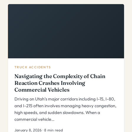
TRUCK ACCIDENTS
Navigating the Complexity of Chain
Reaction Crashes Involving
Commercial Vehicles
Driving on Utah’s major corridors including I-15, I-80,
and I-215 often involves managing heavy congestion,
high speeds, and sudden slowdowns. When a
commercial vehicle…
January 8, 2026 · 8 min read