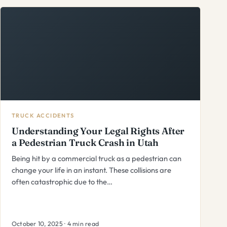
TRUCK ACCIDENTS
Understanding Your Legal Rights After
a Pedestrian Truck Crash in Utah
Being hit by a commercial truck as a pedestrian can
change your life in an instant. These collisions are
often catastrophic due to the…
October 10, 2025 · 4 min read