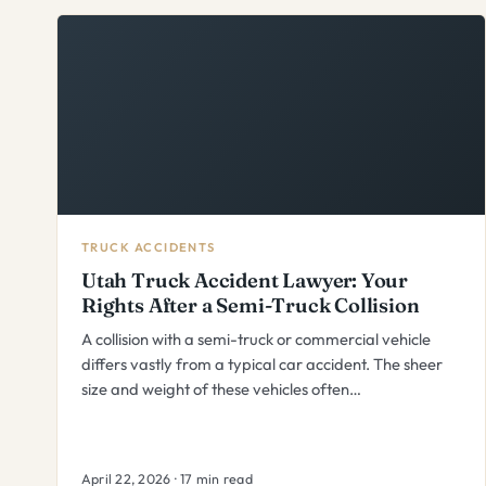
TRUCK ACCIDENTS
Utah Truck Accident Lawyer: Your
Rights After a Semi-Truck Collision
A collision with a semi-truck or commercial vehicle
differs vastly from a typical car accident. The sheer
size and weight of these vehicles often…
April 22, 2026 · 17 min read