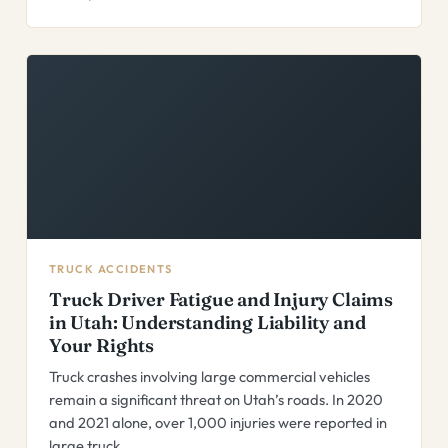
TRUCK ACCIDENTS
Truck Driver Fatigue and Injury Claims
in Utah: Understanding Liability and
Your Rights
Truck crashes involving large commercial vehicles
remain a significant threat on Utah’s roads. In 2020
and 2021 alone, over 1,000 injuries were reported in
large truck…