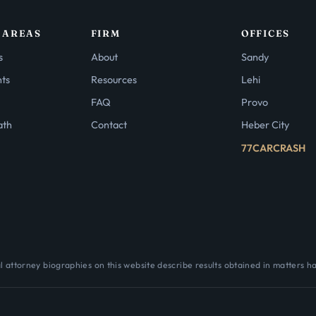
 AREAS
FIRM
OFFICES
s
About
Sandy
nts
Resources
Lehi
FAQ
Provo
ath
Contact
Heber City
77CARCRASH
 attorney biographies on this website describe results obtained in matters h