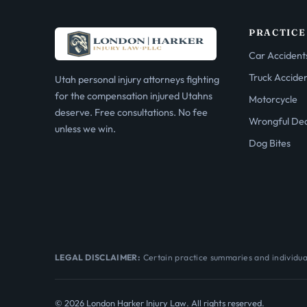
PRACTICE
Car Accident
Truck Accide
Utah personal injury attorneys fighting
for the compensation injured Utahns
Motorcycle
deserve. Free consultations. No fee
Wrongful De
unless we win.
Dog Bites
LEGAL DISCLAIMER:
Certain practice summaries and individual
© 2026 London Harker Injury Law. All rights reserved.