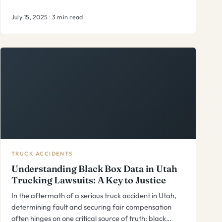
July 15, 2025 · 3 min read
TRUCK ACCIDENTS
Understanding Black Box Data in Utah
Trucking Lawsuits: A Key to Justice
In the aftermath of a serious truck accident in Utah,
determining fault and securing fair compensation
often hinges on one critical source of truth: black…