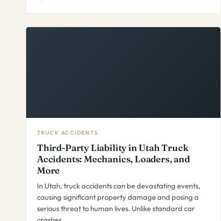
TRUCK ACCIDENTS
Third-Party Liability in Utah Truck
Accidents: Mechanics, Loaders, and
More
In Utah, truck accidents can be devastating events,
causing significant property damage and posing a
serious threat to human lives. Unlike standard car
crashes,…