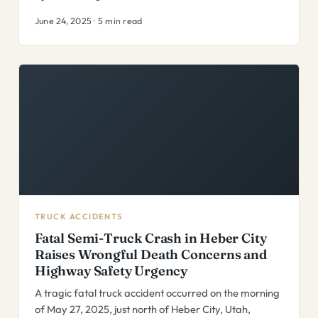
June 24, 2025 · 5 min read
TRUCK ACCIDENTS
Fatal Semi-Truck Crash in Heber City
Raises Wrongful Death Concerns and
Highway Safety Urgency
A tragic fatal truck accident occurred on the morning
of May 27, 2025, just north of Heber City, Utah,