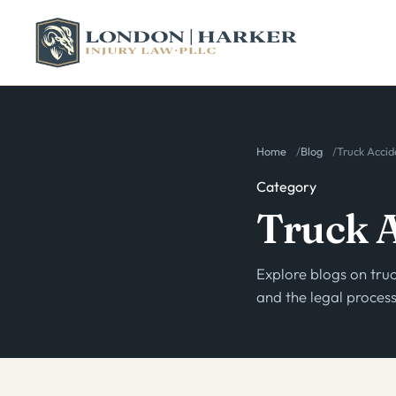
Home
Blog
Truck Accid
Category
Truck 
Explore blogs on truc
and the legal proce