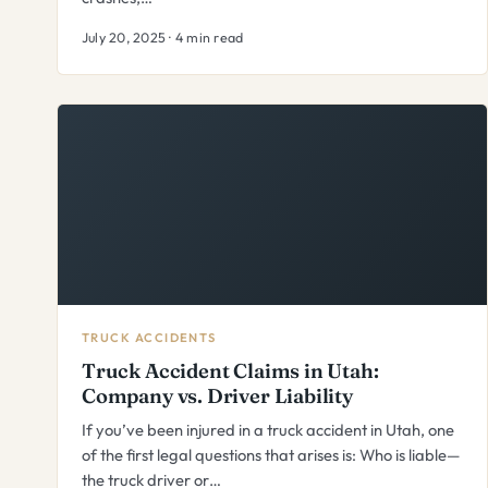
July 20, 2025 · 4 min read
TRUCK ACCIDENTS
Truck Accident Claims in Utah:
Company vs. Driver Liability
If you’ve been injured in a truck accident in Utah, one
of the first legal questions that arises is: Who is liable—
the truck driver or…