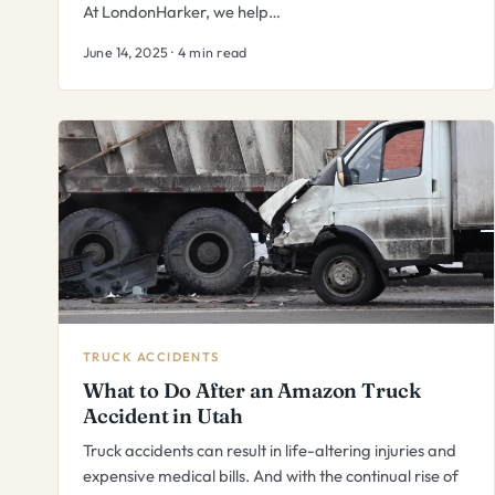
At LondonHarker, we help…
June 14, 2025 · 4 min read
TRUCK ACCIDENTS
What to Do After an Amazon Truck
Accident in Utah
Truck accidents can result in life-altering injuries and
expensive medical bills. And with the continual rise of