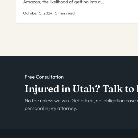
Amazon, the likelihood of getting into a…
October 5, 2024 · 5 min read
Free Consultation
Injured in Utah? Talk t
No fee unless we win. Get a free, no-obligation cas
personal injury attorney.