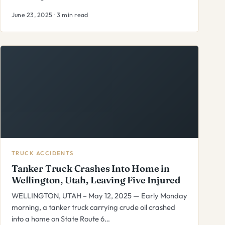
June 23, 2025 · 3 min read
TRUCK ACCIDENTS
Tanker Truck Crashes Into Home in
Wellington, Utah, Leaving Five Injured
WELLINGTON, UTAH – May 12, 2025 — Early Monday
morning, a tanker truck carrying crude oil crashed
into a home on State Route 6…