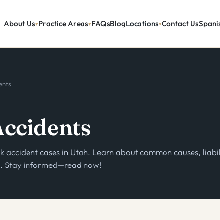
About Us
Practice Areas
FAQs
Blog
Locations
Contact Us
Spani
ents
Accidents
k accident cases in Utah. Learn about common causes, liabil
ss. Stay informed—read now!