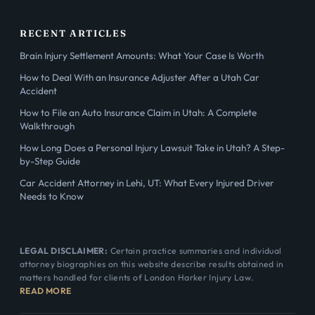
RECENT ARTICLES
Brain Injury Settlement Amounts: What Your Case Is Worth
How to Deal With an Insurance Adjuster After a Utah Car
Accident
How to File an Auto Insurance Claim in Utah: A Complete
Walkthrough
How Long Does a Personal Injury Lawsuit Take in Utah? A Step-
by-Step Guide
Car Accident Attorney in Lehi, UT: What Every Injured Driver
Needs to Know
LEGAL DISCLAIMER:
Certain practice summaries and individual
attorney biographies on this website describe results obtained in
matters handled for clients of London Harker Injury Law.
READ MORE