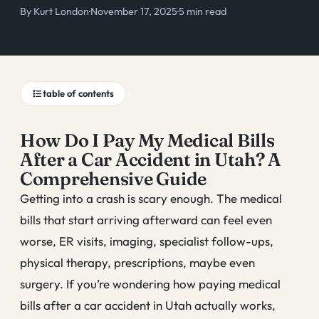
By
Kurt London
·
November 17, 2025
·
5 min read
table of contents
How Do I Pay My Medical Bills
After a Car Accident in Utah? A
Comprehensive Guide
Getting into a crash is scary enough. The medical
bills that start arriving afterward can feel even
worse, ER visits, imaging, specialist follow-ups,
physical therapy, prescriptions, maybe even
surgery. If you’re wondering how paying medical
bills after a car accident in Utah actually works,