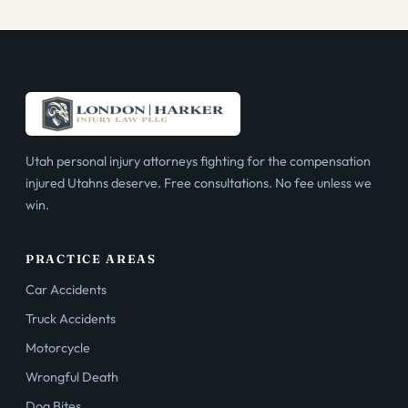
Utah personal injury attorneys fighting for the compensation
injured Utahns deserve. Free consultations. No fee unless we
win.
PRACTICE AREAS
Car Accidents
Truck Accidents
Motorcycle
Wrongful Death
Dog Bites