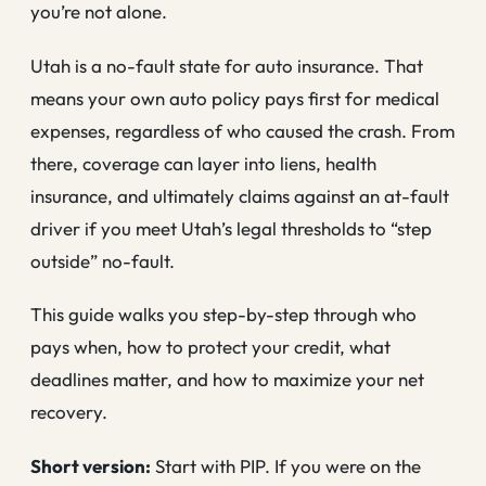
you’re not alone.
Utah is a no-fault state for auto insurance. That
means your own auto policy pays first for medical
expenses, regardless of who caused the crash. From
there, coverage can layer into liens, health
insurance, and ultimately claims against an at-fault
driver if you meet Utah’s legal thresholds to “step
outside” no-fault.
This guide walks you step-by-step through who
pays when, how to protect your credit, what
deadlines matter, and how to maximize your net
recovery.
Short version:
Start with PIP. If you were on the