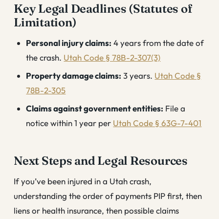
Key Legal Deadlines (Statutes of
Limitation)
Personal injury claims:
4 years from the date of
the crash.
Utah Code § 78B-2-307(3)
Property damage claims:
3 years.
Utah Code §
78B-2-305
Claims against government entities:
File a
notice within 1 year per
Utah Code § 63G-7-401
Next Steps and Legal Resources
If you’ve been injured in a Utah crash,
understanding the order of payments PIP first, then
liens or health insurance, then possible claims