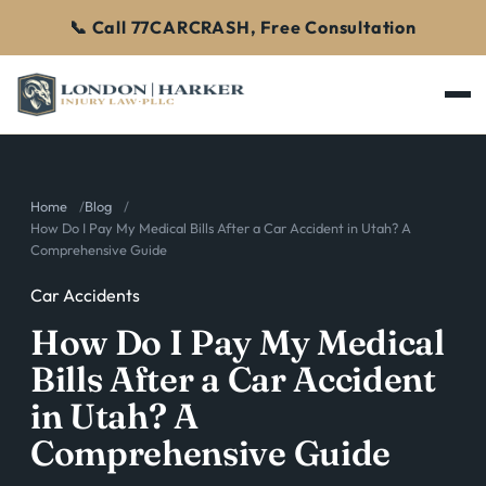
📞 Call 77CARCRASH, Free Consultation
Home
Blog
How Do I Pay My Medical Bills After a Car Accident in Utah? A
Comprehensive Guide
Car Accidents
How Do I Pay My Medical
Bills After a Car Accident
in Utah? A
Comprehensive Guide