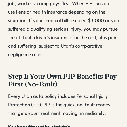
job, workers’ comp pays first. When PIP runs out,
use liens or health insurance depending on the
situation. If your medical bills exceed $3,000 or you
suffered a qualifying serious injury, you may pursue
the at-fault driver’s insurance for the rest, plus pain
and suffering, subject to Utah’s comparative
negligence rules.
Step 1: Your Own PIP Benefits Pay
First (No-Fault)
Every Utah auto policy includes Personal Injury
Protection (PIP). PIP is the quick, no-fault money
that gets your treatment moving immediately.
Key benefits (set by statute):