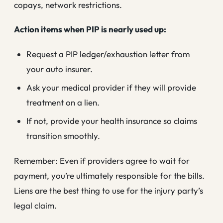
copays, network restrictions.
Action items when PIP is nearly used up:
Request a PIP ledger/exhaustion letter from
your auto insurer.
Ask your medical provider if they will provide
treatment on a lien.
If not, provide your health insurance so claims
transition smoothly.
Remember: Even if providers agree to wait for
payment, you’re ultimately responsible for the bills.
Liens are the best thing to use for the injury party’s
legal claim.