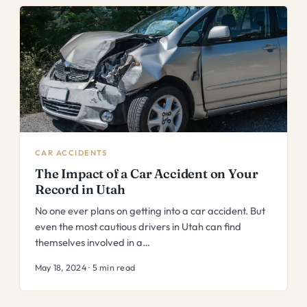
CAR ACCIDENTS
The Impact of a Car Accident on Your
Record in Utah
No one ever plans on getting into a car accident. But
even the most cautious drivers in Utah can find
themselves involved in a…
May 18, 2024 · 5 min read