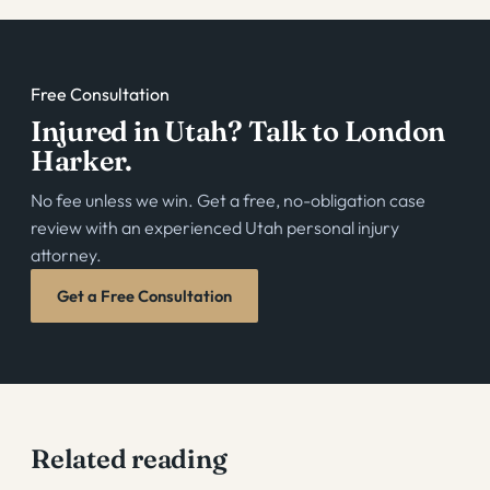
Free Consultation
Injured in Utah? Talk to London
Harker.
No fee unless we win. Get a free, no-obligation case
review with an experienced Utah personal injury
attorney.
Get a Free Consultation
Related reading