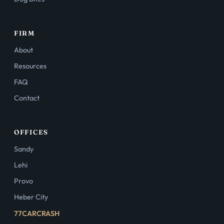
FIRM
About
Resources
FAQ
Contact
OFFICES
Sandy
Lehi
Provo
Heber City
77CARCRASH