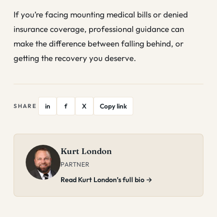
If you’re facing mounting medical bills or denied
insurance coverage, professional guidance can
make the difference between falling behind, or
getting the recovery you deserve.
in
f
X
Copy link
SHARE
Kurt London
PARTNER
Read Kurt London’s full bio →