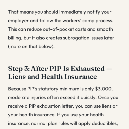
That means you should immediately notify your
employer and follow the workers’ comp process.
This can reduce out-of-pocket costs and smooth
billing, but it also creates subrogation issues later
(more on that below).
Step 3: After PIP Is Exhausted —
Liens and Health Insurance
Because PIP’s statutory minimum is only $3,000,
moderate injuries often exceed it quickly. Once you
receive a PIP exhaustion letter, you can use liens or
your health insurance. If you use your health
insurance, normal plan rules will apply deductibles,