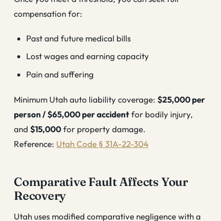
compensation for:
Past and future medical bills
Lost wages and earning capacity
Pain and suffering
Minimum Utah auto liability coverage:
$25,000 per
person / $65,000 per accident
for bodily injury,
and
$15,000
for property damage.
Reference:
Utah Code § 31A-22-304
Comparative Fault Affects Your
Recovery
Utah uses modified comparative negligence with a