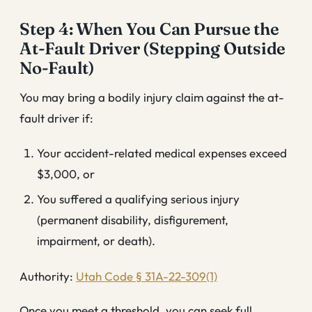
Step 4: When You Can Pursue the
At-Fault Driver (Stepping Outside
No-Fault)
You may bring a bodily injury claim against the at-
fault driver if:
Your accident-related medical expenses exceed
$3,000, or
You suffered a qualifying serious injury
(permanent disability, disfigurement,
impairment, or death).
Authority:
Utah Code § 31A-22-309(1)
Once you meet a threshold, you can seek full