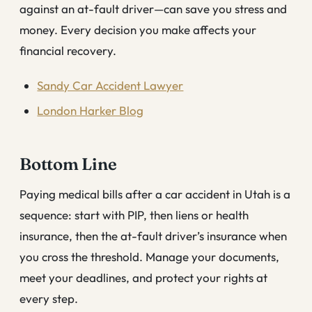
against an at-fault driver—can save you stress and
money. Every decision you make affects your
financial recovery.
Sandy Car Accident Lawyer
London Harker Blog
Bottom Line
Paying medical bills after a car accident in Utah is a
sequence: start with PIP, then liens or health
insurance, then the at-fault driver’s insurance when
you cross the threshold. Manage your documents,
meet your deadlines, and protect your rights at
every step.