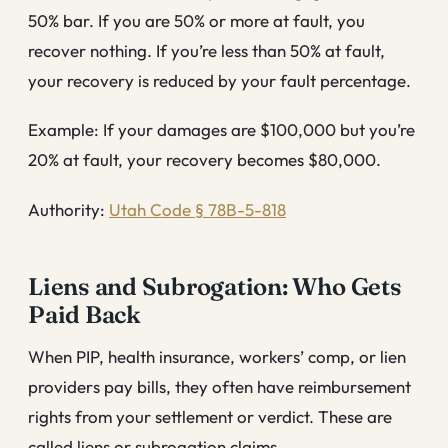
50% bar. If you are 50% or more at fault, you
recover nothing. If you’re less than 50% at fault,
your recovery is reduced by your fault percentage.
Example: If your damages are $100,000 but you’re
20% at fault, your recovery becomes $80,000.
Authority:
Utah Code § 78B-5-818
Liens and Subrogation: Who Gets
Paid Back
When PIP, health insurance, workers’ comp, or lien
providers pay bills, they often have reimbursement
rights from your settlement or verdict. These are
called liens or subrogation claims.