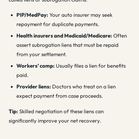
PIP/MedPay:
Your auto insurer may seek
repayment for duplicate payments.
Health insurers and Medicaid/Medicare:
Often
assert subrogation liens that must be repaid
from your settlement.
Workers’ comp:
Usually files a lien for benefits
paid.
Provider liens:
Doctors who treat on a lien
expect payment from case proceeds.
Tip:
Skilled negotiation of these liens can
significantly improve your net recovery.