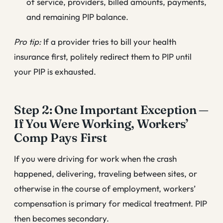
of service, providers, billed amounts, payments,
and remaining PIP balance.
Pro tip:
If a provider tries to bill your health
insurance first, politely redirect them to PIP until
your PIP is exhausted.
Step 2: One Important Exception —
If You Were Working, Workers’
Comp Pays First
If you were driving for work when the crash
happened, delivering, traveling between sites, or
otherwise in the course of employment, workers’
compensation is primary for medical treatment. PIP
then becomes secondary.