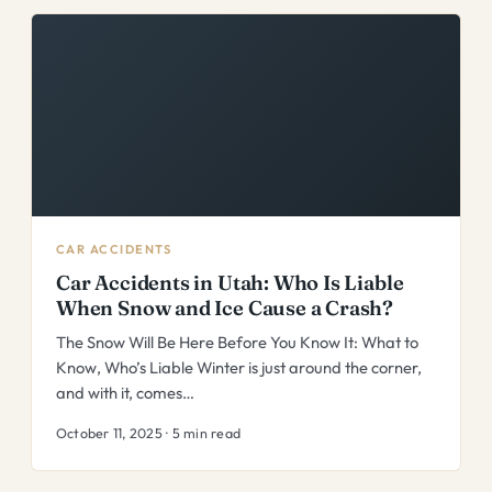
CAR ACCIDENTS
Car Accidents in Utah: Who Is Liable
When Snow and Ice Cause a Crash?
The Snow Will Be Here Before You Know It: What to
Know, Who’s Liable Winter is just around the corner,
and with it, comes…
October 11, 2025 · 5 min read