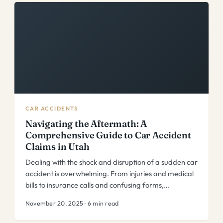
CAR ACCIDENTS
Navigating the Aftermath: A
Comprehensive Guide to Car Accident
Claims in Utah
Dealing with the shock and disruption of a sudden car
accident is overwhelming. From injuries and medical
bills to insurance calls and confusing forms,…
November 20, 2025 · 6 min read