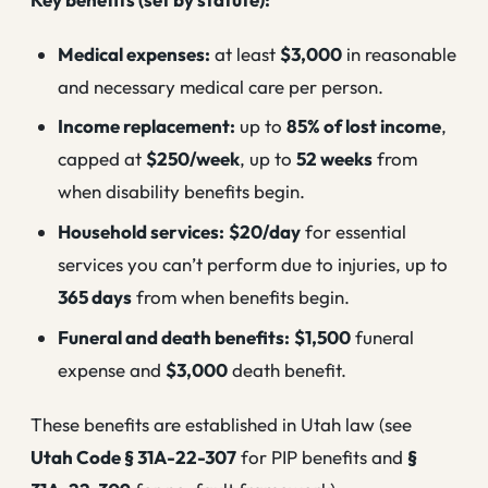
Medical expenses:
at least
$3,000
in reasonable
and necessary medical care per person.
Income replacement:
up to
85% of lost income
,
capped at
$250/week
, up to
52 weeks
from
when disability benefits begin.
Household services:
$20/day
for essential
services you can’t perform due to injuries, up to
365 days
from when benefits begin.
Funeral and death benefits:
$1,500
funeral
expense and
$3,000
death benefit.
These benefits are established in Utah law (see
Utah Code § 31A-22-307
for PIP benefits and
§