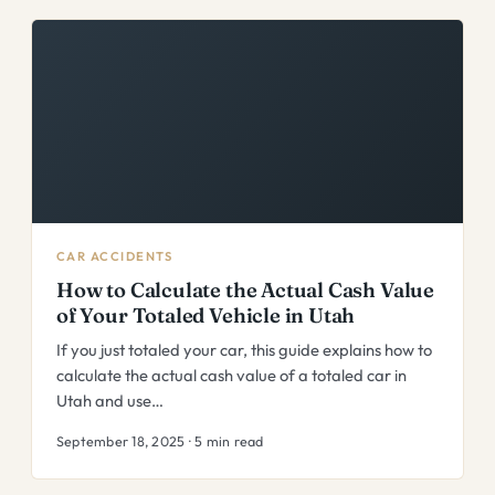
CAR ACCIDENTS
How to Calculate the Actual Cash Value
of Your Totaled Vehicle in Utah
If you just totaled your car, this guide explains how to
calculate the actual cash value of a totaled car in
Utah and use…
September 18, 2025 · 5 min read