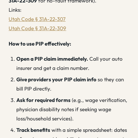
31A-22-309
for no-fault framework).
Links:
Utah Code § 31A-22-307
Utah Code § 31A-22-309
How to use PIP effectively:
Open a PIP claim immediately.
Call your auto
insurer and get a claim number.
Give providers your PIP claim info
so they can
bill PIP directly.
Ask for required forms
(e.g., wage verification,
physician disability notes if seeking wage
loss/household services).
Track benefits
with a simple spreadsheet: dates