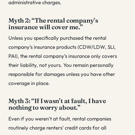
administrative charges.
Myth 2: “The rental company’s
insurance will cover me.”
Unless you specifically purchased the rental
company’s insurance products (CDW/LDW, SLI,
PAI), the rental company’s insurance only covers
their liability, not yours. You remain personally
responsible for damages unless you have other
coverage in place.
Myth 3: “If I wasn’t at fault, I have
nothing to worry about.”
Even if you weren’t at fault, rental companies
routinely charge renters’ credit cards for all