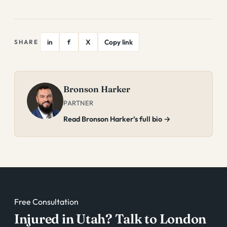
in
f
X
Copy link
SHARE
Bronson Harker
PARTNER
Read Bronson Harker’s full bio →
Free Consultation
Injured in Utah? Talk to London