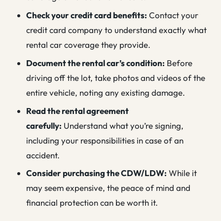
Check your credit card benefits:
Contact your
credit card company to understand exactly what
rental car coverage they provide.
Document the rental car’s condition:
Before
driving off the lot, take photos and videos of the
entire vehicle, noting any existing damage.
Read the rental agreement
carefully:
Understand what you’re signing,
including your responsibilities in case of an
accident.
Consider purchasing the CDW/LDW:
While it
may seem expensive, the peace of mind and
financial protection can be worth it.