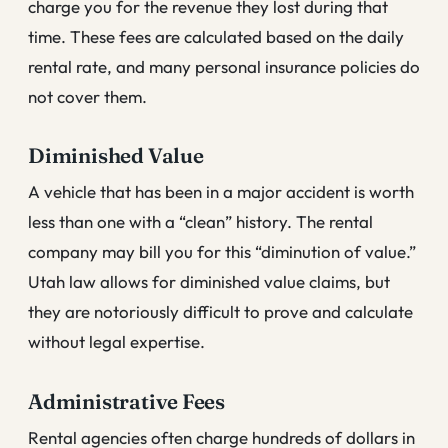
charge you for the revenue they lost during that
time. These fees are calculated based on the daily
rental rate, and many personal insurance policies do
not cover them.
Diminished Value
A vehicle that has been in a major accident is worth
less than one with a “clean” history. The rental
company may bill you for this “diminution of value.”
Utah law allows for diminished value claims, but
they are notoriously difficult to prove and calculate
without legal expertise.
Administrative Fees
Rental agencies often charge hundreds of dollars in