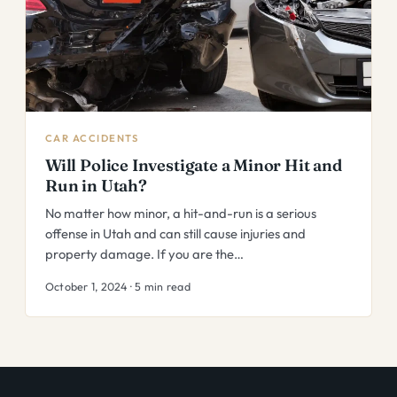
CAR ACCIDENTS
Will Police Investigate a Minor Hit and
Run in Utah?
No matter how minor, a hit-and-run is a serious
offense in Utah and can still cause injuries and
property damage. If you are the…
October 1, 2024 · 5 min read