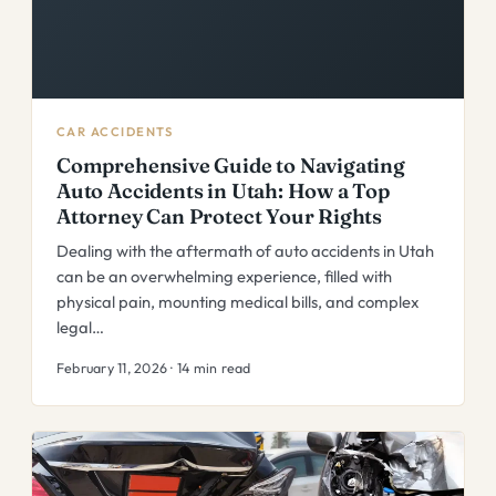
CAR ACCIDENTS
Comprehensive Guide to Navigating
Auto Accidents in Utah: How a Top
Attorney Can Protect Your Rights
Dealing with the aftermath of auto accidents in Utah
can be an overwhelming experience, filled with
physical pain, mounting medical bills, and complex
legal…
February 11, 2026 · 14 min read