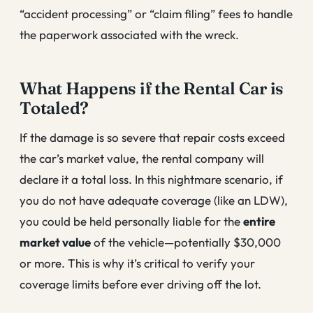
“accident processing” or “claim filing” fees to handle
the paperwork associated with the wreck.
What Happens if the Rental Car is
Totaled?
If the damage is so severe that repair costs exceed
the car’s market value, the rental company will
declare it a total loss. In this nightmare scenario, if
you do not have adequate coverage (like an LDW),
you could be held personally liable for the
entire
market value
of the vehicle—potentially $30,000
or more. This is why it’s critical to verify your
coverage limits before ever driving off the lot.