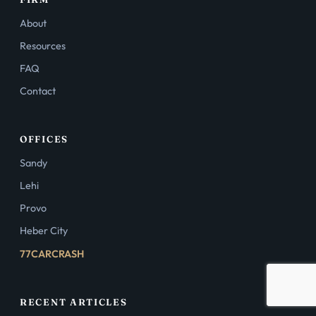
About
Resources
FAQ
Contact
OFFICES
Sandy
Lehi
Provo
Heber City
77CARCRASH
RECENT ARTICLES