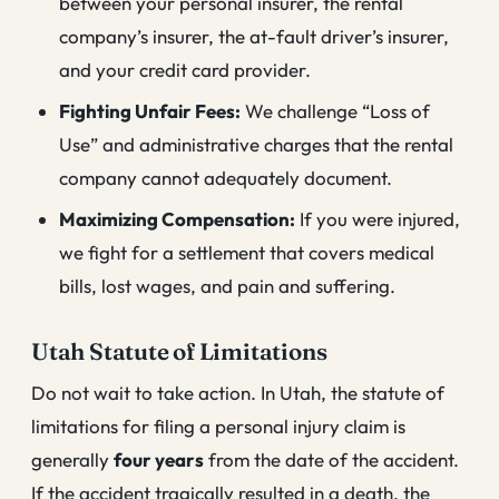
between your personal insurer, the rental
company’s insurer, the at-fault driver’s insurer,
and your credit card provider.
Fighting Unfair Fees:
We challenge “Loss of
Use” and administrative charges that the rental
company cannot adequately document.
Maximizing Compensation:
If you were injured,
we fight for a settlement that covers medical
bills, lost wages, and pain and suffering.
Utah Statute of Limitations
Do not wait to take action. In Utah, the statute of
limitations for filing a personal injury claim is
generally
four years
from the date of the accident.
If the accident tragically resulted in a death, the