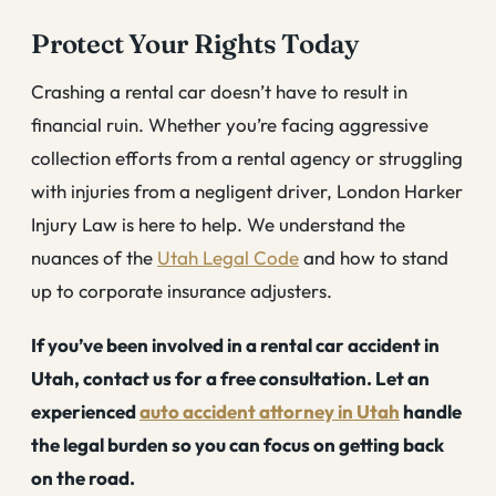
Protect Your Rights Today
Crashing a rental car doesn’t have to result in
financial ruin. Whether you’re facing aggressive
collection efforts from a rental agency or struggling
with injuries from a negligent driver, London Harker
Injury Law is here to help. We understand the
nuances of the
Utah Legal Code
and how to stand
up to corporate insurance adjusters.
If you’ve been involved in a rental car accident in
Utah, contact us for a free consultation. Let an
experienced
auto accident attorney in Utah
handle
the legal burden so you can focus on getting back
on the road.