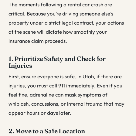
The moments following a rental car crash are
critical. Because you’re driving someone else’s
property under a strict legal contract, your actions
at the scene will dictate how smoothly your
insurance claim proceeds.
1. Prioritize Safety and Check for
Injuries
First, ensure everyone is safe. In Utah, if there are
injuries, you must call 911 immediately. Even if you
feel fine, adrenaline can mask symptoms of
whiplash, concussions, or internal trauma that may
appear hours or days later.
2. Move to a Safe Location