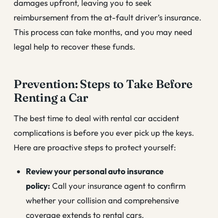
damages upfront, leaving you to seek
reimbursement from the at-fault driver’s insurance.
This process can take months, and you may need
legal help to recover these funds.
Prevention: Steps to Take Before
Renting a Car
The best time to deal with rental car accident
complications is before you ever pick up the keys.
Here are proactive steps to protect yourself:
Review your personal auto insurance
policy:
Call your insurance agent to confirm
whether your collision and comprehensive
coverage extends to rental cars.