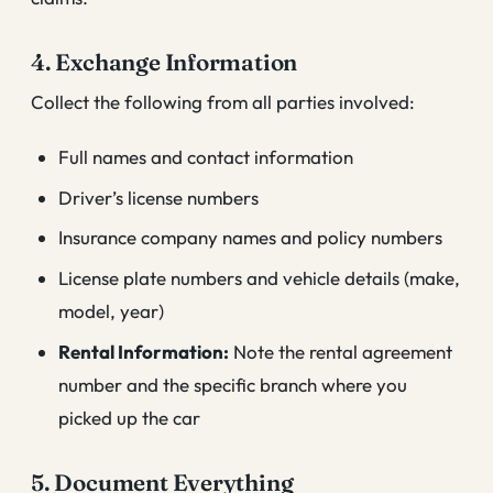
4. Exchange Information
Collect the following from all parties involved:
Full names and contact information
Driver’s license numbers
Insurance company names and policy numbers
License plate numbers and vehicle details (make,
model, year)
Rental Information:
Note the rental agreement
number and the specific branch where you
picked up the car
5. Document Everything