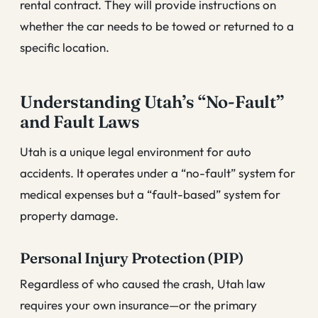
rental contract. They will provide instructions on
whether the car needs to be towed or returned to a
specific location.
Understanding Utah’s “No-Fault”
and Fault Laws
Utah is a unique legal environment for auto
accidents. It operates under a “no-fault” system for
medical expenses but a “fault-based” system for
property damage.
Personal Injury Protection (PIP)
Regardless of who caused the crash, Utah law
requires your own insurance—or the primary