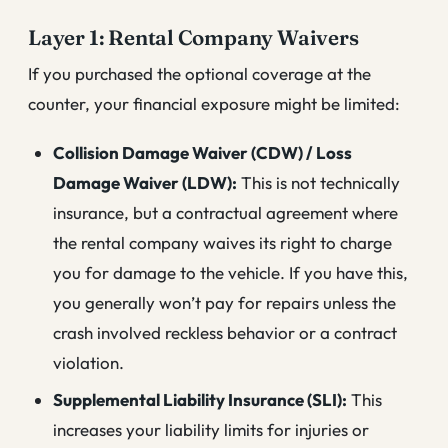
Layer 1: Rental Company Waivers
If you purchased the optional coverage at the
counter, your financial exposure might be limited:
Collision Damage Waiver (CDW) / Loss
Damage Waiver (LDW):
This is not technically
insurance, but a contractual agreement where
the rental company waives its right to charge
you for damage to the vehicle. If you have this,
you generally won’t pay for repairs unless the
crash involved reckless behavior or a contract
violation.
Supplemental Liability Insurance (SLI):
This
increases your liability limits for injuries or