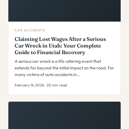
CAR ACCIDENTS
Claiming Lost Wages After a Serious
Car Wreck in Utah: Your Complete
Guide to Financial Recovery
A serious car wreck is a life-altering event that
extends far beyond the initial impact on the road. For
many victims of auto accidents in…
February 14, 2026 · 20 min read