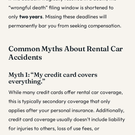
“wrongful death” filing window is shortened to
only
two years
. Missing these deadlines will
permanently bar you from seeking compensation.
Common Myths About Rental Car
Accidents
Myth 1: “My credit card covers
everything.”
While many credit cards offer rental car coverage,
this is typically secondary coverage that only
applies after your personal insurance. Additionally,
credit card coverage usually doesn’t include liability
for injuries to others, loss of use fees, or