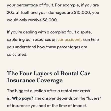
your percentage of fault. For example, if you are
20% at fault and your damages are $10,000, you
would only receive $8,000.
If you’re dealing with a complex fault dispute,
exploring our resources on
car accidents
can help
you understand how these percentages are
calculated.
The Four Layers of Rental Car
Insurance Coverage
The biggest question after a rental car crash
is:
Who pays?
The answer depends on the “layers”
of insurance you had at the time of impact.