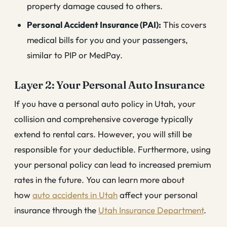
property damage caused to others.
Personal Accident Insurance (PAI):
This covers
medical bills for you and your passengers,
similar to PIP or MedPay.
Layer 2: Your Personal Auto Insurance
If you have a personal auto policy in Utah, your
collision and comprehensive coverage typically
extend to rental cars. However, you will still be
responsible for your deductible. Furthermore, using
your personal policy can lead to increased premium
rates in the future. You can learn more about
how
auto accidents in Utah
affect your personal
insurance through the
Utah Insurance Department
.