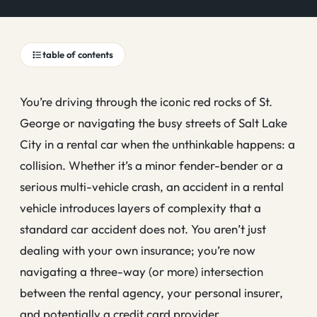
table of contents
You’re driving through the iconic red rocks of St.
George or navigating the busy streets of Salt Lake
City in a rental car when the unthinkable happens: a
collision. Whether it’s a minor fender-bender or a
serious multi-vehicle crash, an accident in a rental
vehicle introduces layers of complexity that a
standard car accident does not. You aren’t just
dealing with your own insurance; you’re now
navigating a three-way (or more) intersection
between the rental agency, your personal insurer,
and potentially a credit card provider.