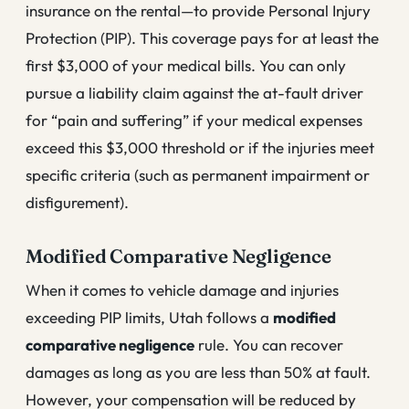
insurance on the rental—to provide Personal Injury
Protection (PIP). This coverage pays for at least the
first $3,000 of your medical bills. You can only
pursue a liability claim against the at-fault driver
for “pain and suffering” if your medical expenses
exceed this $3,000 threshold or if the injuries meet
specific criteria (such as permanent impairment or
disfigurement).
Modified Comparative Negligence
When it comes to vehicle damage and injuries
exceeding PIP limits, Utah follows a
modified
comparative negligence
rule. You can recover
damages as long as you are less than 50% at fault.
However, your compensation will be reduced by