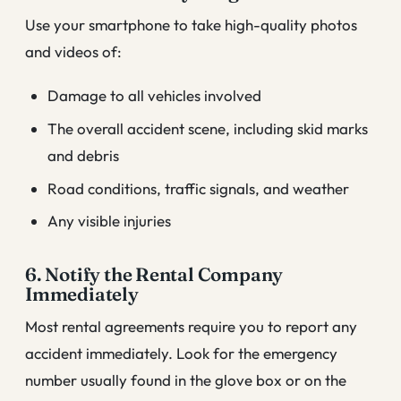
Use your smartphone to take high-quality photos
and videos of:
Damage to all vehicles involved
The overall accident scene, including skid marks
and debris
Road conditions, traffic signals, and weather
Any visible injuries
6. Notify the Rental Company
Immediately
Most rental agreements require you to report any
accident immediately. Look for the emergency
number usually found in the glove box or on the