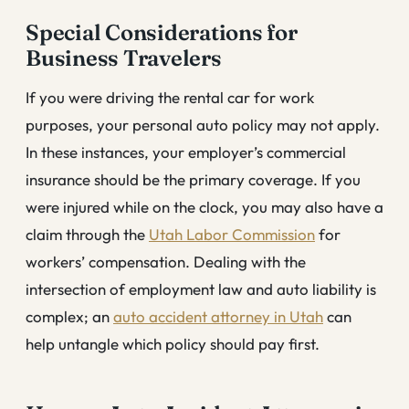
Special Considerations for
Business Travelers
If you were driving the rental car for work
purposes, your personal auto policy may not apply.
In these instances, your employer’s commercial
insurance should be the primary coverage. If you
were injured while on the clock, you may also have a
claim through the
Utah Labor Commission
for
workers’ compensation. Dealing with the
intersection of employment law and auto liability is
complex; an
auto accident attorney in Utah
can
help untangle which policy should pay first.