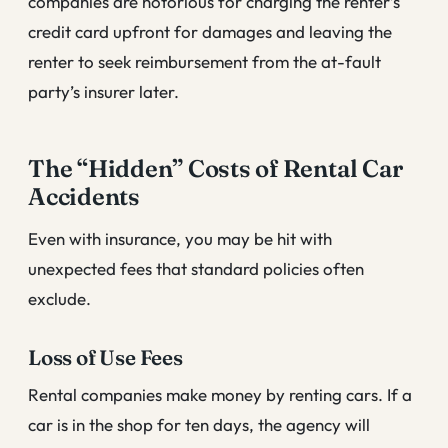
companies are notorious for charging the renter’s
credit card upfront for damages and leaving the
renter to seek reimbursement from the at-fault
party’s insurer later.
The “Hidden” Costs of Rental Car
Accidents
Even with insurance, you may be hit with
unexpected fees that standard policies often
exclude.
Loss of Use Fees
Rental companies make money by renting cars. If a
car is in the shop for ten days, the agency will