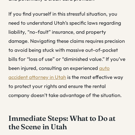
If you find yourself in this stressful situation, you
need to understand Utah’s specific laws regarding
liability, “no-fault” insurance, and property
damage. Navigating these claims requires precision
to avoid being stuck with massive out-of-pocket
bills for “loss of use” or “diminished value.” If you’ve
been injured, consulting an experienced
auto
accident attorney in Utah
is the most effective way
to protect your rights and ensure the rental
company doesn’t take advantage of the situation.
Immediate Steps: What to Do at
the Scene in Utah