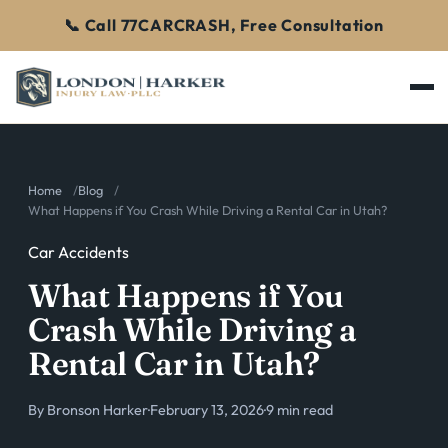
📞 Call 77CARCRASH, Free Consultation
Home
Blog
What Happens if You Crash While Driving a Rental Car in Utah?
Car Accidents
What Happens if You
Crash While Driving a
Rental Car in Utah?
By
Bronson Harker
·
February 13, 2026
·
9 min read