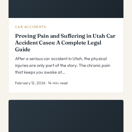
CAR ACCIDENTS
Proving Pain and Suffering in Utah Car
Accident Cases: A Complete Legal
Guide
After a serious car accident in Utah, the physical
injuries are only part of the story. The chronic pain
that keeps you awake at…
February 12, 2026 · 14 min read