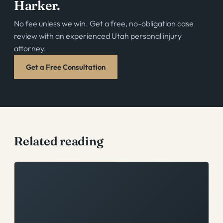
Harker.
No fee unless we win. Get a free, no-obligation case
review with an experienced Utah personal injury
attorney.
Get a Free Consultation
Related reading