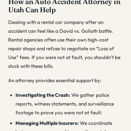
How an Auto Accident Attorney in
Utah Can Help
Dealing with a rental car company after an
accident can feel like a David vs. Goliath battle.
Rental agencies often use their own high-cost
repair shops and refuse to negotiate on “Loss of
Use” fees. If you were not at fault, you shouldn’t be
stuck with these bills.
An attorney provides essential support by:
Investigating the Crash:
We gather police
reports, witness statements, and surveillance
footage to prove you were not at fault.
Managing Multiple Insurers:
We coordinate