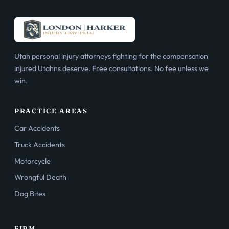
Utah personal injury attorneys fighting for the compensation
injured Utahns deserve. Free consultations. No fee unless we
win.
PRACTICE AREAS
Car Accidents
Truck Accidents
Motorcycle
Wrongful Death
Dog Bites
FIRM