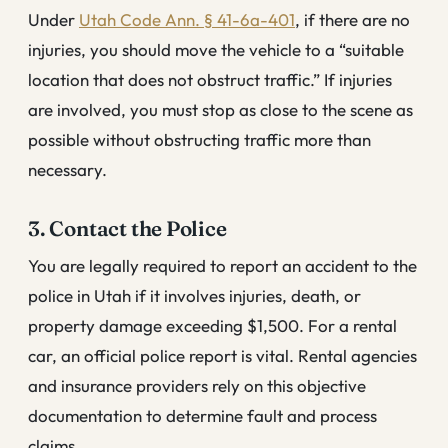
Under
Utah Code Ann. § 41-6a-401
, if there are no
injuries, you should move the vehicle to a “suitable
location that does not obstruct traffic.” If injuries
are involved, you must stop as close to the scene as
possible without obstructing traffic more than
necessary.
3. Contact the Police
You are legally required to report an accident to the
police in Utah if it involves injuries, death, or
property damage exceeding $1,500. For a rental
car, an official police report is vital. Rental agencies
and insurance providers rely on this objective
documentation to determine fault and process
claims.