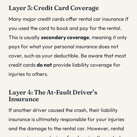
Layer 3: Credit Card Coverage
Many major credit cards offer rental car insurance if
you used the card to book and pay for the rental.
This is usually
secondary coverage
, meaning it only
pays for what your personal insurance does not
cover, such as your deductible. Be aware that most
credit cards
do not
provide liability coverage for
injuries to others.
Layer 4: The At-Fault Driver’s
Insurance
If another driver caused the crash, their liability
insurance is ultimately responsible for your injuries
and the damage to the rental car. However, rental