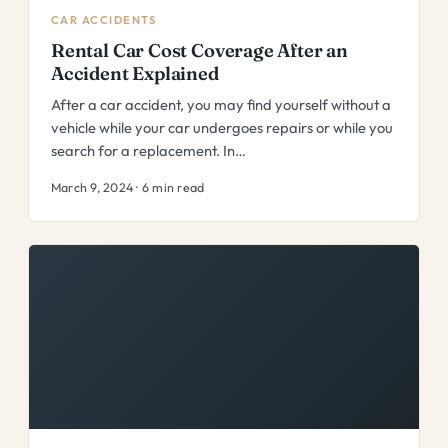
CAR ACCIDENTS
Rental Car Cost Coverage After an
Accident Explained
After a car accident, you may find yourself without a
vehicle while your car undergoes repairs or while you
search for a replacement. In…
March 9, 2024 · 6 min read