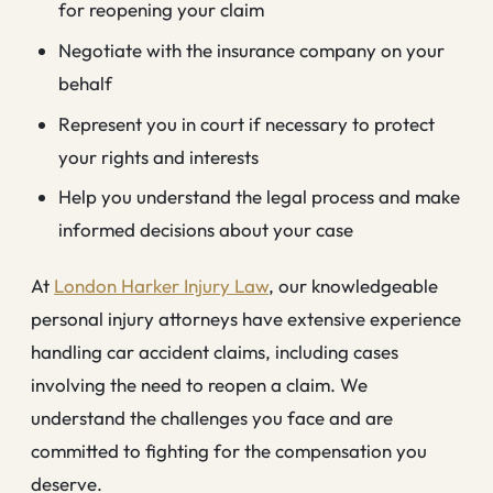
for reopening your claim
Negotiate with the insurance company on your
behalf
Represent you in court if necessary to protect
your rights and interests
Help you understand the legal process and make
informed decisions about your case
At
London Harker Injury Law
, our knowledgeable
personal injury attorneys have extensive experience
handling car accident claims, including cases
involving the need to reopen a claim. We
understand the challenges you face and are
committed to fighting for the compensation you
deserve.