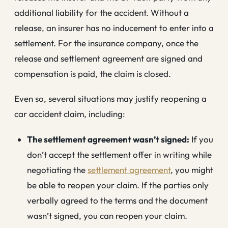
additional liability for the accident. Without a
release, an insurer has no inducement to enter into a
settlement. For the insurance company, once the
release and settlement agreement are signed and
compensation is paid, the claim is closed.
Even so, several situations may justify reopening a
car accident claim, including:
The settlement agreement wasn’t signed:
If you
don’t accept the settlement offer in writing while
negotiating the
settlement agreement
, you might
be able to reopen your claim. If the parties only
verbally agreed to the terms and the document
wasn’t signed, you can reopen your claim.