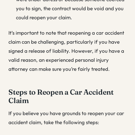
you to sign, the contract would be void and you
could reopen your claim.
It’s important to note that reopening a car accident
claim can be challenging, particularly if you have
signed a release of liability. However, if you have a
valid reason, an experienced personal injury
attorney can make sure you’re fairly treated.
Steps to Reopen a Car Accident
Claim
If you believe you have grounds to reopen your car
accident claim, take the following steps: