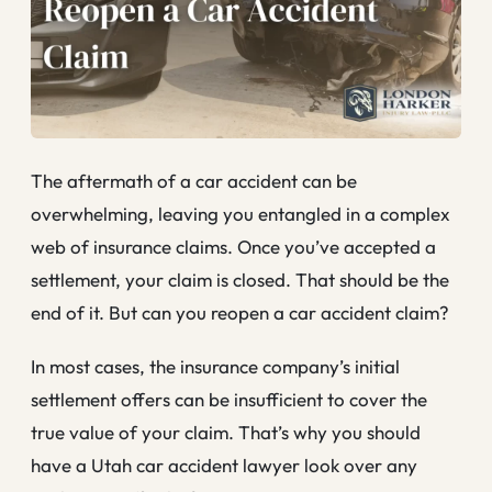
The aftermath of a car accident can be
overwhelming, leaving you entangled in a complex
web of insurance claims. Once you’ve accepted a
settlement, your claim is closed. That should be the
end of it. But can you reopen a car accident claim?
In most cases, the insurance company’s initial
settlement offers can be insufficient to cover the
true value of your claim. That’s why you should
have a Utah car accident lawyer look over any