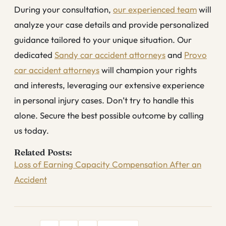
During your consultation,
our experienced team
will
analyze your case details and provide personalized
guidance tailored to your unique situation. Our
dedicated
Sandy car accident attorneys
and
Provo
car accident attorneys
will champion your rights
and interests, leveraging our extensive experience
in personal injury cases. Don’t try to handle this
alone. Secure the best possible outcome by calling
us today.
Related Posts:
Loss of Earning Capacity Compensation After an
Accident