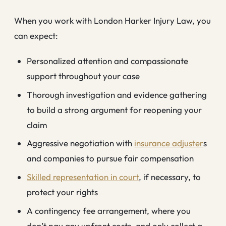
When you work with London Harker Injury Law, you
can expect:
Personalized attention and compassionate
support throughout your case
Thorough investigation and evidence gathering
to build a strong argument for reopening your
claim
Aggressive negotiation with
insurance adjuster
s
and companies to pursue fair compensation
Skilled representation in court
, if necessary, to
protect your rights
A contingency fee arrangement, where you
don’t pay any upfront costs, and only collect a