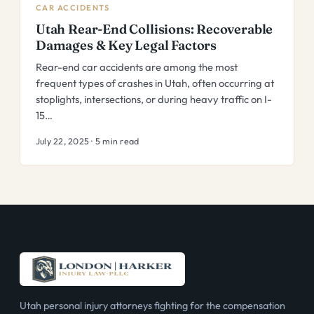
CAR ACCIDENTS
Utah Rear-End Collisions: Recoverable
Damages & Key Legal Factors
Rear-end car accidents are among the most
frequent types of crashes in Utah, often occurring at
stoplights, intersections, or during heavy traffic on I-
15…
July 22, 2025 · 5 min read
Utah personal injury attorneys fighting for the compensation