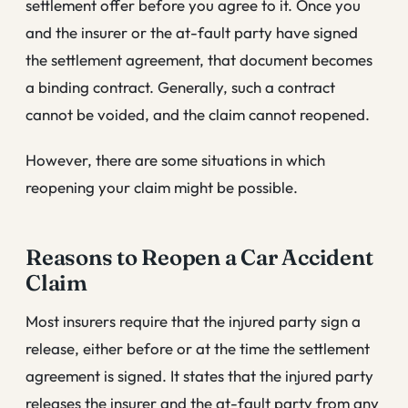
settlement offer before you agree to it. Once you
and the insurer or the at-fault party have signed
the settlement agreement, that document becomes
a binding contract. Generally, such a contract
cannot be voided, and the claim cannot reopened.
However, there are some situations in which
reopening your claim might be possible.
Reasons to Reopen a Car Accident
Claim
Most insurers require that the injured party sign a
release, either before or at the time the settlement
agreement is signed. It states that the injured party
releases the insurer and the at-fault party from any