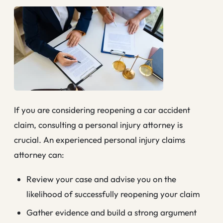
If you are considering reopening a car accident
claim, consulting a personal injury attorney is
crucial. An experienced personal injury claims
attorney can:
Review your case and advise you on the
likelihood of successfully reopening your claim
Gather evidence and build a strong argument