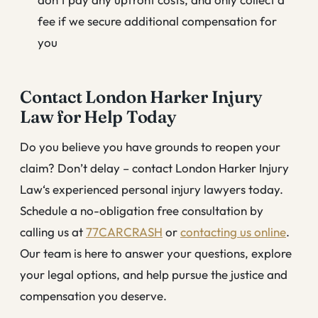
fee if we secure additional compensation for
you
Contact London Harker Injury
Law for Help Today
Do you believe you have grounds to reopen your
claim? Don’t delay – contact London Harker Injury
Law‘s experienced personal injury lawyers today.
Schedule a no-obligation free consultation by
calling us at
77CARCRASH
or
contacting us online
.
Our team is here to answer your questions, explore
your legal options, and help pursue the justice and
compensation you deserve.