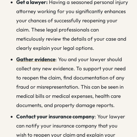
Get a lawyer:
Having a seasoned personal injury
attorney working for you significantly enhances
your chances of successfully reopening your
claim. These legal professionals can
meticulously review the details of your case and
clearly explain your legal options.
Gather evidence
: You and your lawyer should
collect any new evidence. To support your need
to reopen the claim, find documentation of any
fraud or misrepresentation. This can be seen in
medical bills or medical expenses, health care
documents, and property damage reports.
Contact your insurance company
: Your lawyer
can notify your insurance company that you
wish to reopen your claim and explain your