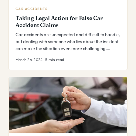
CAR ACCIDENTS
Taking Legal Action for False Car
Accident Claims
Car accidents are unexpected and difficult to handle,
but dealing with someone who lies about the incident
can make the situation even more challenging.…
March 24, 2024 · 5 min read