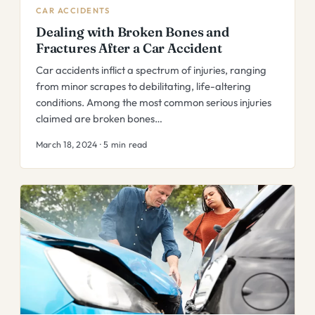
CAR ACCIDENTS
Dealing with Broken Bones and
Fractures After a Car Accident
Car accidents inflict a spectrum of injuries, ranging
from minor scrapes to debilitating, life-altering
conditions. Among the most common serious injuries
claimed are broken bones…
March 18, 2024 · 5 min read