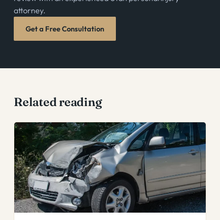
attorney.
Get a Free Consultation
Related reading