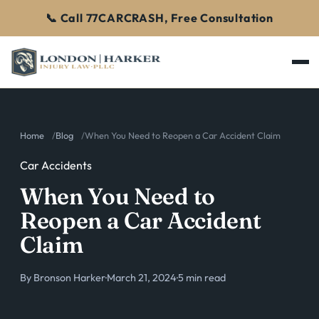
📞 Call 77CARCRASH, Free Consultation
Home
Blog
When You Need to Reopen a Car Accident Claim
Car Accidents
When You Need to
Reopen a Car Accident
Claim
By
Bronson Harker
·
March 21, 2024
·
5 min read