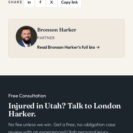
in
f
X
Copy link
SHARE
Bronson Harker
PARTNER
Read Bronson Harker’s full bio →
Free Consultation
Injured in Utah? Talk to London
Harker.
No fee unless we win. Get a free, no-obligation case
review with an experienced Utah personal injury