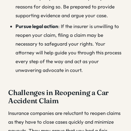
reasons for doing so. Be prepared to provide
supporting evidence and argue your case.
Pursue legal action
: If the insurer is unwilling to
reopen your claim, filing a claim may be
necessary to safeguard your rights. Your
attorney will help guide you through this process
every step of the way and act as your
unwavering advocate in court.
Challenges in Reopening a Car
Accident Claim
Insurance companies are reluctant to reopen claims
as they have to close cases quickly and minimize
payouts. They may argue that you had a fair