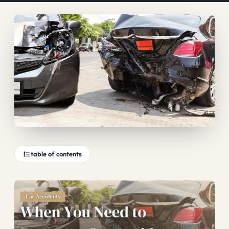
table of contents