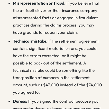
Misrepresentation or fraud
: If you believe that
the at-fault driver or their insurance company
misrepresented facts or engaged in fraudulent
practices during the claims process, you may
have grounds to reopen your claim.
Technical mistake:
If the settlement agreement
contains significant material errors, you could
have the errors corrected, or it might be
possible to back out of the settlement. A
technical mistake could be something like the
transposition of numbers in the settlement
amount, such as $47,000 instead of the $74,000
you agreed to.
Duress:
If you signed the contract because you
were under duress or because someone coerced