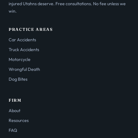
injured Utahns deserve. Free consultations. No fee unless we
win.
PRACTICE AREAS
Car Accidents
Truck Accidents
Motorcycle
Wrongful Death
Dog Bites
FIRM
About
Resources
FAQ