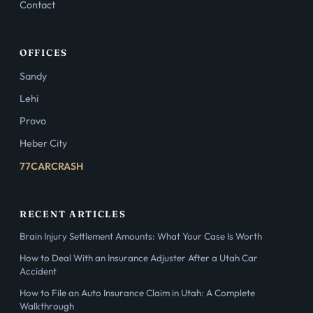
Contact
OFFICES
Sandy
Lehi
Provo
Heber City
77CARCRASH
RECENT ARTICLES
Brain Injury Settlement Amounts: What Your Case Is Worth
How to Deal With an Insurance Adjuster After a Utah Car
Accident
How to File an Auto Insurance Claim in Utah: A Complete
Walkthrough