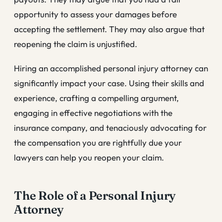
opportunity to assess your damages before
accepting the settlement. They may also argue that
reopening the claim is unjustified.
Hiring an accomplished personal injury attorney can
significantly impact your case. Using their skills and
experience, crafting a compelling argument,
engaging in effective negotiations with the
insurance company, and tenaciously advocating for
the compensation you are rightfully due your
lawyers can help you reopen your claim.
The Role of a Personal Injury
Attorney