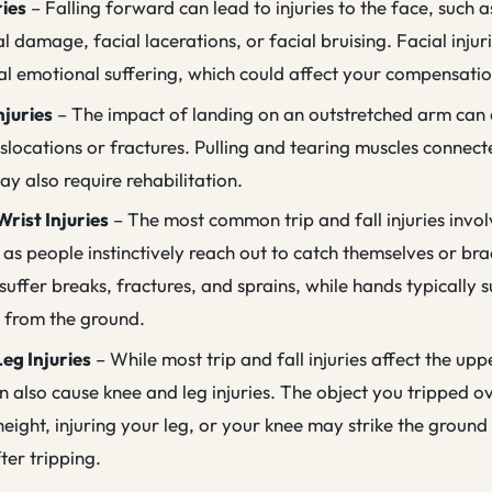
ries
– Falling forward can lead to injuries to the face, such 
l damage, facial lacerations, or facial bruising. Facial injuri
nal emotional suffering, which could affect your compensatio
njuries
– The impact of landing on an outstretched arm can
slocations or fractures. Pulling and tearing muscles connect
y also require rehabilitation.
rist Injuries
– The most common trip and fall injuries invo
 as people instinctively reach out to catch themselves or brac
suffer breaks, fractures, and sprains, while hands typically s
s from the ground.
eg Injuries
– While most trip and fall injuries affect the up
an also cause knee and leg injuries. The object you tripped 
eight, injuring your leg, or your knee may strike the ground 
ter tripping.