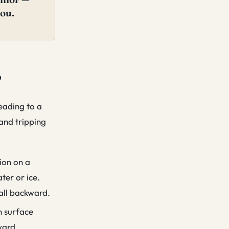
you.
?
leading to a
 and tripping
ion on a
ter or ice.
fall backward.
n surface
ward.