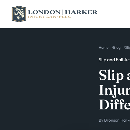
Home
Blog
Sli
Slip and Fall A
Slip 
Injur
Diff
By
Bronson Hark