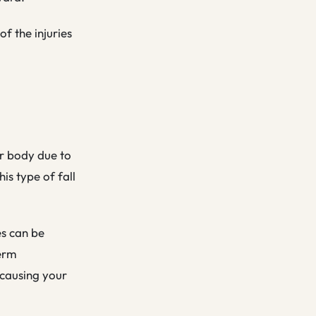
of the injuries
wer body due to
is type of fall
es can be
term
 causing your