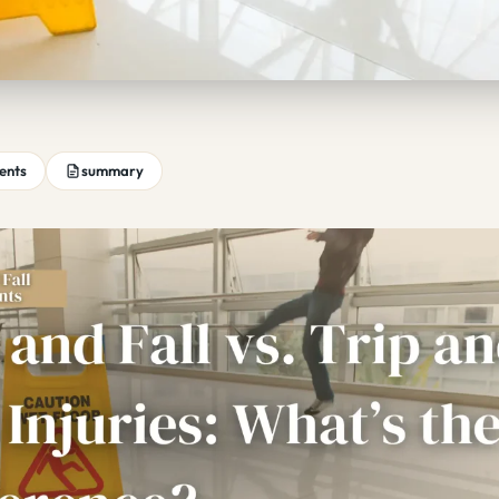
tents
summary