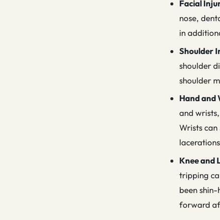
Facial Inju
nose, denta
in additio
Shoulder I
shoulder di
shoulder ma
Hand and W
and wrists,
Wrists can 
laceration
Knee and L
tripping c
been shin-h
forward af