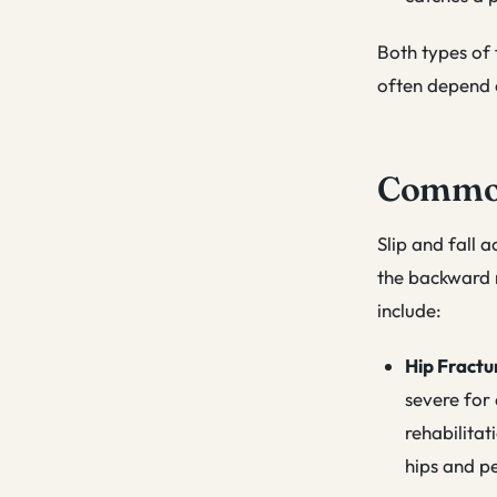
Both types of f
often depend 
Common 
Slip and fall a
the backward m
include:
Hip Fractu
severe for 
rehabilitat
hips and pe