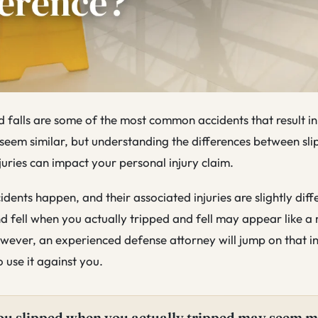
and falls are some of the most common accidents that result in
seem similar, but understanding the differences between slip
njuries can impact your personal injury claim.
dents happen, and their associated injuries are slightly diff
d fell when you actually tripped and fell may appear like a
owever, an experienced defense attorney will jump on that i
 use it against you.
ou slipped when you actually tripped may seem 