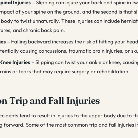
pinal Injuries
– Slipping can injure your back and spine in 
e impact of your spine on the ground, and the second is that s
body to twist unnaturally. These injuries can include herniat
tures, and chronic back pain.
ies
– Falling backward increases the risk of hitting your hea
entially causing concussions, traumatic brain injuries, or sku
Knee Injuries
– Slipping can twist your ankle or knee, causi
rains or tears that may require surgery or rehabilitation.
Trip and Fall Injuries
accidents tend to result in injuries to the upper body due to t
ing forward. Some of the most common trip and fall injuries i