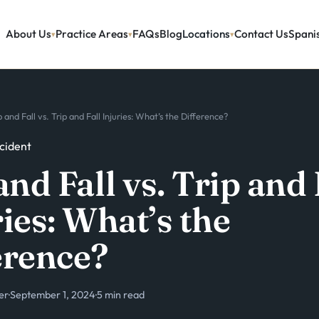
About Us
Practice Areas
FAQs
Blog
Locations
Contact Us
Spani
p and Fall vs. Trip and Fall Injuries: What’s the Difference?
ccident
and Fall vs. Trip and 
ies: What’s the
erence?
er
·
September 1, 2024
·
5 min read