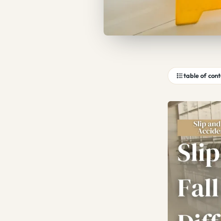
table of con