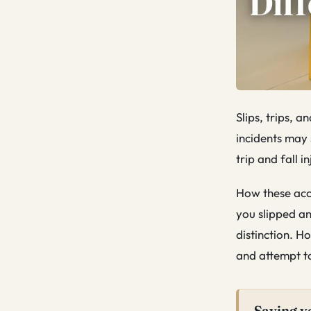
Slips, trips, 
incidents may 
trip and fall i
How these acci
you slipped an
distinction. H
and attempt to
Saying y