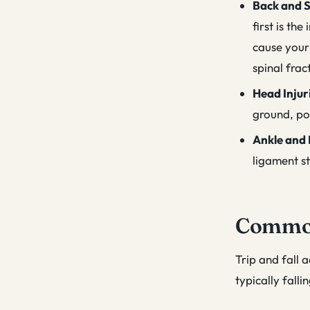
Back and S
first is th
cause your 
spinal frac
Head Injur
ground, pot
Ankle and 
ligament st
Common 
Trip and fall 
typically fall