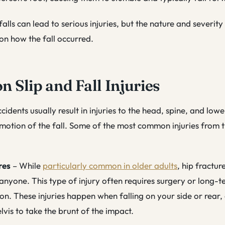
alls can lead to serious injuries, but the nature and severity 
on how the fall occurred.
Slip and Fall Injuries
ccidents usually result in injuries to the head, spine, and lo
otion of the fall. Some of the most common injuries from th
res
– While
particularly common in older adults
, hip fractur
anyone. This type of injury often requires surgery or long-
ion. These injuries happen when falling on your side or rear,
lvis to take the brunt of the impact.