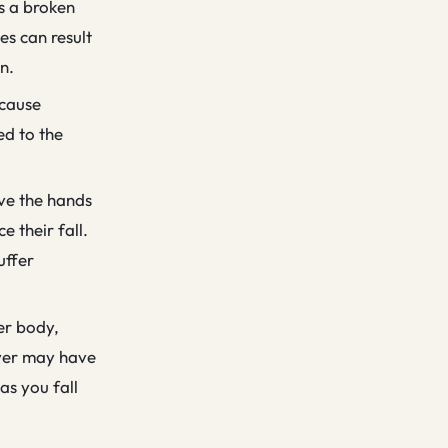
as a broken
es can result
n.
 cause
ed to the
lve the hands
e their fall.
uffer
per body,
over may have
as you fall