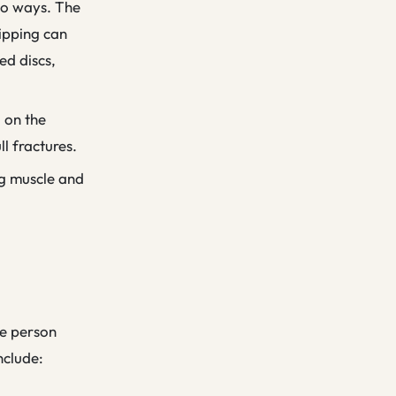
two ways. The
lipping can
ed discs,
d on the
ll fractures.
ng muscle and
he person
nclude: