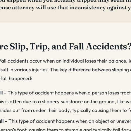
ense attorney will use that inconsistency against 
e Slip, Trip, and Fall Accidents
 fall accidents occur when an individual loses their balance, 
esult in various injuries. The key difference between slipping
e fall happened:
ll
– This type of accident happens when a person loses tract
is is often due to a slippery substance on the ground, like wa
slides out from under their body, typically causing them to 
ll
– This type of accident happens when an object or uneve
erson’s foot, causing them to stumble and typically fall for