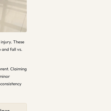
 injury. These
 and fall vs.
erent. Claiming
 minor
nconsistency
minor —