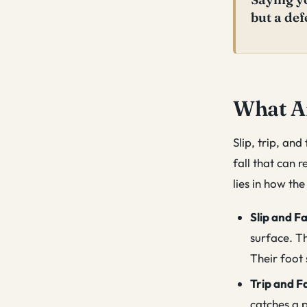
but a def
What Ar
Slip, trip, and
fall that can r
lies in how th
Slip and Fa
surface. Th
Their foot 
Trip and Fa
catches a p