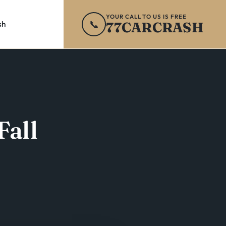
YOUR CALL TO US IS FREE
📞
77CARCRASH
sh
Fall