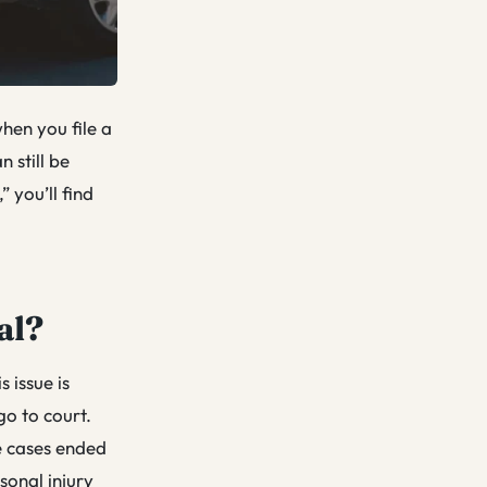
when you file a
n still be
” you’ll find
al?
s issue is
go to court.
e cases ended
sonal injury