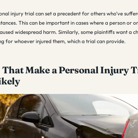
onal injury trial can set a precedent for others who’ve suffere
stances. This can be important in cases where a person or or
aused widespread harm. Similarly, some plaintiffs want a c
ng for whoever injured them, which a trial can provide.
 That Make a Personal Injury T
ikely