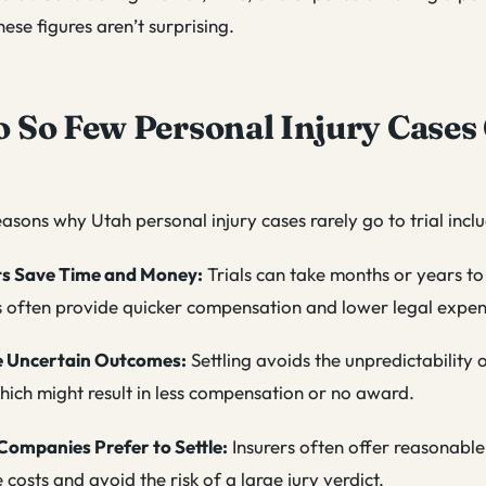
these figures aren’t surprising.
So Few Personal Injury Cases 
asons why Utah personal injury cases rarely go to trial incl
ts Save Time and Money:
Trials can take months or years to
s often provide quicker compensation and lower legal expen
e Uncertain Outcomes:
Settling avoids the unpredictability o
hich might result in less compensation or no award.
Companies Prefer to Settle:
Insurers often offer reasonable
 costs and avoid the risk of a large jury verdict.