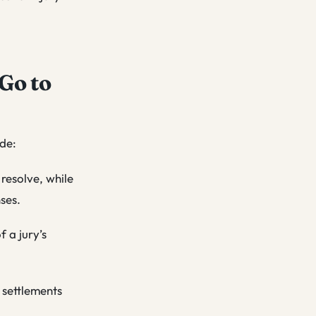
Go to
ude:
 resolve, while
ses.
f a jury’s
 settlements