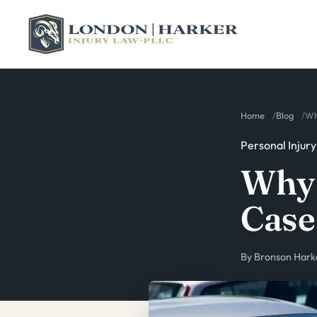
Home
Blog
Wh
Personal Injury
Why 
Case
By
Bronson Hark