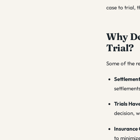
case to trial, 
Why Do 
Trial?
Some of the re
Settlemen
settlement
Trials Hav
decision, w
Insurance 
to minimize