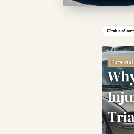
table of con