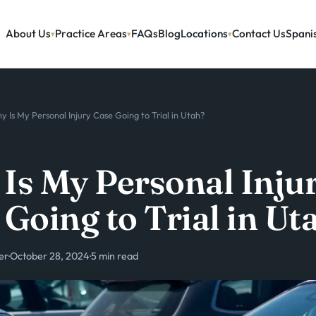
About Us
Practice Areas
FAQs
Blog
Locations
Contact Us
Spani
y Is My Personal Injury Case Going to Trial in Utah?
Is My Personal Inju
 Going to Trial in Ut
er
·
October 28, 2024
·
5 min read