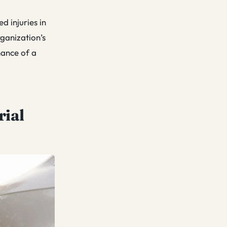
d injuries in
ganization’s
hance of a
rial