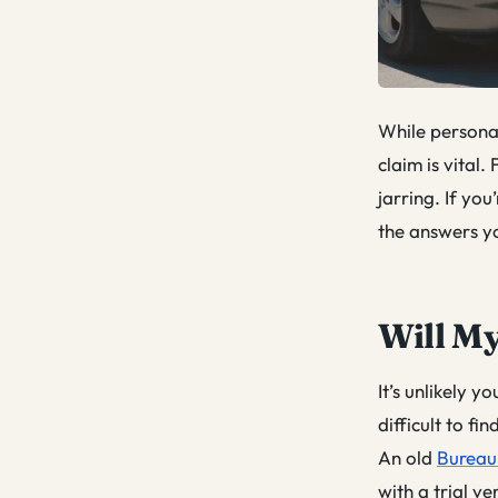
While personal 
claim is vital.
jarring. If you
the answers y
Will My
It’s unlikely y
difficult to fi
An old
Bureau 
with a trial v