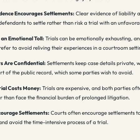
dence Encourages Settlements:
Clear evidence of liabilit
efendants to settle rather than risk a trial with an unfavo
 an Emotional Toll:
Trials can be emotionally exhausting, 
prefer to avoid reliving their experiences in a courtroom setti
s Are Confidential:
Settlements keep case details private, wh
t of the public record, which some parties wish to avoid.
rial Costs Money:
Trials are expensive, and both parties oft
er than face the financial burden of prolonged litigation.
courage Settlements:
Courts often encourage settlements t
nd avoid the time-intensive process of a trial.