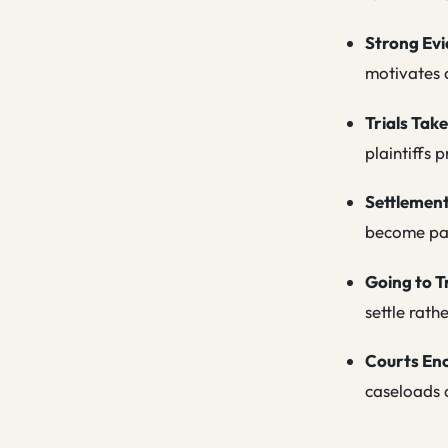
Strong Evi
motivates d
Trials Take
plaintiffs 
Settlement
become par
Going to T
settle rath
Courts En
caseloads a