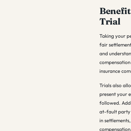
Benefit
Trial
Taking your pe
fair settlement
and understand
compensation a
insurance com
Trials also al
present your e
followed. Addi
at-fault party
in settlements,
compensation