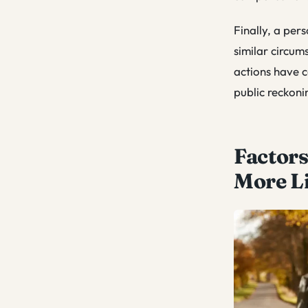
Finally, a pers
similar circum
actions have c
public reckoni
Factors
More L