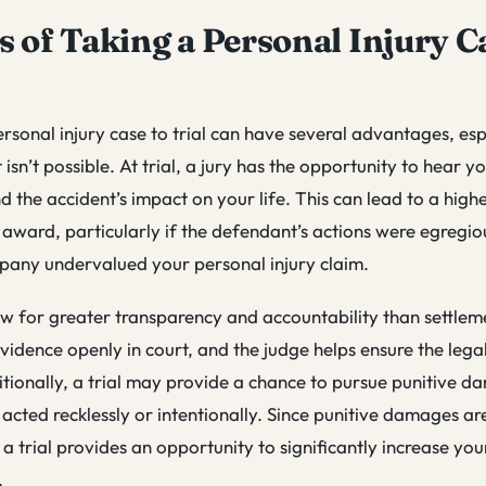
s of Taking a Personal Injury C
rsonal injury case to trial can have several advantages, espe
 isn’t possible. At trial, a jury has the opportunity to hear yo
 the accident’s impact on your life. This can lead to a high
ward, particularly if the defendant’s actions were egregio
pany undervalued your personal injury claim.
low for greater transparency and accountability than settlem
vidence openly in court, and the judge helps ensure the legal
tionally, a trial may provide a chance to pursue punitive da
 acted recklessly or intentionally. Since punitive damages ar
 a trial provides an opportunity to significantly increase you
.