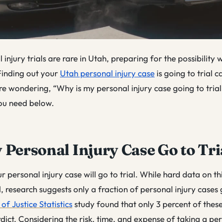
injury trials are rare in Utah, preparing for the possibility 
 Finding out your
Utah personal injury case
is going to trial ca
’re wondering, “Why is my personal injury case going to trial,
ou need below.
 Personal Injury Case Go to Tri
our personal injury case will go to trial. While hard data on thi
nd, research suggests only a fraction of personal injury cases 
of Justice Statistics
study
found that only 3 percent of thes
erdict. Considering the risk, time, and expense of taking a per