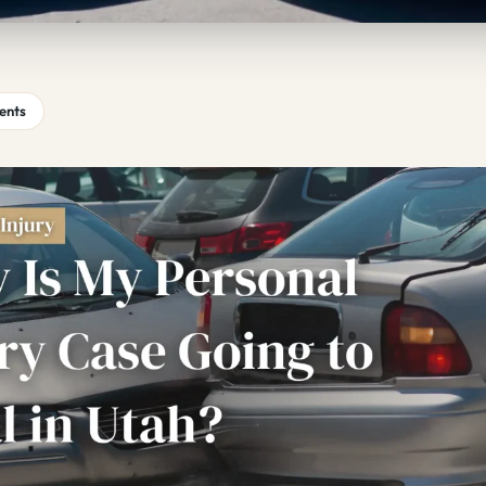
tents