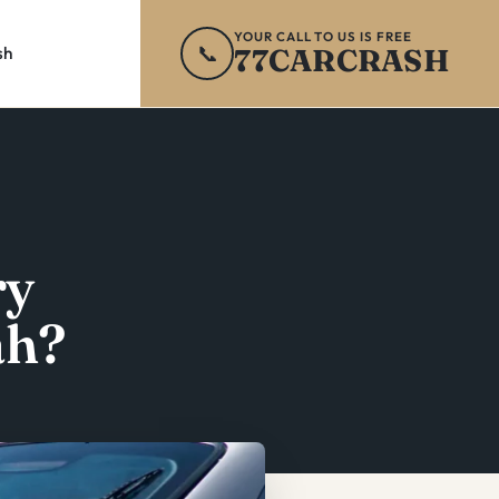
YOUR CALL TO US IS FREE
📞
77CARCRASH
sh
ry
ah?