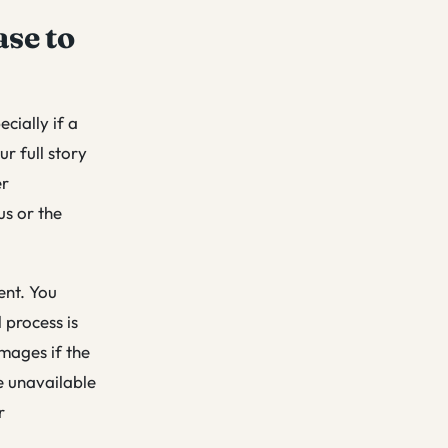
ase to
cially if a
ur full story
er
us or the
ent. You
 process is
mages if the
e unavailable
r