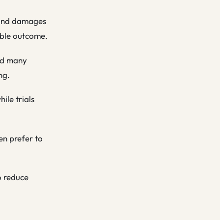
y and damages
rable outcome.
and many
ng.
ile trials
en prefer to
o reduce