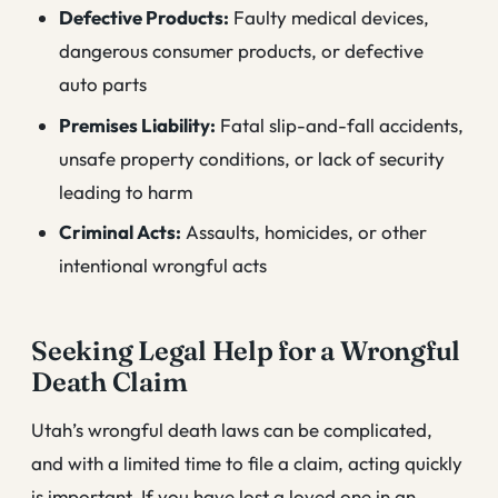
Defective Products:
Faulty medical devices,
dangerous consumer products, or defective
auto parts
Premises Liability:
Fatal slip-and-fall accidents,
unsafe property conditions, or lack of security
leading to harm
Criminal Acts:
Assaults, homicides, or other
intentional wrongful acts
Seeking Legal Help for a Wrongful
Death Claim
Utah’s wrongful death laws can be complicated,
and with a limited time to file a claim, acting quickly
is important. If you have lost a loved one in an