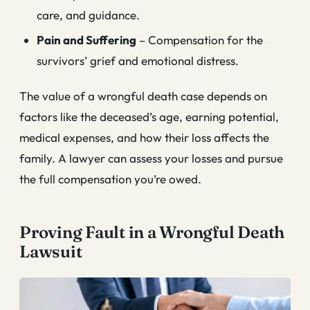
care, and guidance.
Pain and Suffering
– Compensation for the
survivors’ grief and emotional distress.
The value of a wrongful death case depends on
factors like the deceased’s age, earning potential,
medical expenses, and how their loss affects the
family. A lawyer can assess your losses and pursue
the full compensation you’re owed.
Proving Fault in a Wrongful Death
Lawsuit