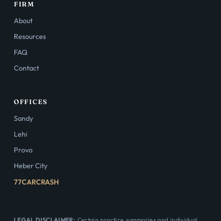
FIRM
About
Resources
FAQ
Contact
OFFICES
Sandy
Lehi
Provo
Heber City
77CARCRASH
LEGAL DISCLAIMER:
Certain practice summaries and individual