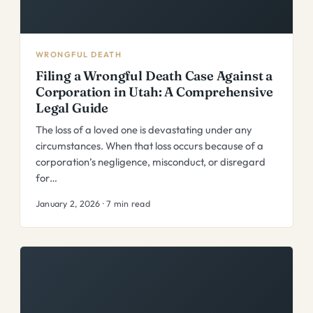
WRONGFUL DEATH
Filing a Wrongful Death Case Against a
Corporation in Utah: A Comprehensive
Legal Guide
The loss of a loved one is devastating under any
circumstances. When that loss occurs because of a
corporation’s negligence, misconduct, or disregard
for…
January 2, 2026 · 7 min read