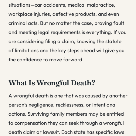
situations—car accidents, medical malpractice,
workplace injuries, defective products, and even
criminal acts. But no matter the case, proving fault
and meeting legal requirements is everything. If you
are considering filing a claim, knowing the statute
of limitations and the key steps ahead will give you
the confidence to move forward.
What Is Wrongful Death?
A wrongful death is one that was caused by another
person’s negligence, recklessness, or intentional
actions. Surviving family members may be entitled
to compensation they can seek through a wrongful
death claim or lawsuit. Each state has specific laws