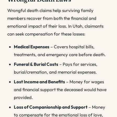
Wrongful death claims help surviving family
members recover from both the financial and
emotional impact of their loss. In Utah, claimants
can seek compensation for these losses:
Medical Expenses
– Covers hospital bills,
treatments, and emergency care before death.
Funeral & Burial Costs
– Pays for services,
burial/cremation, and memorial expenses.
Lost Income and Benefits
– Money for wages
and financial support the deceased would have
provided.
Loss of Companionship and Support
– Money
to compensate for the emotional loss of love,