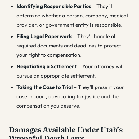
Identifying Responsible Parties
– They’ll
determine whether a person, company, medical
provider, or government entity is responsible.
Filing Legal Paperwork
– They’ll handle all
required documents and deadlines to protect
your right to compensation.
Negotiating a Settlement
– Your attorney will
pursue an appropriate settlement.
Taking the Case to Trial
– They’ll present your
case in court, advocating for justice and the
compensation you deserve.
Damages Available Under Utah’s
Wrongful Death Laws