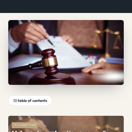
table of contents