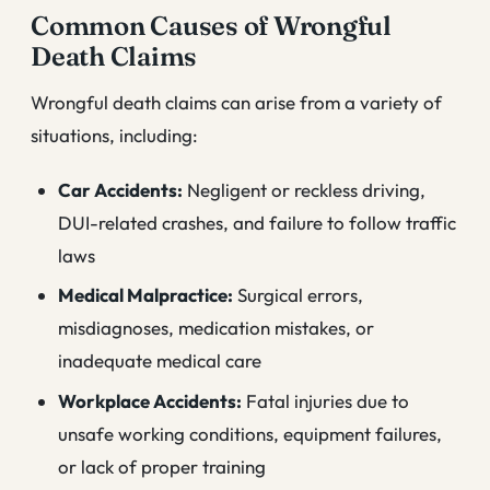
Common Causes of Wrongful
Death Claims
Wrongful death claims can arise from a variety of
situations, including:
Car Accidents:
Negligent or reckless driving,
DUI-related crashes, and failure to follow traffic
laws
Medical Malpractice:
Surgical errors,
misdiagnoses, medication mistakes, or
inadequate medical care
Workplace Accidents:
Fatal injuries due to
unsafe working conditions, equipment failures,
or lack of proper training