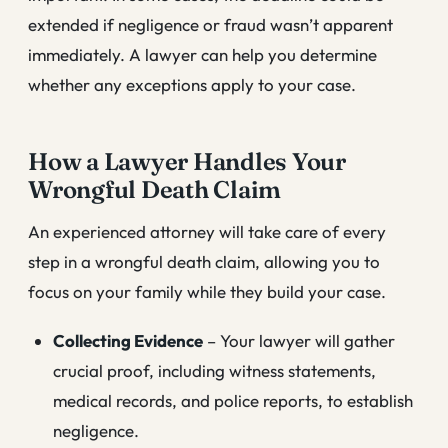
extended if negligence or fraud wasn’t apparent
immediately. A lawyer can help you determine
whether any exceptions apply to your case.
How a Lawyer Handles Your
Wrongful Death Claim
An experienced attorney will take care of every
step in a wrongful death claim, allowing you to
focus on your family while they build your case.
Collecting Evidence
– Your lawyer will gather
crucial proof, including witness statements,
medical records, and police reports, to establish
negligence.