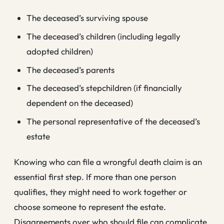
The deceased’s surviving spouse
The deceased’s children (including legally
adopted children)
The deceased’s parents
The deceased’s stepchildren (if financially
dependent on the deceased)
The personal representative of the deceased’s
estate
Knowing who can file a wrongful death claim is an
essential first step. If more than one person
qualifies, they might need to work together or
choose someone to represent the estate.
Disagreements over who should file can complicate