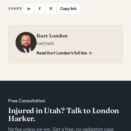
in
f
X
Copy link
SHARE
Kurt London
PARTNER
Read Kurt London’s full bio →
Free Consultation
Injured in Utah? Talk to London
Harker.
No fee unless we win. Get a free, no-obligation case