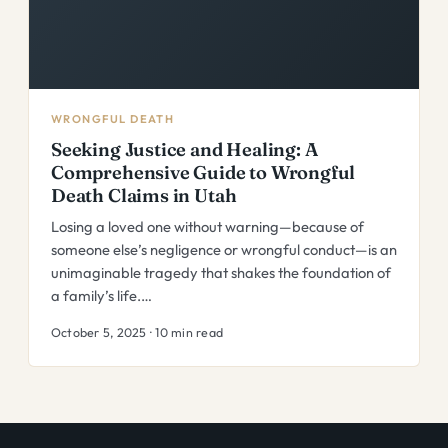
WRONGFUL DEATH
Seeking Justice and Healing: A
Comprehensive Guide to Wrongful
Death Claims in Utah
Losing a loved one without warning—because of
someone else’s negligence or wrongful conduct—is an
unimaginable tragedy that shakes the foundation of
a family’s life.…
October 5, 2025 · 10 min read