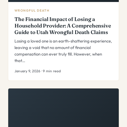
WRONGFUL DEATH
The Financial Impact of Losing a
Household Provider: A Comprehensive
Guide to Utah Wrongful Death Claims
Losing a loved one is an earth-shattering experience,
leaving a void that no amount of financial
compensation can ever truly fill. However, when
that…
January 9, 2026 · 9 min read