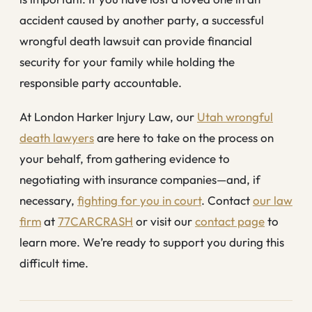
accident caused by another party, a successful
wrongful death lawsuit can provide financial
security for your family while holding the
responsible party accountable.
At London Harker Injury Law, our
Utah wrongful
death lawyers
are here to take on the process on
your behalf, from gathering evidence to
negotiating with insurance companies—and, if
necessary,
fighting for you in court
. Contact
our law
firm
at
77CARCRASH
or visit our
contact page
to
learn more. We’re ready to support you during this
difficult time.