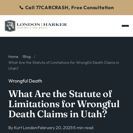
📞 Call 77CARCRASH, Free Consultation
Home
Blog
What Are the Statute of Limitations for Wrongful Death Claims in
Utah?
Wrongful Death
What Are the Statute of
Limitations for Wrongful
Death Claims in Utah?
By
Kurt London
·
February 20, 2025
·
5 min read