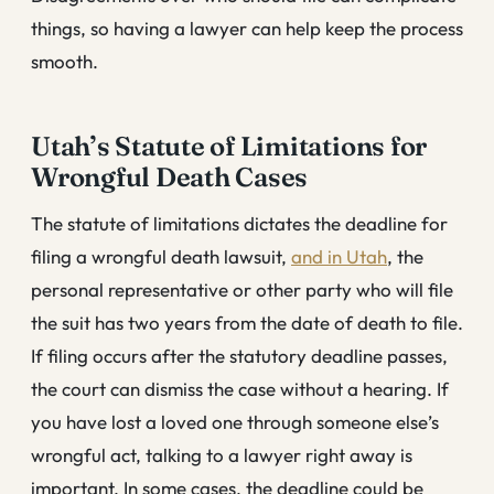
things, so having a lawyer can help keep the process
smooth.
Utah’s Statute of Limitations for
Wrongful Death Cases
The statute of limitations dictates the deadline for
filing a wrongful death lawsuit,
and in Utah
, the
personal representative or other party who will file
the suit has two years from the date of death to file.
If filing occurs after the statutory deadline passes,
the court can dismiss the case without a hearing. If
you have lost a loved one through someone else’s
wrongful act, talking to a lawyer right away is
important. In some cases, the deadline could be