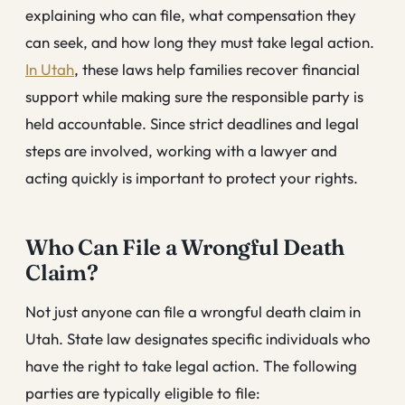
explaining who can file, what compensation they
can seek, and how long they must take legal action.
In Utah
, these laws help families recover financial
support while making sure the responsible party is
held accountable. Since strict deadlines and legal
steps are involved, working with a lawyer and
acting quickly is important to protect your rights.
Who Can File a Wrongful Death
Claim?
Not just anyone can file a wrongful death claim in
Utah. State law designates specific individuals who
have the right to take legal action. The following
parties are typically eligible to file: