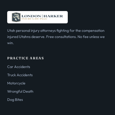
Utah personal injury attorneys fighting for the compensation
injured Utahns deserve. Free consultations. No fee unless we
win.
PRACTICE AREAS
Car Accidents
Truck Accidents
Motorcycle
Wrongful Death
Dog Bites