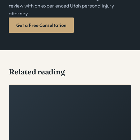
review with an experienced Utah personal injury
attorney.
Get a Free Consultation
Related reading