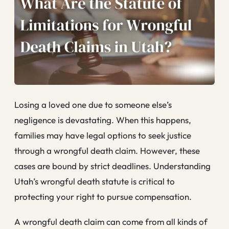
Losing a loved one due to someone else’s
negligence is devastating. When this happens,
families may have legal options to seek justice
through a wrongful death claim. However, these
cases are bound by strict deadlines. Understanding
Utah’s wrongful death statute is critical to
protecting your right to pursue compensation.
A wrongful death claim can come from all kinds of