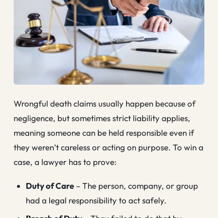
Wrongful death claims usually happen because of
negligence, but sometimes strict liability applies,
meaning someone can be held responsible even if
they weren’t careless or acting on purpose. To win a
case, a lawyer has to prove:
Duty of Care
– The person, company, or group
had a legal responsibility to act safely.