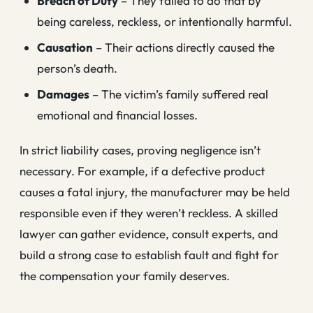
Breach of Duty
– They failed to do that by
being careless, reckless, or intentionally harmful.
Causation
– Their actions directly caused the
person’s death.
Damages
– The victim’s family suffered real
emotional and financial losses.
In strict liability cases, proving negligence isn’t
necessary. For example, if a defective product
causes a fatal injury, the manufacturer may be held
responsible even if they weren’t reckless. A skilled
lawyer can gather evidence, consult experts, and
build a strong case to establish fault and fight for
the compensation your family deserves.