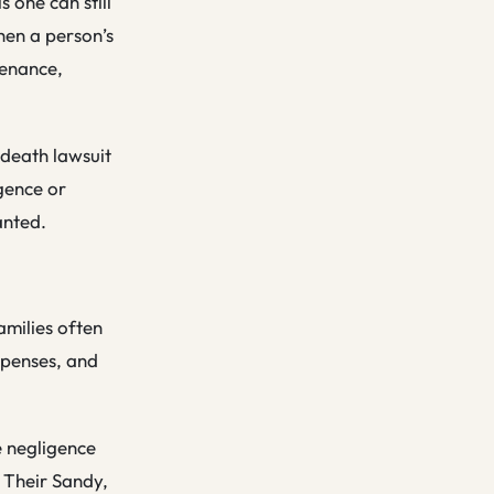
 one can still
hen a person’s
tenance,
 death lawsuit
gence or
anted.
amilies often
xpenses, and
e negligence
. Their Sandy,