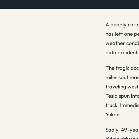
A deadly car c
has left one p
weather condit
auto accident 
The tragic acc
miles southeas
traveling west
Tesla spun int
truck. Immedia
Yukon.
Sadly, 49-year
Yukon driver s