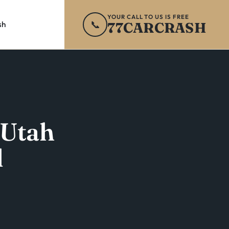
YOUR CALL TO US IS FREE
📞
77CARCRASH
sh
 Utah
l