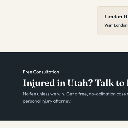
London Ha
Visit London
Free Consultation
Injured in Utah? Talk t
No fee unless we win. Get a free, no-obligation cas
personal injury attorney.