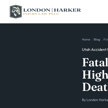
Home
Blog
Fa
Utah Accident
Fata
High
Deat
By
London Harker