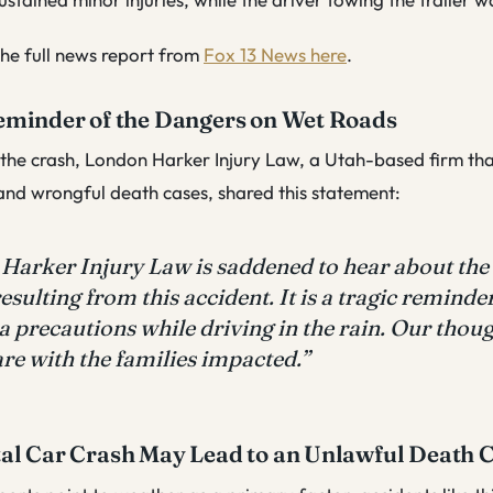
he full news report from
Fox 13 News here
.
eminder of the Dangers on Wet Roads
 the crash, London Harker Injury Law, a Utah-based firm th
 and wrongful death cases, shared this statement:
Harker Injury Law is saddened to hear about the
resulting from this accident. It is a tragic reminde
a precautions while driving in the rain. Our thou
re with the families impacted.”
al Car Crash May Lead to an Unlawful Death 