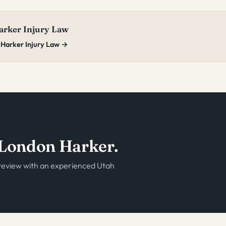
rker Injury Law
 Harker Injury Law →
o London Harker.
e review with an experienced Utah