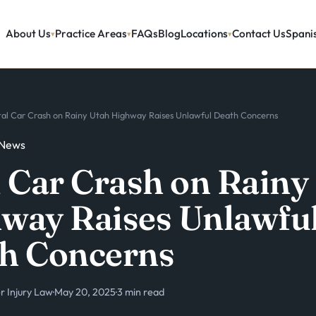
About Us
Practice Areas
FAQs
Blog
Locations
Contact Us
Spani
tal Car Crash on Rainy Utah Highway Raises Unlawful Death Concerns
 News
l Car Crash on Rainy
way Raises Unlawfu
h Concerns
 Injury Law
·
May 20, 2025
·
3 min read