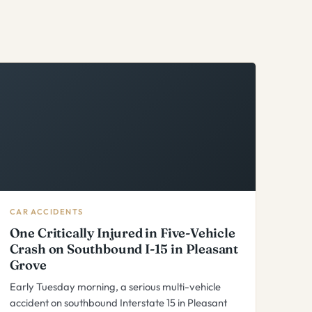
CAR ACCIDENTS
One Critically Injured in Five-Vehicle
Crash on Southbound I-15 in Pleasant
Grove
Early Tuesday morning, a serious multi-vehicle
accident on southbound Interstate 15 in Pleasant