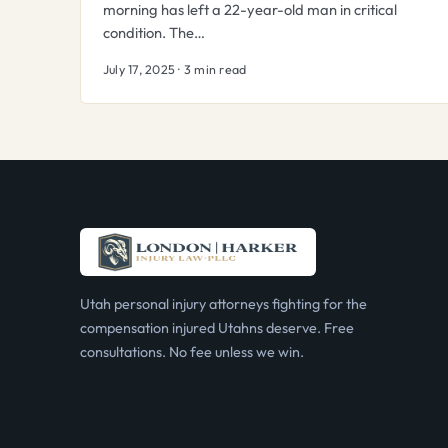
morning has left a 22-year-old man in critical
condition. The…
July 17, 2025 · 3 min read
Utah personal injury attorneys fighting for the
compensation injured Utahns deserve. Free
consultations. No fee unless we win.