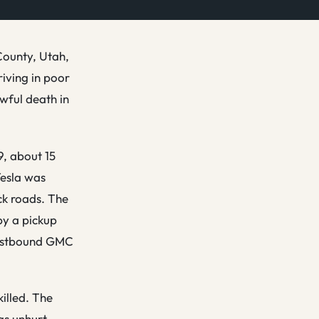
County, Utah,
riving in poor
wful death in
9, about 15
Tesla was
ck roads. The
by a pickup
 eastbound GMC
illed. The
as unhurt.