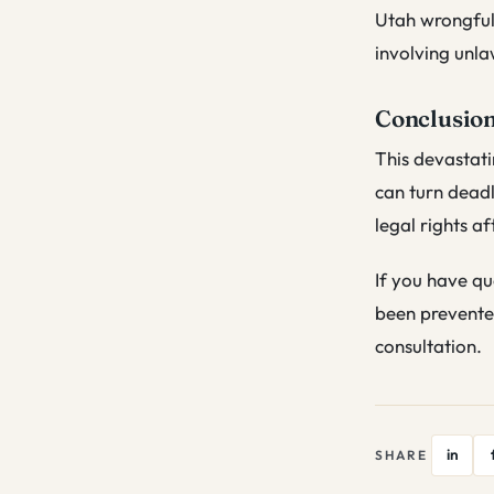
Utah wrongful 
involving unla
Conclusio
This devastati
can turn deadl
legal rights af
If you have qu
been prevente
consultation.
in
SHARE