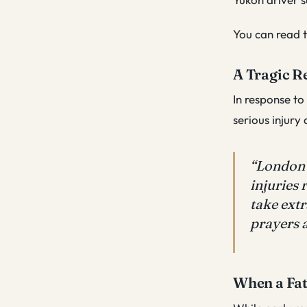
You can read t
A Tragic R
In response to
serious injury
“London 
injuries 
take extr
prayers a
When a Fat