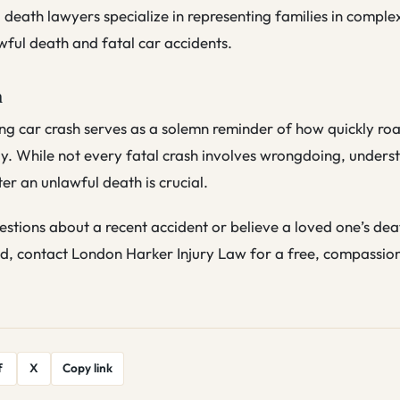
death lawyers specialize in representing families in comple
wful death and fatal car accidents.
n
ng car crash serves as a solemn reminder of how quickly ro
y. While not every fatal crash involves wrongdoing, unders
ter an unlawful death is crucial.
estions about a recent accident or believe a loved one’s de
d, contact London Harker Injury Law for a free, compassio
f
X
Copy link