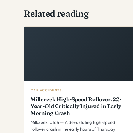
Related reading
CAR ACCIDENTS
Millcreek High-Speed Rollover: 22-
Year-Old Critically Injured in Early
Morning Crash
Millcreek, Utah — A devastating high-speed
rollover crash in the early hours of Thursday