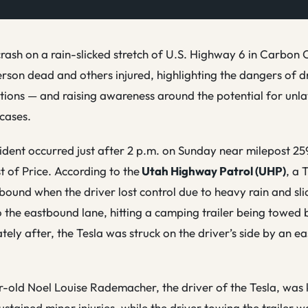
rash on a rain-slicked stretch of U.S. Highway 6 in Carbon 
erson dead and others injured, highlighting the dangers of d
ions — and raising awareness around the potential for unla
cases.
ident occurred just after 2 p.m. on Sunday near milepost 25
t of Price. According to the
Utah Highway Patrol (UHP)
, a 
bound when the driver lost control due to heavy rain and sli
o the eastbound lane, hitting a camping trailer being towed 
tely after, the Tesla was struck on the driver’s side by an
-old Noel Louise Rademacher, the driver of the Tesla, was k
ustained minor injuries, while the driver towing the trailer w