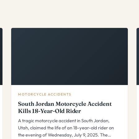
MOTORCYCLE ACCIDENTS
South Jordan Motorcycle Accident
Kills 18-Year-Old Rider
A tragic motorcycle accident in South Jordan,
Utah, claimed the life of an 18-year-old rider on
the evening of Wednesday, July 9, 2025. The…