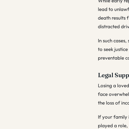
While early re
lead to unlawf
death results 
distracted driv
In such cases,
to seek justic
preventable ca
Legal Supp
Losing a loved
face overwhelm
the loss of i
If your family
played a role,