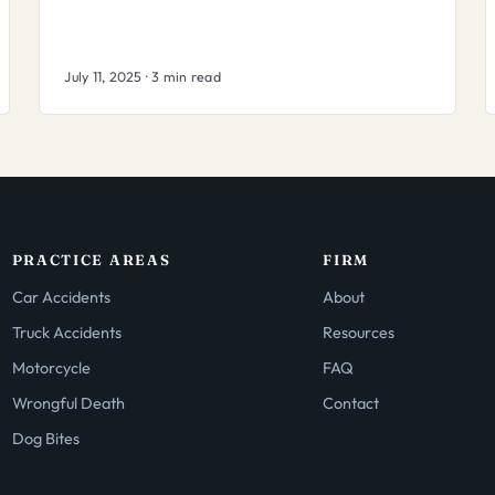
July 11, 2025 · 3 min read
PRACTICE AREAS
FIRM
Car Accidents
About
Truck Accidents
Resources
Motorcycle
FAQ
Wrongful Death
Contact
Dog Bites