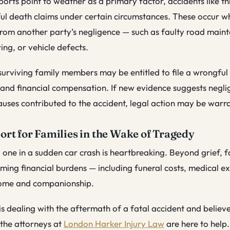
ports point to weather as a primary factor, accidents like this
ul death claims under certain circumstances. These occur w
from another party’s negligence — such as faulty road main
ing, or vehicle defects.
 surviving family members may be entitled to file a wrongful
e and financial compensation. If new evidence suggests negli
uses contributed to the accident, legal action may be warr
ort for Families in the Wake of Tragedy
 one in a sudden car crash is heartbreaking. Beyond grief, f
ing financial burdens — including funeral costs, medical e
ncome and companionship.
 is dealing with the aftermath of a fatal accident and believ
 the attorneys at
London Harker Injury Law
are here to help