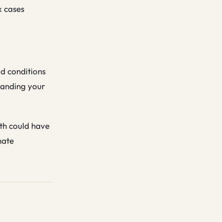
x cases
ad conditions
tanding your
ath could have
nate