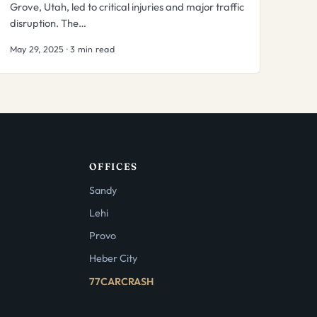
Grove, Utah, led to critical injuries and major traffic
disruption. The…
May 29, 2025 · 3 min read
OFFICES
Sandy
Lehi
Provo
Heber City
77CARCRASH