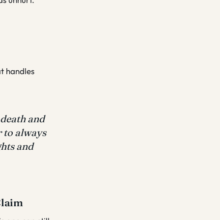
at handles
 death and
r to always
ghts and
Claim