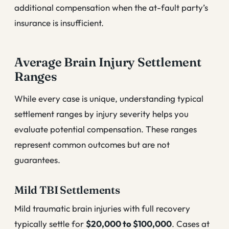
additional compensation when the at-fault party’s
insurance is insufficient.
Average Brain Injury Settlement
Ranges
While every case is unique, understanding typical
settlement ranges by injury severity helps you
evaluate potential compensation. These ranges
represent common outcomes but are not
guarantees.
Mild TBI Settlements
Mild traumatic brain injuries with full recovery
typically settle for
$20,000 to $100,000
. Cases at