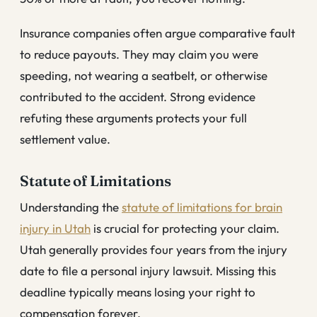
Insurance companies often argue comparative fault
to reduce payouts. They may claim you were
speeding, not wearing a seatbelt, or otherwise
contributed to the accident. Strong evidence
refuting these arguments protects your full
settlement value.
Statute of Limitations
Understanding the
statute of limitations for brain
injury in Utah
is crucial for protecting your claim.
Utah generally provides four years from the injury
date to file a personal injury lawsuit. Missing this
deadline typically means losing your right to
compensation forever.