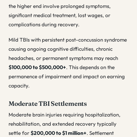
the higher end involve prolonged symptoms,
significant medical treatment, lost wages, or
complications during recovery.
Mild TBIs with persistent post-concussion syndrome
causing ongoing cognitive difficulties, chronic
headaches, or permanent symptoms may reach
$100,000 to $500,000+
. This depends on the
permanence of impairment and impact on earning
capacity.
Moderate TBI Settlements
Moderate brain injuries requiring hospitalization,
rehabilitation, and extended recovery typically
settle for
$200,000 to $1 million+
. Settlement