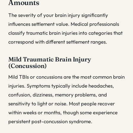
Amounts
The severity of your brain injury significantly
influences settlement value. Medical professionals
classify traumatic brain injuries into categories that
correspond with different settlement ranges.
Mild Traumatic Brain Injury
(Concussion)
Mild TBIs or concussions are the most common brain
injuries. Symptoms typically include headaches,
confusion, dizziness, memory problems, and
sensitivity to light or noise. Most people recover
within weeks or months, though some experience
persistent post-concussion syndrome.