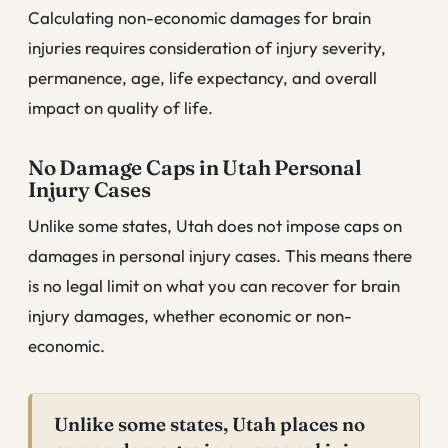
Calculating non-economic damages for brain
injuries requires consideration of injury severity,
permanence, age, life expectancy, and overall
impact on quality of life.
No Damage Caps in Utah Personal
Injury Cases
Unlike some states, Utah does not impose caps on
damages in personal injury cases. This means there
is no legal limit on what you can recover for brain
injury damages, whether economic or non-
economic.
Unlike some states, Utah places no