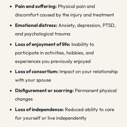
Pain and suffering:
Physical pain and
discomfort caused by the injury and treatment
Emotional distress:
Anxiety, depression, PTSD,
and psychological trauma
Loss of enjoyment of life:
Inability to
participate in activities, hobbies, and
experiences you previously enjoyed
Loss of consortium:
Impact on your relationship
with your spouse
Disfigurement or scarring:
Permanent physical
changes
Loss of independence:
Reduced ability to care
for yourself or live independently