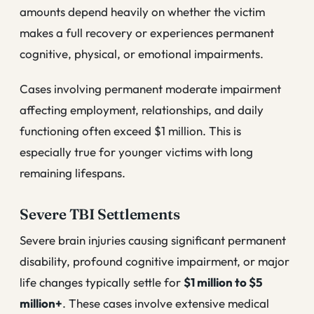
amounts depend heavily on whether the victim
makes a full recovery or experiences permanent
cognitive, physical, or emotional impairments.
Cases involving permanent moderate impairment
affecting employment, relationships, and daily
functioning often exceed $1 million. This is
especially true for younger victims with long
remaining lifespans.
Severe TBI Settlements
Severe brain injuries causing significant permanent
disability, profound cognitive impairment, or major
life changes typically settle for
$1 million to $5
million+
. These cases involve extensive medical