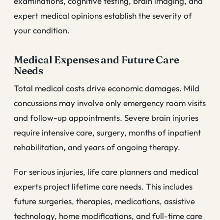
examinations, cognitive testing, brain imaging, and
expert medical opinions establish the severity of
your condition.
Medical Expenses and Future Care
Needs
Total medical costs drive economic damages. Mild
concussions may involve only emergency room visits
and follow-up appointments. Severe brain injuries
require intensive care, surgery, months of inpatient
rehabilitation, and years of ongoing therapy.
For serious injuries, life care planners and medical
experts project lifetime care needs. This includes
future surgeries, therapies, medications, assistive
technology, home modifications, and full-time care