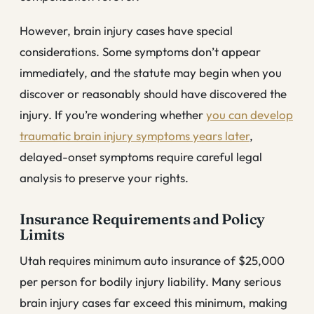
However, brain injury cases have special
considerations. Some symptoms don’t appear
immediately, and the statute may begin when you
discover or reasonably should have discovered the
injury. If you’re wondering whether
you can develop
traumatic brain injury symptoms years later
,
delayed-onset symptoms require careful legal
analysis to preserve your rights.
Insurance Requirements and Policy
Limits
Utah requires minimum auto insurance of $25,000
per person for bodily injury liability. Many serious
brain injury cases far exceed this minimum, making