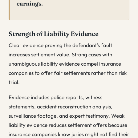
earnings.
Strength of Liability Evidence
Clear evidence proving the defendant’s fault
increases settlement value. Strong cases with
unambiguous liability evidence compel insurance
companies to offer fair settlements rather than risk
trial.
Evidence includes police reports, witness
statements, accident reconstruction analysis,
surveillance footage, and expert testimony. Weak
liability evidence reduces settlement offers because
insurance companies know juries might not find their