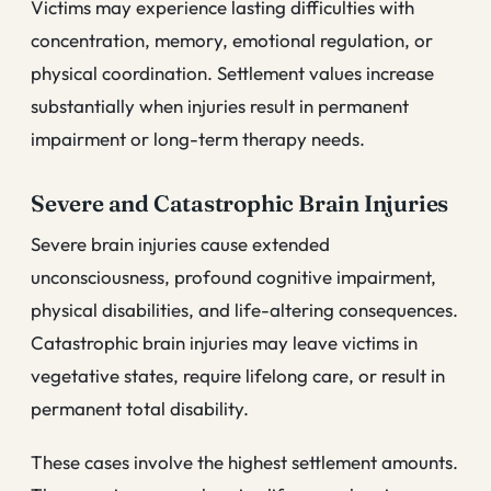
Victims may experience lasting difficulties with
concentration, memory, emotional regulation, or
physical coordination. Settlement values increase
substantially when injuries result in permanent
impairment or long-term therapy needs.
Severe and Catastrophic Brain Injuries
Severe brain injuries cause extended
unconsciousness, profound cognitive impairment,
physical disabilities, and life-altering consequences.
Catastrophic brain injuries may leave victims in
vegetative states, require lifelong care, or result in
permanent total disability.
These cases involve the highest settlement amounts.