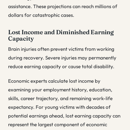
assistance. These projections can reach millions of
dollars for catastrophic cases.
Lost Income and Diminished Earning
Capacity
Brain injuries often prevent victims from working
during recovery. Severe injuries may permanently
reduce earning capacity or cause total disability.
Economic experts calculate lost income by
examining your employment history, education,
skills, career trajectory, and remaining work-life
expectancy. For young victims with decades of
potential earnings ahead, lost earning capacity can
represent the largest component of economic