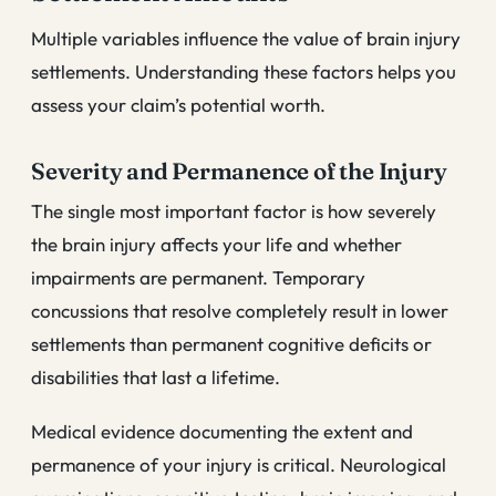
Multiple variables influence the value of brain injury
settlements. Understanding these factors helps you
assess your claim’s potential worth.
Severity and Permanence of the Injury
The single most important factor is how severely
the brain injury affects your life and whether
impairments are permanent. Temporary
concussions that resolve completely result in lower
settlements than permanent cognitive deficits or
disabilities that last a lifetime.
Medical evidence documenting the extent and
permanence of your injury is critical. Neurological