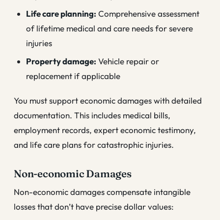
Life care planning:
Comprehensive assessment
of lifetime medical and care needs for severe
injuries
Property damage:
Vehicle repair or
replacement if applicable
You must support economic damages with detailed
documentation. This includes medical bills,
employment records, expert economic testimony,
and life care plans for catastrophic injuries.
Non-economic Damages
Non-economic damages compensate intangible
losses that don’t have precise dollar values: