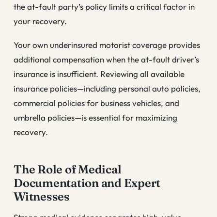
the at-fault party’s policy limits a critical factor in
your recovery.
Your own underinsured motorist coverage provides
additional compensation when the at-fault driver’s
insurance is insufficient. Reviewing all available
insurance policies—including personal auto policies,
commercial policies for business vehicles, and
umbrella policies—is essential for maximizing
recovery.
The Role of Medical
Documentation and Expert
Witnesses