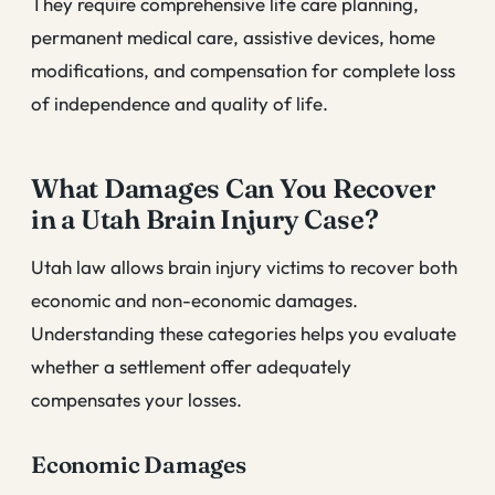
They require comprehensive life care planning,
permanent medical care, assistive devices, home
modifications, and compensation for complete loss
of independence and quality of life.
What Damages Can You Recover
in a Utah Brain Injury Case?
Utah law allows brain injury victims to recover both
economic and non-economic damages.
Understanding these categories helps you evaluate
whether a settlement offer adequately
compensates your losses.
Economic Damages