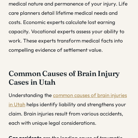
medical nature and permanence of your injury. Life
care planners detail lifetime medical needs and
costs. Economic experts calculate lost earning
capacity. Vocational experts assess your ability to
work. These experts transform medical facts into
compelling evidence of settlement value.
Common Causes of Brain Injury
Cases in Utah
Understanding the
common causes of brain injuries
in Utah
helps identify liability and strengthens your
claim. Brain injuries result from various accidents,
each with unique legal considerations.
Car accidents
are the leading cause of traumatic