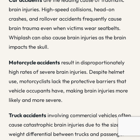
brain injuries. High-speed collisions, head-on
crashes, and rollover accidents frequently cause
brain trauma even when victims wear seatbelts.
Whiplash can also cause brain injuries as the brain
impacts the skull.
Motorcycle accidents
result in disproportionately
high rates of severe brain injuries. Despite helmet
use, motorcyclists lack the protective barriers that
vehicle occupants have, making brain injuries more
likely and more severe.
Truck accidents
involving commercial vehicles often
cause catastrophic brain injuries due to the size and
weight differential between trucks and passenger