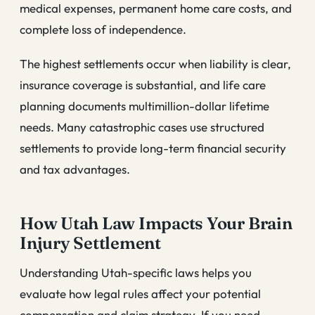
medical expenses, permanent home care costs, and
complete loss of independence.
The highest settlements occur when liability is clear,
insurance coverage is substantial, and life care
planning documents multimillion-dollar lifetime
needs. Many catastrophic cases use structured
settlements to provide long-term financial security
and tax advantages.
How Utah Law Impacts Your Brain
Injury Settlement
Understanding Utah-specific laws helps you
evaluate how legal rules affect your potential
compensation and claim strategy. If you need