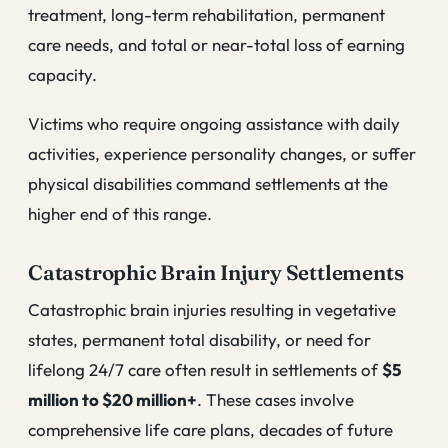
treatment, long-term rehabilitation, permanent
care needs, and total or near-total loss of earning
capacity.
Victims who require ongoing assistance with daily
activities, experience personality changes, or suffer
physical disabilities command settlements at the
higher end of this range.
Catastrophic Brain Injury Settlements
Catastrophic brain injuries resulting in vegetative
states, permanent total disability, or need for
lifelong 24/7 care often result in settlements of
$5
million to $20 million+
. These cases involve
comprehensive life care plans, decades of future