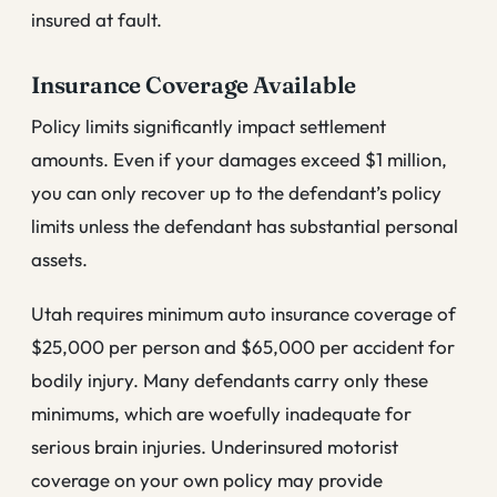
insured at fault.
Insurance Coverage Available
Policy limits significantly impact settlement
amounts. Even if your damages exceed $1 million,
you can only recover up to the defendant’s policy
limits unless the defendant has substantial personal
assets.
Utah requires minimum auto insurance coverage of
$25,000 per person and $65,000 per accident for
bodily injury. Many defendants carry only these
minimums, which are woefully inadequate for
serious brain injuries. Underinsured motorist
coverage on your own policy may provide