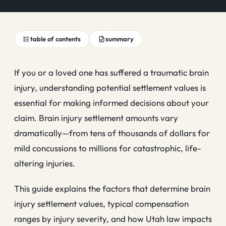
table of contents
summary
If you or a loved one has suffered a traumatic brain
injury, understanding potential settlement values is
essential for making informed decisions about your
claim. Brain injury settlement amounts vary
dramatically—from tens of thousands of dollars for
mild concussions to millions for catastrophic, life-
altering injuries.
This guide explains the factors that determine brain
injury settlement values, typical compensation
ranges by injury severity, and how Utah law impacts