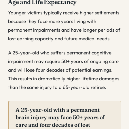
Age and Life Expectancy
Younger victims typically receive higher settlements
because they face more years living with
permanent impairments and have longer periods of
lost earning capacity and future medical needs.
A 25-year-old who suffers permanent cognitive
impairment may require 50+ years of ongoing care
and will lose four decades of potential earnings.
This results in dramatically higher lifetime damages
than the same injury to a 65-year-old retiree.
A 25-year-old with a permanent
brain injury may face 50+ years of
care and four decades of lost