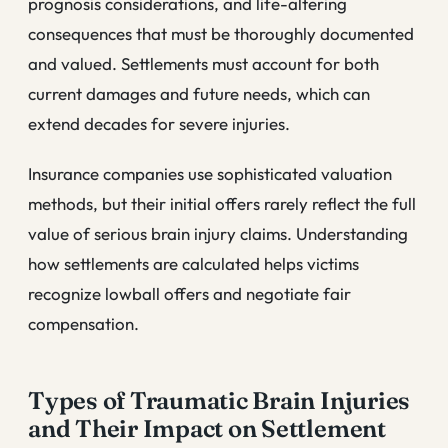
prognosis considerations, and life-altering
consequences that must be thoroughly documented
and valued. Settlements must account for both
current damages and future needs, which can
extend decades for severe injuries.
Insurance companies use sophisticated valuation
methods, but their initial offers rarely reflect the full
value of serious brain injury claims. Understanding
how settlements are calculated helps victims
recognize lowball offers and negotiate fair
compensation.
Types of Traumatic Brain Injuries
and Their Impact on Settlement