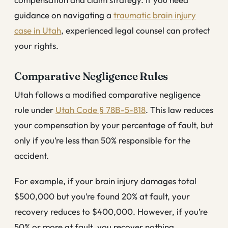
guidance on navigating a
traumatic brain injury
case in Utah
, experienced legal counsel can protect
your rights.
Comparative Negligence Rules
Utah follows a modified comparative negligence
rule under
Utah Code § 78B-5-818
. This law reduces
your compensation by your percentage of fault, but
only if you’re less than 50% responsible for the
accident.
For example, if your brain injury damages total
$500,000 but you’re found 20% at fault, your
recovery reduces to $400,000. However, if you’re
50% or more at fault, you recover nothing.