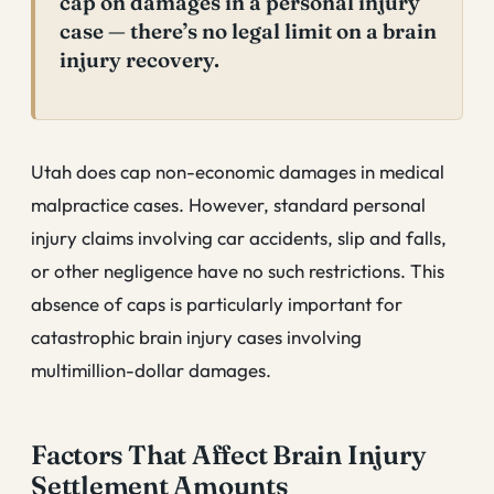
cap on damages in a personal injury
case — there’s no legal limit on a brain
injury recovery.
Utah does cap non-economic damages in medical
malpractice cases. However, standard personal
injury claims involving car accidents, slip and falls,
or other negligence have no such restrictions. This
absence of caps is particularly important for
catastrophic brain injury cases involving
multimillion-dollar damages.
Factors That Affect Brain Injury
Settlement Amounts