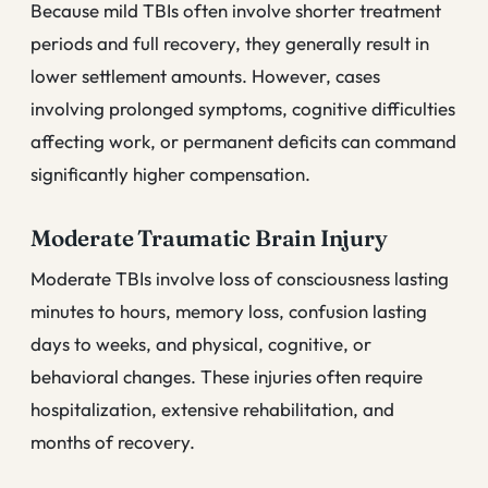
Because mild TBIs often involve shorter treatment
periods and full recovery, they generally result in
lower settlement amounts. However, cases
involving prolonged symptoms, cognitive difficulties
affecting work, or permanent deficits can command
significantly higher compensation.
Moderate Traumatic Brain Injury
Moderate TBIs involve loss of consciousness lasting
minutes to hours, memory loss, confusion lasting
days to weeks, and physical, cognitive, or
behavioral changes. These injuries often require
hospitalization, extensive rehabilitation, and
months of recovery.