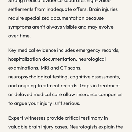
Strong medical evidence separates high-value
settlements from inadequate offers. Brain injuries
require specialized documentation because
symptoms aren’t always visible and may evolve
over time.
Key medical evidence includes emergency records,
hospitalization documentation, neurological
examinations, MRI and CT scans,
neuropsychological testing, cognitive assessments,
and ongoing treatment records. Gaps in treatment
or delayed medical care allow insurance companies
to argue your injury isn’t serious.
Expert witnesses provide critical testimony in
valuable brain injury cases. Neurologists explain the