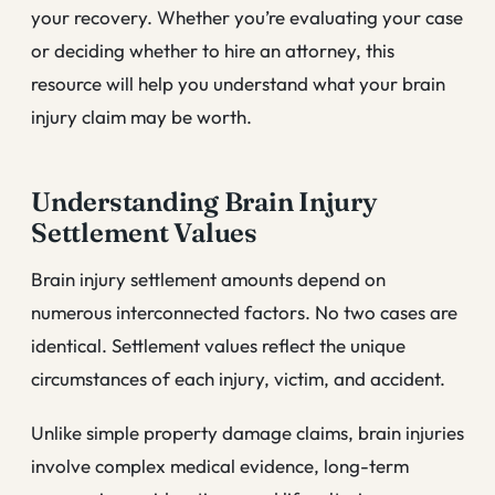
your recovery. Whether you’re evaluating your case
or deciding whether to hire an attorney, this
resource will help you understand what your brain
injury claim may be worth.
Understanding Brain Injury
Settlement Values
Brain injury settlement amounts depend on
numerous interconnected factors. No two cases are
identical. Settlement values reflect the unique
circumstances of each injury, victim, and accident.
Unlike simple property damage claims, brain injuries
involve complex medical evidence, long-term