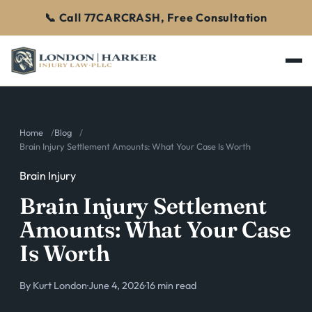
📞 Call 77CARCRASH, Free Consultation
Home
Blog
Brain Injury Settlement Amounts: What Your Case Is Worth
Brain Injury
Brain Injury Settlement
Amounts: What Your Case
Is Worth
By
Kurt London
·
June 4, 2026
·
16 min read