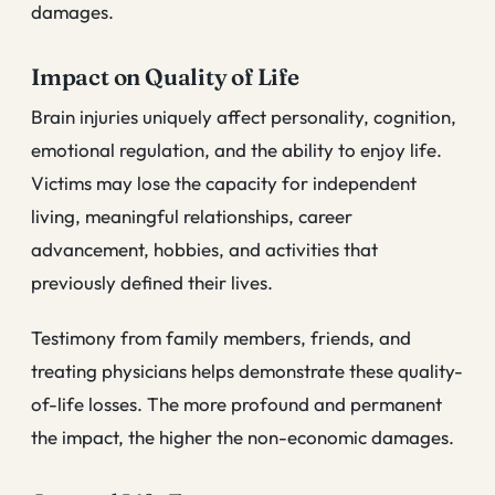
damages.
Impact on Quality of Life
Brain injuries uniquely affect personality, cognition,
emotional regulation, and the ability to enjoy life.
Victims may lose the capacity for independent
living, meaningful relationships, career
advancement, hobbies, and activities that
previously defined their lives.
Testimony from family members, friends, and
treating physicians helps demonstrate these quality-
of-life losses. The more profound and permanent
the impact, the higher the non-economic damages.