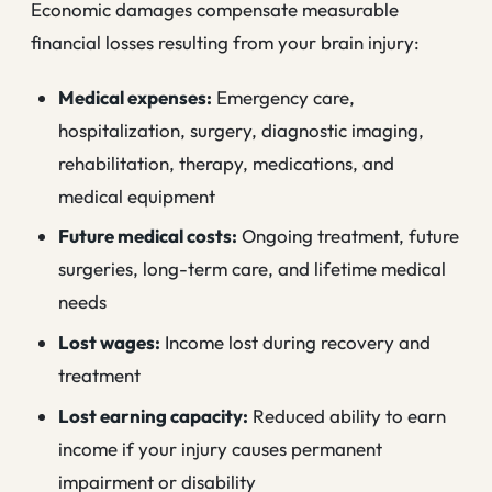
Economic damages compensate measurable
financial losses resulting from your brain injury:
Medical expenses:
Emergency care,
hospitalization, surgery, diagnostic imaging,
rehabilitation, therapy, medications, and
medical equipment
Future medical costs:
Ongoing treatment, future
surgeries, long-term care, and lifetime medical
needs
Lost wages:
Income lost during recovery and
treatment
Lost earning capacity:
Reduced ability to earn
income if your injury causes permanent
impairment or disability