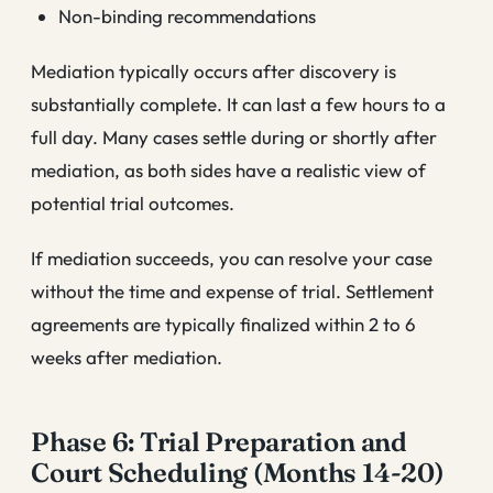
Non-binding recommendations
Mediation typically occurs after discovery is
substantially complete. It can last a few hours to a
full day. Many cases settle during or shortly after
mediation, as both sides have a realistic view of
potential trial outcomes.
If mediation succeeds, you can resolve your case
without the time and expense of trial. Settlement
agreements are typically finalized within 2 to 6
weeks after mediation.
Phase 6: Trial Preparation and
Court Scheduling (Months 14-20)