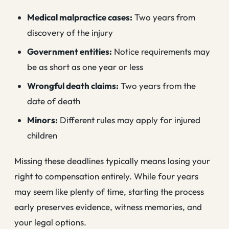
Medical malpractice cases:
Two years from
discovery of the injury
Government entities:
Notice requirements may
be as short as one year or less
Wrongful death claims:
Two years from the
date of death
Minors:
Different rules may apply for injured
children
Missing these deadlines typically means losing your
right to compensation entirely. While four years
may seem like plenty of time, starting the process
early preserves evidence, witness memories, and
your legal options.