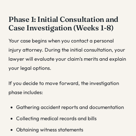
Phase 1: Initial Consultation and
Case Investigation (Weeks 1-8)
Your case begins when you contact a personal
injury attorney. During the initial consultation, your
lawyer will evaluate your claim’s merits and explain
your legal options.
If you decide to move forward, the investigation
phase includes:
Gathering accident reports and documentation
Collecting medical records and bills
Obtaining witness statements