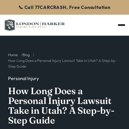
📞 Call 77CARCRASH, Free Consultation
Home
Blog
How Long Does a Personal Injury Lawsuit Take in Utah? A Step-by-
Step Guide
Personal Injury
How Long Does a
Personal Injury Lawsuit
Take in Utah? A Step-by-
Step Guide