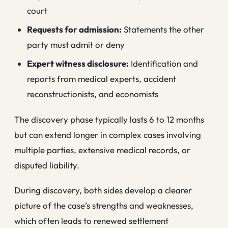
court
Requests for admission:
Statements the other
party must admit or deny
Expert witness disclosure:
Identification and
reports from medical experts, accident
reconstructionists, and economists
The discovery phase typically lasts 6 to 12 months
but can extend longer in complex cases involving
multiple parties, extensive medical records, or
disputed liability.
During discovery, both sides develop a clearer
picture of the case’s strengths and weaknesses,
which often leads to renewed settlement