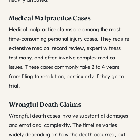
Medical Malpractice Cases
Medical malpractice claims are among the most
time-consuming personal injury cases. They require
extensive medical record review, expert witness
testimony, and often involve complex medical
issues. These cases commonly take 2 to 4 years
from filing to resolution, particularly if they go to
trial.
Wrongful Death Claims
Wrongful death cases involve substantial damages
and emotional complexity. The timeline varies
widely depending on how the death occurred, but