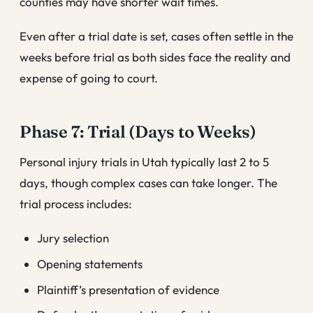
counties may have shorter wait times.
Even after a trial date is set, cases often settle in the
weeks before trial as both sides face the reality and
expense of going to court.
Phase 7: Trial (Days to Weeks)
Personal injury trials in Utah typically last 2 to 5
days, though complex cases can take longer. The
trial process includes:
Jury selection
Opening statements
Plaintiff’s presentation of evidence