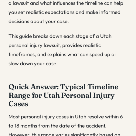
a lawsuit and what influences the timeline can help
you set realistic expectations and make informed
decisions about your case.
This guide breaks down each stage of a Utah
personal injury lawsuit, provides realistic
timeframes, and explains what can speed up or
slow down your case.
Quick Answer: Typical Timeline
Range for Utah Personal Injury
Cases
Most personal injury cases in Utah resolve within 6
to 18 months from the date of the accident.
However, this range varies significantly based on