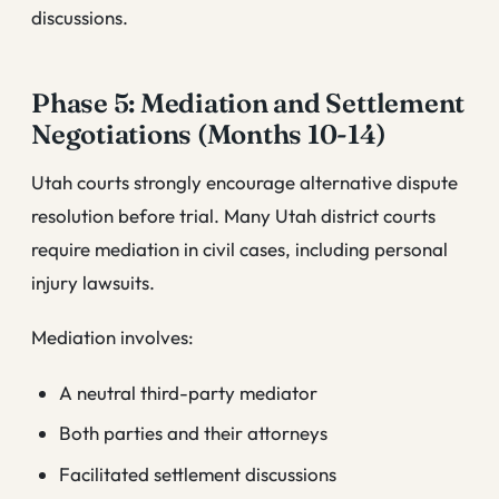
discussions.
Phase 5: Mediation and Settlement
Negotiations (Months 10-14)
Utah courts strongly encourage alternative dispute
resolution before trial. Many Utah district courts
require mediation in civil cases, including personal
injury lawsuits.
Mediation involves:
A neutral third-party mediator
Both parties and their attorneys
Facilitated settlement discussions