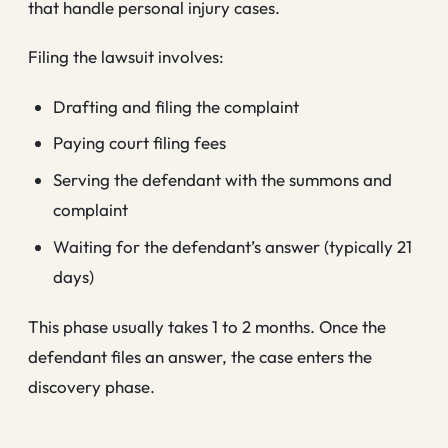
that handle personal injury cases.
Filing the lawsuit involves:
Drafting and filing the complaint
Paying court filing fees
Serving the defendant with the summons and
complaint
Waiting for the defendant’s answer (typically 21
days)
This phase usually takes 1 to 2 months. Once the
defendant files an answer, the case enters the
discovery phase.