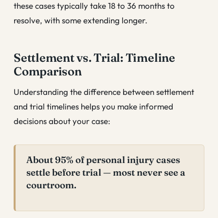
these cases typically take 18 to 36 months to
resolve, with some extending longer.
Settlement vs. Trial: Timeline
Comparison
Understanding the difference between settlement
and trial timelines helps you make informed
decisions about your case:
About 95% of personal injury cases
settle before trial — most never see a
courtroom.