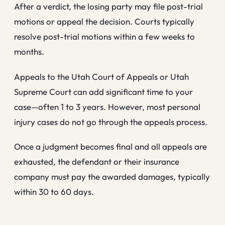
After a verdict, the losing party may file post-trial
motions or appeal the decision. Courts typically
resolve post-trial motions within a few weeks to
months.
Appeals to the Utah Court of Appeals or Utah
Supreme Court can add significant time to your
case—often 1 to 3 years. However, most personal
injury cases do not go through the appeals process.
Once a judgment becomes final and all appeals are
exhausted, the defendant or their insurance
company must pay the awarded damages, typically
within 30 to 60 days.