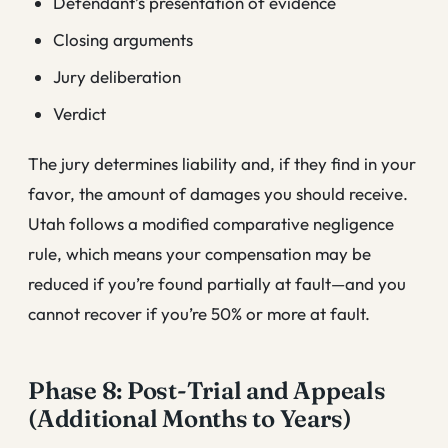
Defendant’s presentation of evidence
Closing arguments
Jury deliberation
Verdict
The jury determines liability and, if they find in your
favor, the amount of damages you should receive.
Utah follows a modified comparative negligence
rule, which means your compensation may be
reduced if you’re found partially at fault—and you
cannot recover if you’re 50% or more at fault.
Phase 8: Post-Trial and Appeals
(Additional Months to Years)