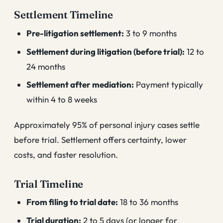
Settlement Timeline
Pre-litigation settlement:
3 to 9 months
Settlement during litigation (before trial):
12 to
24 months
Settlement after mediation:
Payment typically
within 4 to 8 weeks
Approximately 95% of personal injury cases settle
before trial. Settlement offers certainty, lower
costs, and faster resolution.
Trial Timeline
From filing to trial date:
18 to 36 months
Trial duration:
2 to 5 days (or longer for