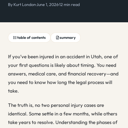
By
Kurt London
·
June 1, 2026
·
12 min read
table of contents
summary
If you’ve been injured in an accident in Utah, one of
your first questions is likely about timing. You need
answers, medical care, and financial recovery—and
you need to know how long the legal process will
take.
The truth is, no two personal injury cases are
identical. Some settle in a few months, while others
take years to resolve. Understanding the phases of