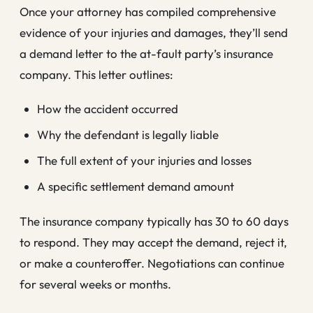
Once your attorney has compiled comprehensive
evidence of your injuries and damages, they’ll send
a demand letter to the at-fault party’s insurance
company. This letter outlines:
How the accident occurred
Why the defendant is legally liable
The full extent of your injuries and losses
A specific settlement demand amount
The insurance company typically has 30 to 60 days
to respond. They may accept the demand, reject it,
or make a counteroffer. Negotiations can continue
for several weeks or months.