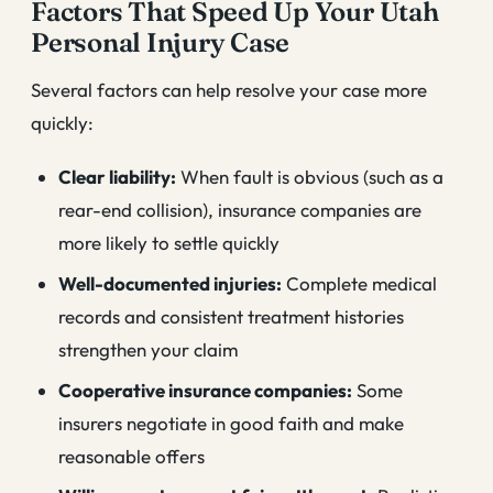
Factors That Speed Up Your Utah
Personal Injury Case
Several factors can help resolve your case more
quickly:
Clear liability:
When fault is obvious (such as a
rear-end collision), insurance companies are
more likely to settle quickly
Well-documented injuries:
Complete medical
records and consistent treatment histories
strengthen your claim
Cooperative insurance companies:
Some
insurers negotiate in good faith and make
reasonable offers