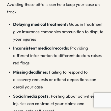
Avoiding these pitfalls can help keep your case on
track:
Delaying medical treatment:
Gaps in treatment
give insurance companies ammunition to dispute
your injuries
Inconsistent medical records:
Providing
different information to different doctors raises
red flags
Missing deadlines:
Failing to respond to
discovery requests or attend depositions can
derail your case
Social media posts:
Posting about activities or
injuries can contradict your claims and
complicate settlement