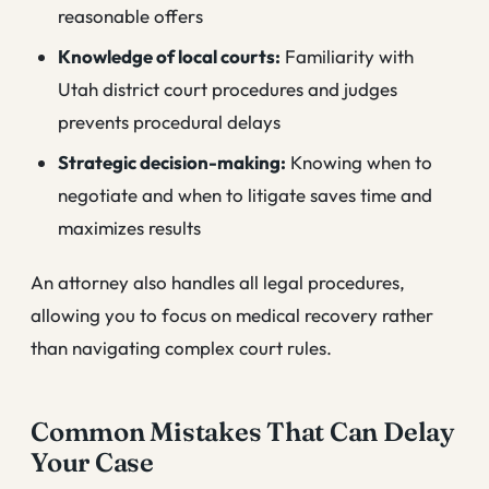
reasonable offers
Knowledge of local courts:
Familiarity with
Utah district court procedures and judges
prevents procedural delays
Strategic decision-making:
Knowing when to
negotiate and when to litigate saves time and
maximizes results
An attorney also handles all legal procedures,
allowing you to focus on medical recovery rather
than navigating complex court rules.
Common Mistakes That Can Delay
Your Case