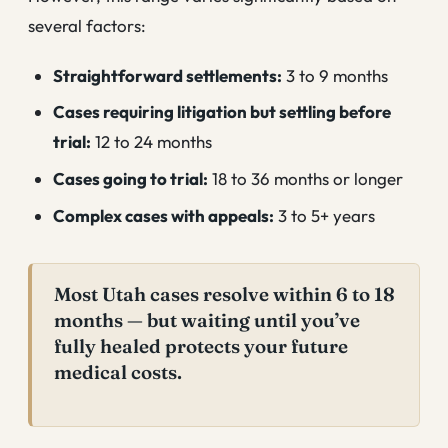
several factors:
Straightforward settlements:
3 to 9 months
Cases requiring litigation but settling before
trial:
12 to 24 months
Cases going to trial:
18 to 36 months or longer
Complex cases with appeals:
3 to 5+ years
Most Utah cases resolve within 6 to 18
months — but waiting until you’ve
fully healed protects your future
medical costs.