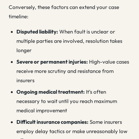
Conversely, these factors can extend your case
timeline:
Disputed liability:
When fault is unclear or
multiple parties are involved, resolution takes
longer
Severe or permanent injuries:
High-value cases
receive more scrutiny and resistance from
insurers
Ongoing medical treatment:
It’s often
necessary to wait until you reach maximum
medical improvement
Difficult insurance companies:
Some insurers
employ delay tactics or make unreasonably low