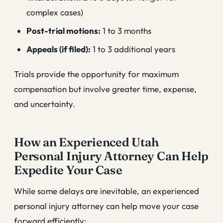
complex cases)
Post-trial motions:
1 to 3 months
Appeals (if filed):
1 to 3 additional years
Trials provide the opportunity for maximum
compensation but involve greater time, expense,
and uncertainty.
How an Experienced Utah
Personal Injury Attorney Can Help
Expedite Your Case
While some delays are inevitable, an experienced
personal injury attorney can help move your case
forward efficiently: