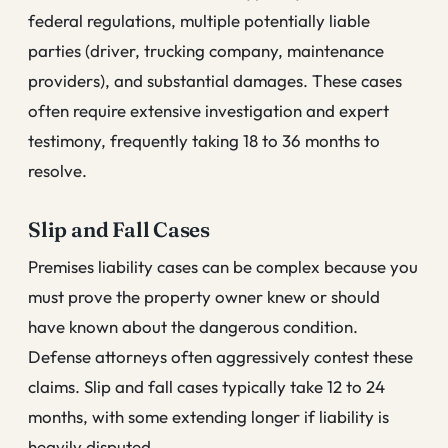
federal regulations, multiple potentially liable
parties (driver, trucking company, maintenance
providers), and substantial damages. These cases
often require extensive investigation and expert
testimony, frequently taking 18 to 36 months to
resolve.
Slip and Fall Cases
Premises liability cases can be complex because you
must prove the property owner knew or should
have known about the dangerous condition.
Defense attorneys often aggressively contest these
claims. Slip and fall cases typically take 12 to 24
months, with some extending longer if liability is
heavily disputed.