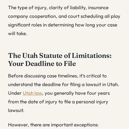
The type of injury, clarity of liability, insurance
company cooperation, and court scheduling all play
significant roles in determining how long your case
will take.
The Utah Statute of Limitations:
Your Deadline to File
Before discussing case timelines, it’s critical to
understand the deadline for filing a lawsuit in Utah.
Under
Utah law
, you generally have four years
from the date of injury to file a personal injury
lawsuit.
However, there are important exceptions: