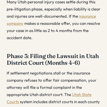
Many Utah personal injury cases settle during this
pre-litigation phase, especially when liability is clear
and injuries are well-documented. If the
insurance
company
makes a reasonable offer, you can resolve
your case in as little as 2 to 4 months from the
accident date.
Phase 3: Filing the Lawsuit in Utah
District Court (Months 4-6)
If settlement negotiations stall or the insurance
company refuses to offer fair compensation, your
attorney will file a formal complaint in the
appropriate Utah district court. The
Utah State
Courts
system includes district courts in each county