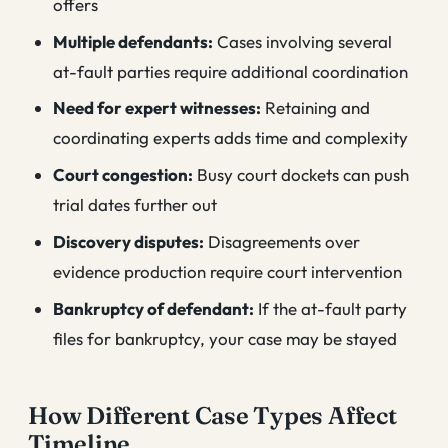
offers
Multiple defendants:
Cases involving several
at-fault parties require additional coordination
Need for expert witnesses:
Retaining and
coordinating experts adds time and complexity
Court congestion:
Busy court dockets can push
trial dates further out
Discovery disputes:
Disagreements over
evidence production require court intervention
Bankruptcy of defendant:
If the at-fault party
files for bankruptcy, your case may be stayed
How Different Case Types Affect
Timeline