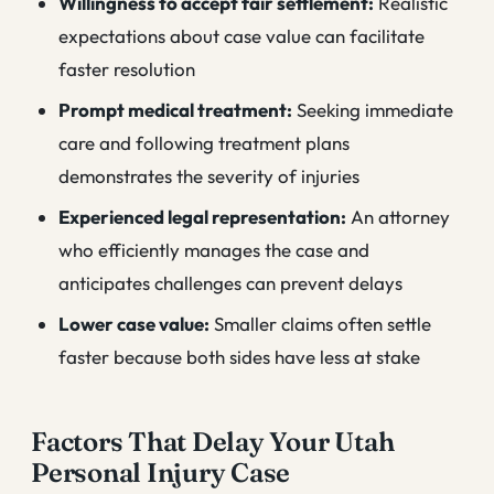
Willingness to accept fair settlement:
Realistic
expectations about case value can facilitate
faster resolution
Prompt medical treatment:
Seeking immediate
care and following treatment plans
demonstrates the severity of injuries
Experienced legal representation:
An attorney
who efficiently manages the case and
anticipates challenges can prevent delays
Lower case value:
Smaller claims often settle
faster because both sides have less at stake
Factors That Delay Your Utah
Personal Injury Case