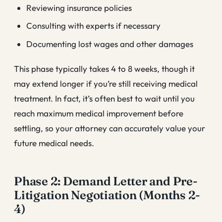
Reviewing insurance policies
Consulting with experts if necessary
Documenting lost wages and other damages
This phase typically takes 4 to 8 weeks, though it
may extend longer if you’re still receiving medical
treatment. In fact, it’s often best to wait until you
reach maximum medical improvement before
settling, so your attorney can accurately value your
future medical needs.
Phase 2: Demand Letter and Pre-
Litigation Negotiation (Months 2-
4)