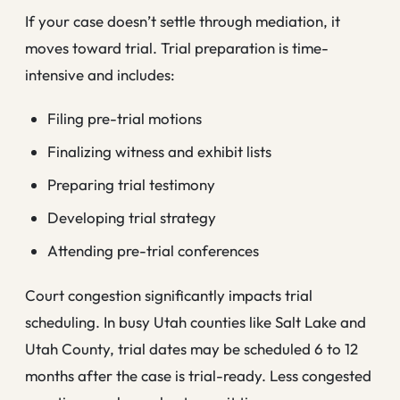
If your case doesn’t settle through mediation, it
moves toward trial. Trial preparation is time-
intensive and includes:
Filing pre-trial motions
Finalizing witness and exhibit lists
Preparing trial testimony
Developing trial strategy
Attending pre-trial conferences
Court congestion significantly impacts trial
scheduling. In busy Utah counties like Salt Lake and
Utah County, trial dates may be scheduled 6 to 12
months after the case is trial-ready. Less congested