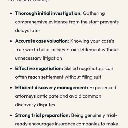
Thorough initial investigation:
Gathering
comprehensive evidence from the start prevents
delays later
Accurate case valuation:
Knowing your case’s
true worth helps achieve fair settlement without
unnecessary litigation
Effective negotiation:
Skilled negotiators can
often reach settlement without filing suit
Efficient discovery management:
Experienced
attorneys anticipate and avoid common
discovery disputes
Strong trial preparation:
Being genuinely trial-
ready encourages insurance companies to make