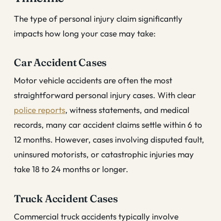
The type of personal injury claim significantly
impacts how long your case may take:
Car Accident Cases
Motor vehicle accidents are often the most
straightforward personal injury cases. With clear
police reports
, witness statements, and medical
records, many car accident claims settle within 6 to
12 months. However, cases involving disputed fault,
uninsured motorists, or catastrophic injuries may
take 18 to 24 months or longer.
Truck Accident Cases
Commercial truck accidents typically involve