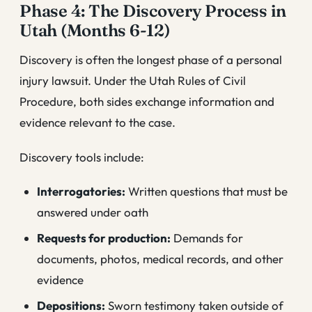
Phase 4: The Discovery Process in
Utah (Months 6-12)
Discovery is often the longest phase of a personal
injury lawsuit. Under the Utah Rules of Civil
Procedure, both sides exchange information and
evidence relevant to the case.
Discovery tools include:
Interrogatories:
Written questions that must be
answered under oath
Requests for production:
Demands for
documents, photos, medical records, and other
evidence
Depositions:
Sworn testimony taken outside of