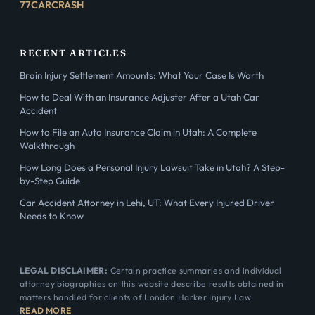
77CARCRASH
RECENT ARTICLES
Brain Injury Settlement Amounts: What Your Case Is Worth
How to Deal With an Insurance Adjuster After a Utah Car
Accident
How to File an Auto Insurance Claim in Utah: A Complete
Walkthrough
How Long Does a Personal Injury Lawsuit Take in Utah? A Step-
by-Step Guide
Car Accident Attorney in Lehi, UT: What Every Injured Driver
Needs to Know
LEGAL DISCLAIMER:
Certain practice summaries and individual
attorney biographies on this website describe results obtained in
matters handled for clients of London Harker Injury Law.
READ MORE