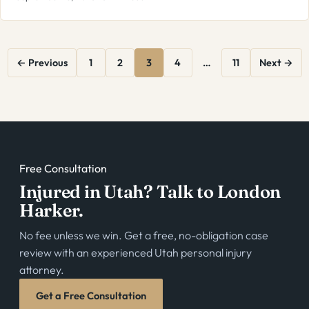
Posts
← Previous
1
2
3
4
…
11
Next →
pagination
Free Consultation
Injured in Utah? Talk to London
Harker.
No fee unless we win. Get a free, no-obligation case
review with an experienced Utah personal injury
attorney.
Get a Free Consultation