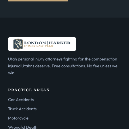
Utah personal injury attorneys fighting for the compensation
injured Utahns deserve. Free consultations. No fee unless we
win.
PRACTICE AREAS
Car Accidents
Truck Accidents
Motorcycle
Wrongful Death