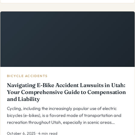
BICYCLE ACCIDENTS
Navigating E-Bike Accident Lawsuits in Utah:
Your Comprehensive Guide to Compensation
and Liability
Cycling, including the increasingly popular use of electric
bicycles (e-bikes), is a favored mode of transportation and
recreation throughout Utah, especially in scenic areas…
October 6, 2025 · 4 min read