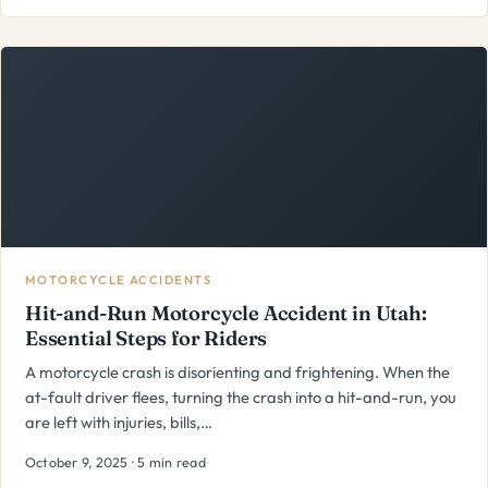
MOTORCYCLE ACCIDENTS
Hit-and-Run Motorcycle Accident in Utah:
Essential Steps for Riders
A motorcycle crash is disorienting and frightening. When the
at-fault driver flees, turning the crash into a hit-and-run, you
are left with injuries, bills,…
October 9, 2025 · 5 min read