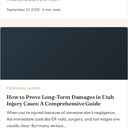
September 21, 2025 · 4 min read
PERSONAL INJURY
How to Prove Long-Term Damages in Utah
Injury Cases: A Comprehensive Guide
When you’re injured because of someone else’s negligence,
the immediate costs like ER visits, surgery, and lost wages are
usually clear. But many serious…