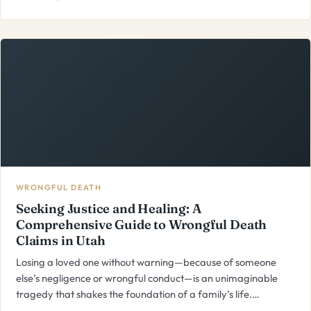
WRONGFUL DEATH
Seeking Justice and Healing: A
Comprehensive Guide to Wrongful Death
Claims in Utah
Losing a loved one without warning—because of someone
else’s negligence or wrongful conduct—is an unimaginable
tragedy that shakes the foundation of a family’s life.…