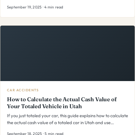
September 19, 2025 · 4 min read
CAR ACCIDENTS
How to Calculate the Actual Cash Value of
Your Totaled Vehicle in Utah
If you just totaled your car, this guide explains how to calculate
the actual cash value of a totaled car in Utah and use…
September 18, 2025 · 5 min read