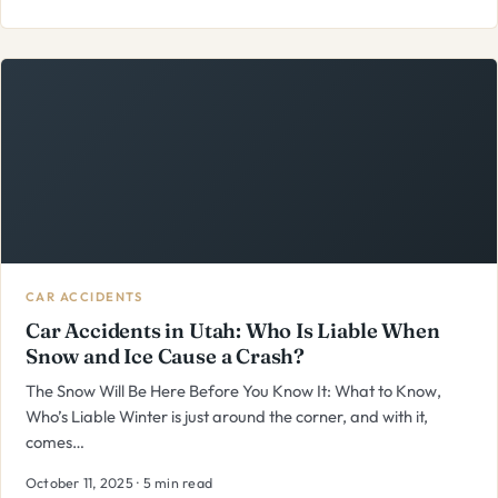
CAR ACCIDENTS
Car Accidents in Utah: Who Is Liable When
Snow and Ice Cause a Crash?
The Snow Will Be Here Before You Know It: What to Know,
Who’s Liable Winter is just around the corner, and with it,
comes…
October 11, 2025 · 5 min read