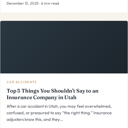
December 12, 2025 · 6 min read
CAR ACCIDENTS
Top 5 Things You Shouldn’t Say to an
Insurance Company in Utah
After a car accident in Utah, you may feel overwhelmed,
confused, or pressured to say “the right thing.” Insurance
adjusters know this, and they…