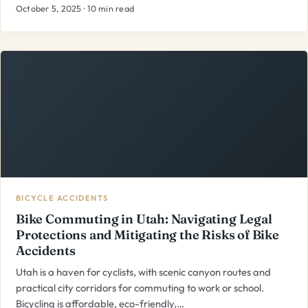
October 5, 2025 · 10 min read
BICYCLE ACCIDENTS
Bike Commuting in Utah: Navigating Legal
Protections and Mitigating the Risks of Bike
Accidents
Utah is a haven for cyclists, with scenic canyon routes and
practical city corridors for commuting to work or school.
Bicycling is affordable, eco-friendly,…