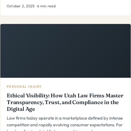
October 2, 2025 · 6 min read
PERSONAL INJURY
Ethical Visibility: How Utah Law Firms Master
Transparency, Trust, and Compliance in the
Digital Age
Law firms today operate in a marketplace defined by intense
competition and rapidly evolving consumer expectations. For