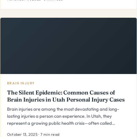
BRAIN INJURY
The Silent Epidemic: Common Causes of
Brain Injuries in Utah Personal Injury Cases
Brain injuries are among the most devastating and long-
lasting injuries a person can experience. In Utah, they
represent a growing public health crisis—often called…
October 13, 2025 · 7 min read