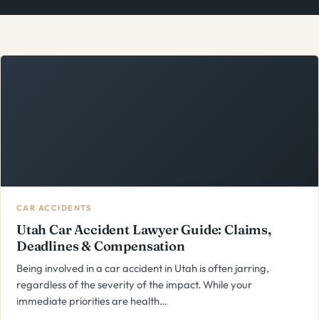
CAR ACCIDENTS
Utah Car Accident Lawyer Guide: Claims,
Deadlines & Compensation
Being involved in a car accident in Utah is often jarring,
regardless of the severity of the impact. While your
immediate priorities are health…