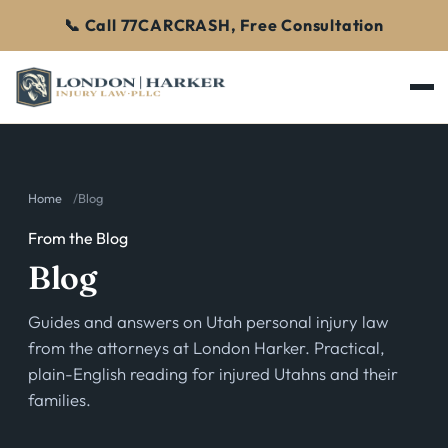
📞 Call 77CARCRASH, Free Consultation
Home
Blog
From the Blog
Blog
Guides and answers on Utah personal injury law
from the attorneys at London Harker. Practical,
plain-English reading for injured Utahns and their
families.