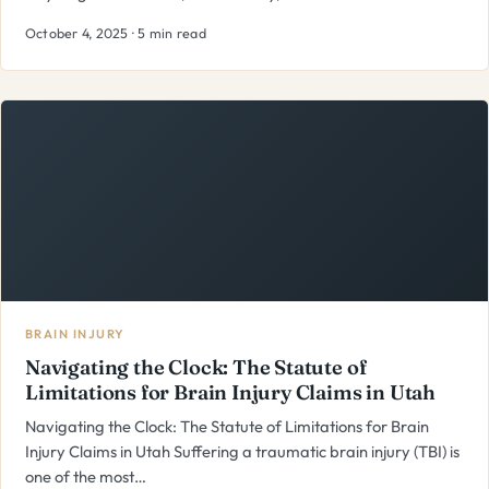
October 4, 2025 · 5 min read
BRAIN INJURY
Navigating the Clock: The Statute of
Limitations for Brain Injury Claims in Utah
Navigating the Clock: The Statute of Limitations for Brain
Injury Claims in Utah Suffering a traumatic brain injury (TBI) is
one of the most…