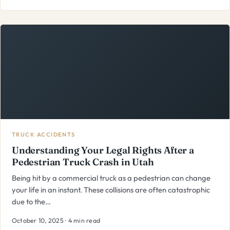
TRUCK ACCIDENTS
Understanding Your Legal Rights After a
Pedestrian Truck Crash in Utah
Being hit by a commercial truck as a pedestrian can change
your life in an instant. These collisions are often catastrophic
due to the…
October 10, 2025 · 4 min read