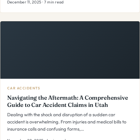
December 11, 2025 · 7 min read
CAR ACCIDENTS
Navigating the Aftermath: A Comprehensive
Guide to Car Accident Claims in Utah
Dealing with the shock and disruption of a sudden car
accident is overwhelming. From injuries and medical bills to
insurance calls and confusing forms,…