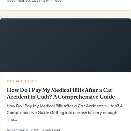
November 20, 2025 · 6 min read
CAR ACCIDENTS
How Do I Pay My Medical Bills After a Car
Accident in Utah? A Comprehensive Guide
How Do I Pay My Medical Bills After a Car Accident in Utah? A
Comprehensive Guide Getting into a crash is scary enough.
The…
November 17, 2025 · 5 min read