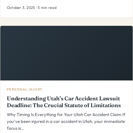
October 3, 2025 · 5 min read
PERSONAL INJURY
Understanding Utah’s Car Accident Lawsuit
Deadline: The Crucial Statute of Limitations
Why Timing Is Everything for Your Utah Car Accident Claim If
you’ve been injured in a car accident in Utah, your immediate
focus is…