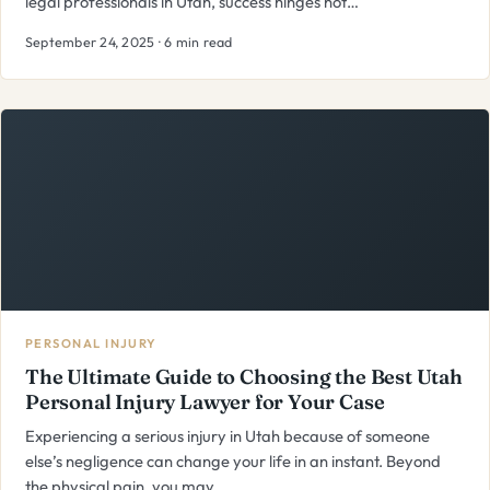
legal professionals in Utah, success hinges not…
September 24, 2025 · 6 min read
PERSONAL INJURY
The Ultimate Guide to Choosing the Best Utah
Personal Injury Lawyer for Your Case
Experiencing a serious injury in Utah because of someone
else’s negligence can change your life in an instant. Beyond
the physical pain, you may…