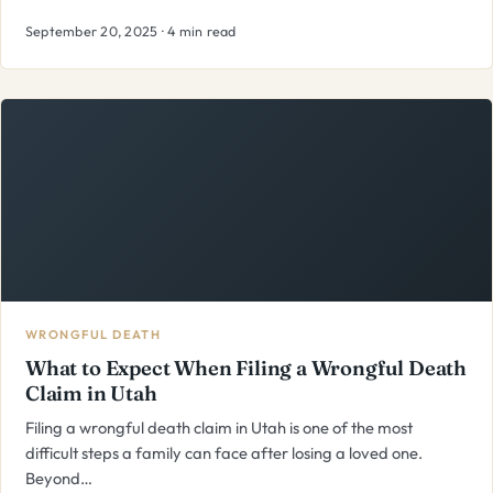
September 20, 2025 · 4 min read
WRONGFUL DEATH
What to Expect When Filing a Wrongful Death
Claim in Utah
Filing a wrongful death claim in Utah is one of the most
difficult steps a family can face after losing a loved one.
Beyond…