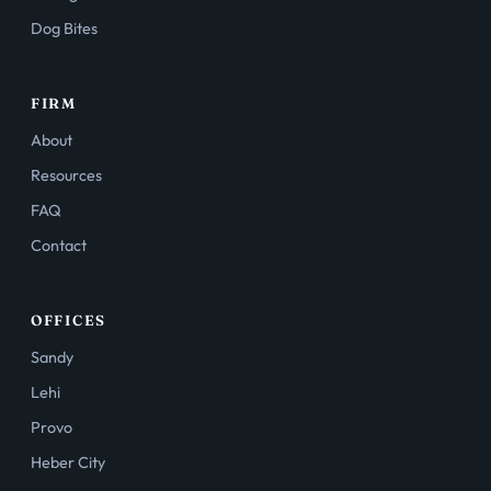
Dog Bites
FIRM
About
Resources
FAQ
Contact
OFFICES
Sandy
Lehi
Provo
Heber City