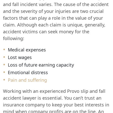
and fall incident varies. The cause of the accident
and the severity of your injuries are two crucial
factors that can play a role in the value of your
claim. Although each claim is unique, generally,
accident victims can seek money for the
following:
Medical expenses
Lost wages
Loss of future earning capacity
Emotional distress
Pain and suffering
Working with an experienced Provo slip and fall
accident lawyer is essential. You can’t trust an
insurance company to keep your best interests in
mind when company profits are on the line. An