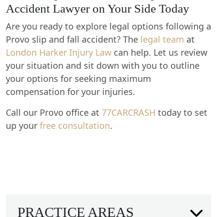
Accident Lawyer on Your Side Today
Are you ready to explore legal options following a
Provo slip and fall accident? The
legal team
at
London Harker Injury Law
can help. Let us review
your situation and sit down with you to outline
your options for seeking maximum
compensation for your injuries.
Call our Provo office at
77CARCRASH
today to set
up your
free consultation
.
PRACTICE AREAS