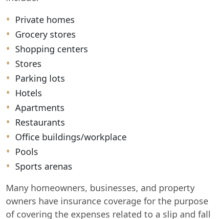
Private homes
Grocery stores
Shopping centers
Stores
Parking lots
Hotels
Apartments
Restaurants
Office buildings/workplace
Pools
Sports arenas
Many homeowners, businesses, and property
owners have insurance coverage for the purpose
of covering the expenses related to a slip and fall