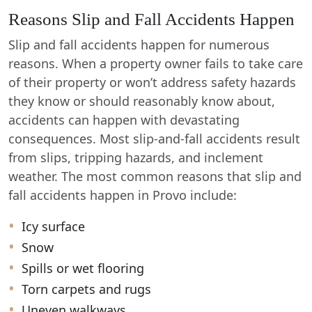
Reasons Slip and Fall Accidents Happen
Slip and fall accidents happen for numerous
reasons. When a property owner fails to take care
of their property or won’t address safety hazards
they know or should reasonably know about,
accidents can happen with devastating
consequences. Most slip-and-fall accidents result
from slips, tripping hazards, and inclement
weather. The most common reasons that slip and
fall accidents happen in Provo include:
Icy surface
Snow
Spills or wet flooring
Torn carpets and rugs
Uneven walkways