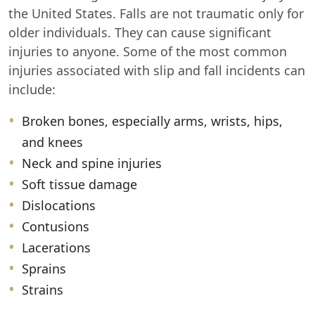
the United States. Falls are not traumatic only for
older individuals. They can cause significant
injuries to anyone. Some of the most common
injuries associated with slip and fall incidents can
include:
Broken bones, especially arms, wrists, hips,
and knees
Neck and spine injuries
Soft tissue damage
Dislocations
Contusions
Lacerations
Sprains
Strains