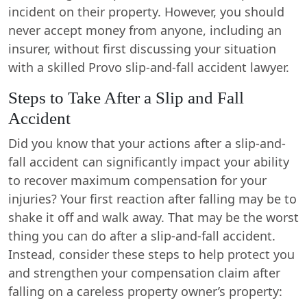
incident on their property. However, you should
never accept money from anyone, including an
insurer, without first discussing your situation
with a skilled Provo slip-and-fall accident lawyer.
Steps to Take After a Slip and Fall
Accident
Did you know that your actions after a slip-and-
fall accident can significantly impact your ability
to recover maximum compensation for your
injuries? Your first reaction after falling may be to
shake it off and walk away. That may be the worst
thing you can do after a slip-and-fall accident.
Instead, consider these steps to help protect you
and strengthen your compensation claim after
falling on a careless property owner’s property: