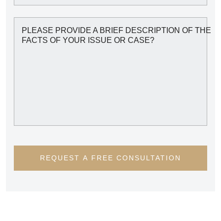
PLEASE PROVIDE A BRIEF DESCRIPTION OF THE
FACTS OF YOUR ISSUE OR CASE?
REQUEST A FREE CONSULTATION