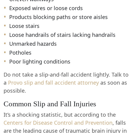
Exposed wires or loose cords
Products blocking paths or store aisles
Loose stairs
Loose handrails of stairs lacking handrails
Unmarked hazards
Potholes
Poor lighting conditions
Do not take a slip-and-fall accident lightly. Talk to
a
Provo slip and fall accident attorney
as soon as
possible.
Common Slip and Fall Injuries
It’s a shocking statistic, but according to the
Centers for Disease Control and Prevention
, falls
are the leading cause of traumatic brain injury in