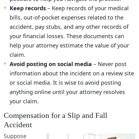
Keep records
– Keep records of your medical
bills, out-of-pocket expenses related to the
accident, pay stubs, and any other records of
your financial losses. These documents can
help your attorney estimate the value of your
claim.
Avoid posting on social media
– Never post
information about the incident on a review site
or social media. It is wise to avoid posting
anything online until your attorney resolves
your claim.
Compensation for a Slip and Fall
Accident
Suppose