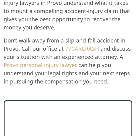
injury lawyers in Provo understand what it takes
to mount a compelling accident-injury claim that
gives you the best opportunity to recover the
money you deserve.
Don’t walk away from a slip-and-fall accident in
Provo. Call our office at
77CARCRASH
and discuss
your situation with an experienced attorney. A
Provo personal injury lawyer
can help you
understand your legal rights and your next steps
in pursuing the compensation you need.