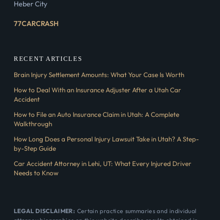
Heber City
77CARCRASH
RECENT ARTICLES
Brain Injury Settlement Amounts: What Your Case Is Worth
How to Deal With an Insurance Adjuster After a Utah Car
Accident
How to File an Auto Insurance Claim in Utah: A Complete
Walkthrough
How Long Does a Personal Injury Lawsuit Take in Utah? A Step-
by-Step Guide
Car Accident Attorney in Lehi, UT: What Every Injured Driver
Needs to Know
LEGAL DISCLAIMER:
Certain practice summaries and individual