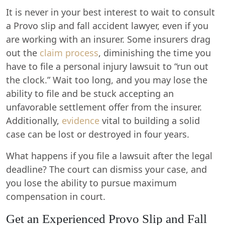
It is never in your best interest to wait to consult
a Provo slip and fall accident lawyer, even if you
are working with an insurer. Some insurers drag
out the
claim process
, diminishing the time you
have to file a personal injury lawsuit to “run out
the clock.” Wait too long, and you may lose the
ability to file and be stuck accepting an
unfavorable settlement offer from the insurer.
Additionally,
evidence
vital to building a solid
case can be lost or destroyed in four years.
What happens if you file a lawsuit after the legal
deadline? The court can dismiss your case, and
you lose the ability to pursue maximum
compensation in court.
Get an Experienced Provo Slip and Fall