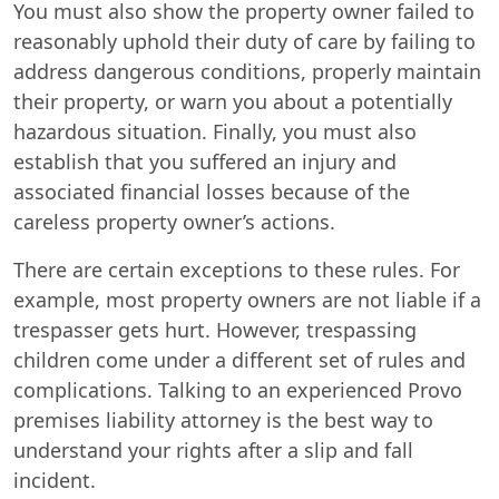
You must also show the property owner failed to
reasonably uphold their duty of care by failing to
address dangerous conditions, properly maintain
their property, or warn you about a potentially
hazardous situation. Finally, you must also
establish that you suffered an injury and
associated financial losses because of the
careless property owner’s actions.
There are certain exceptions to these rules. For
example, most property owners are not liable if a
trespasser gets hurt. However, trespassing
children come under a different set of rules and
complications. Talking to an experienced Provo
premises liability attorney is the best way to
understand your rights after a slip and fall
incident.