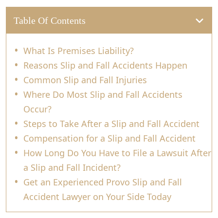
Table Of Contents
What Is Premises Liability?
Reasons Slip and Fall Accidents Happen
Common Slip and Fall Injuries
Where Do Most Slip and Fall Accidents
Occur?
Steps to Take After a Slip and Fall Accident
Compensation for a Slip and Fall Accident
How Long Do You Have to File a Lawsuit After
a Slip and Fall Incident?
Get an Experienced Provo Slip and Fall
Accident Lawyer on Your Side Today