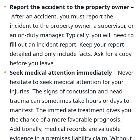
Report the accident to the property owner –
After an accident, you must report the
incident to the property owner, a supervisor, or
an on-duty manager. Typically, you will need to
fill out an incident report. Keep your report
detailed and only include facts. Ask for a copy
before you leave.
Seek medical attention immediately
– Never
hesitate to seek medical attention for your
injuries. The signs of concussion and head
trauma can sometimes take hours or days to
manifest. The immediate treatment gives you
the chance of a more favorable prognosis.
Additionally, medical records are valuable
evidence in a premises liability claim. Without