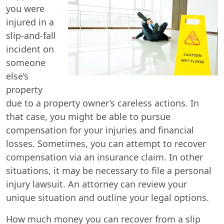
you were
injured in a
slip-and-fall
incident on
someone
else’s
property
due to a property owner’s careless actions. In
that case, you might be able to pursue
compensation for your injuries and financial
losses. Sometimes, you can attempt to recover
compensation via an insurance claim. In other
situations, it may be necessary to file a personal
injury lawsuit. An attorney can review your
unique situation and outline your legal options.
How much money you can recover from a slip