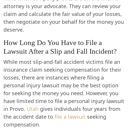
attorney is your advocate. They can review your
claim and calculate the fair value of your losses,
then negotiate on your behalf for the money you
deserve.
How Long Do You Have to File a
Lawsuit After a Slip and Fall Incident?
While most slip-and-fall accident victims file an
insurance claim seeking compensation for their
losses, there are instances where filing a
personal injury lawsuit may be the best option
for seeking the money you need. However, you
have limited time to file a personal injury lawsuit
in Provo.
Utah
gives individuals four years from
the accident date to
file a lawsuit
seeking
compensation.