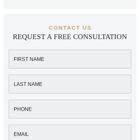
CONTACT US
REQUEST A FREE CONSULTATION
FIRST NAME
LAST NAME
PHONE
EMAIL