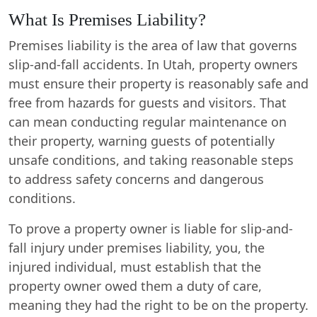
What Is Premises Liability?
Premises liability is the area of law that governs
slip-and-fall accidents. In Utah, property owners
must ensure their property is reasonably safe and
free from hazards for guests and visitors. That
can mean conducting regular maintenance on
their property, warning guests of potentially
unsafe conditions, and taking reasonable steps
to address safety concerns and dangerous
conditions.
To prove a property owner is liable for slip-and-
fall injury under premises liability, you, the
injured individual, must establish that the
property owner owed them a duty of care,
meaning they had the right to be on the property.