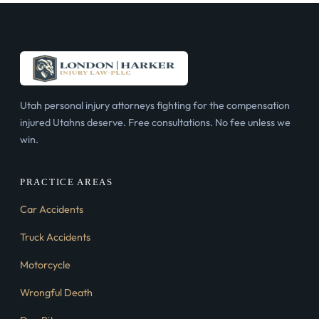
Utah personal injury attorneys fighting for the compensation
injured Utahns deserve. Free consultations. No fee unless we
win.
PRACTICE AREAS
Car Accidents
Truck Accidents
Motorcycle
Wrongful Death