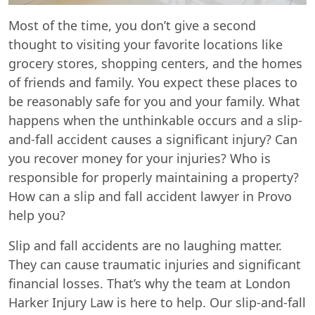
Most of the time, you don’t give a second
thought to visiting your favorite locations like
grocery stores, shopping centers, and the homes
of friends and family. You expect these places to
be reasonably safe for you and your family. What
happens when the unthinkable occurs and a slip-
and-fall accident causes a significant injury? Can
you recover money for your injuries? Who is
responsible for properly maintaining a property?
How can a slip and fall accident lawyer in Provo
help you?
Slip and fall accidents are no laughing matter.
They can cause traumatic injuries and significant
financial losses. That’s why the team at London
Harker Injury Law is here to help. Our slip-and-fall