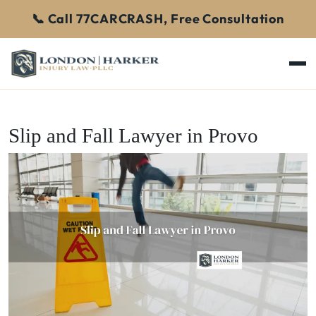
📞 Call 77CARCRASH, Free Consultation
Slip and Fall Lawyer in Provo