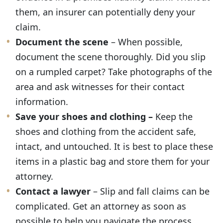
them, an insurer can potentially deny your
claim.
Document the scene
– When possible,
document the scene thoroughly. Did you slip
on a rumpled carpet? Take photographs of the
area and ask witnesses for their contact
information.
Save your shoes and clothing –
Keep the
shoes and clothing from the accident safe,
intact, and untouched. It is best to place these
items in a plastic bag and store them for your
attorney.
Contact a lawyer
– Slip and fall claims can be
complicated. Get an attorney as soon as
possible to help you navigate the process.