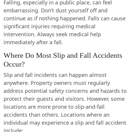
Falling, especially in a public place, can feel
embarrassing. Don’t dust yourself off and
continue as if nothing happened. Falls can cause
significant injuries requiring medical
intervention. Always seek medical help
immediately after a fall.
Where Do Most Slip and Fall Accidents
Occur?
Slip and fall incidents can happen almost
anywhere. Property owners must regularly
address potential safety concerns and hazards to
protect their guests and visitors. However, some
locations are more prone to slip-and-fall
accidents than others. Locations where an
individual may experience a slip and fall accident
include: