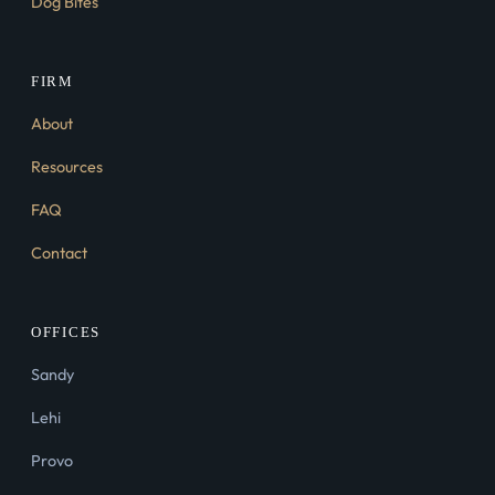
Dog Bites
FIRM
About
Resources
FAQ
Contact
OFFICES
Sandy
Lehi
Provo