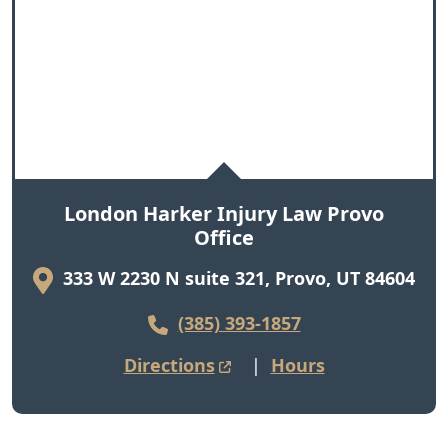
London Harker Injury Law Provo
Office
333 W 2230 N suite 321, Provo, UT 84604
(385) 393-1857
Directions
|
Hours