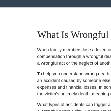
What Is Wrongful
When family members lose a loved one
compensation through a wrongful deat
a wrongful act or the neglect of anoth
To help you understand wrong death, it
an accident caused by someone else’
expenses and financial losses. In s
the victim’s untimely death, meaning
What types of accidents can trigger 