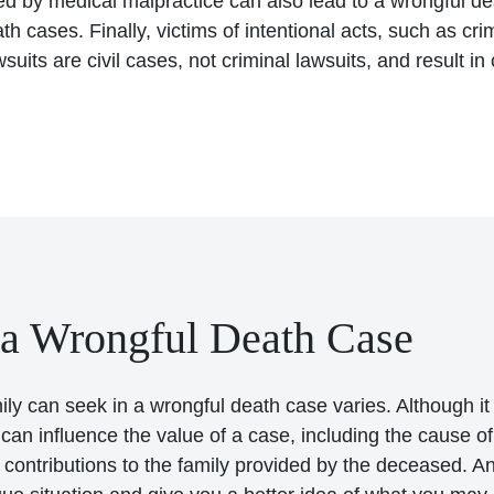
ed by medical malpractice can also lead to a wrongful de
h cases. Finally, victims of intentional acts, such as cr
uits are civil cases, not criminal lawsuits, and result in
 a Wrongful Death Case
y can seek in a wrongful death case varies. Although it 
an influence the value of a case, including the cause of 
he contributions to the family provided by the deceased.