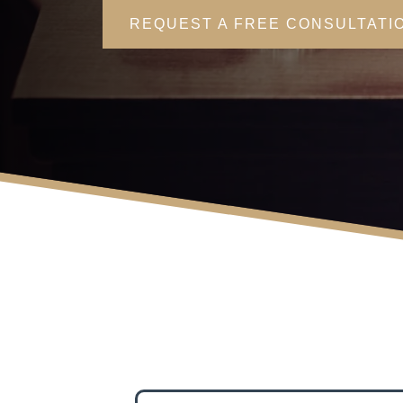
REQUEST A FREE CONSULTATI