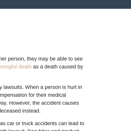
her person, they may be able to see
rongful death
as a death caused by
y lawsuits. When a person is hurt in
ompensation for their medical
way. However, the accident causes
deceased instead.
s car or truck accidents can lead to