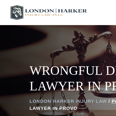
WRONGFUL D
LAWYER IN 
LONDON HARKER INJURY LAW
/
P
LAWYER IN PROVO