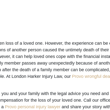
dden loss of a loved one. However, the experience can be
ns of another person caused the untimely death of their
er, it can help loved ones cope with the financial insta
ily member passes away unexpectedly because of anothe
after the death of a family member can be complicated, 
ble. At London Harker Injury Law, our
Provo wrongful dea
 you and your family with the legal advice you need and
mpensation for the loss of your loved one. Call our offic
h a
Provo personal injury lawyer
and share your story with