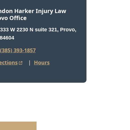
ndon Harker Injury Law
ovo Office
333 W 2230 N suite 321, Provo,
84604
(385) 393-1857
ections
|
Hours