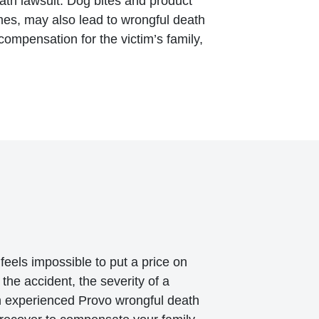
ath lawsuit. Dog bites and product
imes, may also lead to wrongful death
 compensation for the victim’s family,
feels impossible to put a price on
the accident, the severity of a
 An experienced Provo wrongful death