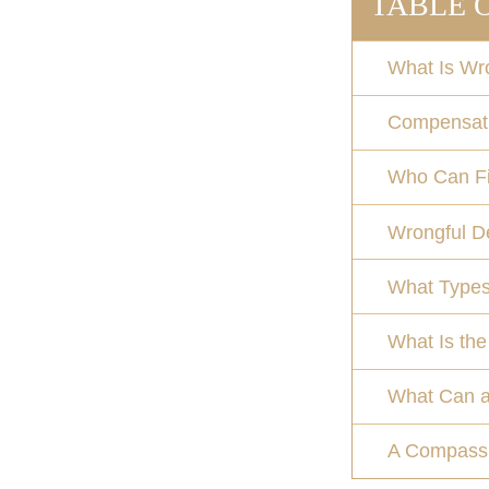
TABLE 
What Is Wr
Compensati
Who Can Fil
Wrongful De
What Types
What Is the
What Can a
A Compassi