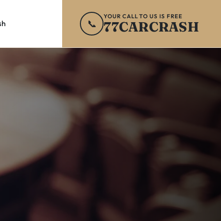
YOUR CALL TO US IS FREE
📞
77CARCRASH
sh