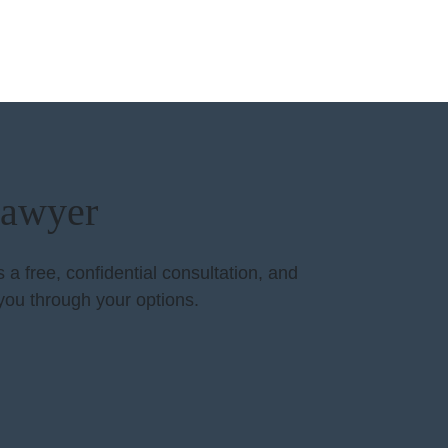
Lawyer
a free, confidential consultation, and
you through your options.