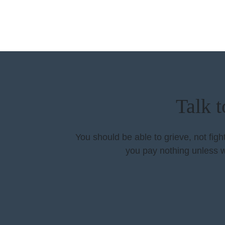
Talk 
You should be able to grieve, not fig
you pay nothing unless w