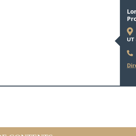
Lo
Pr
UT 
Dir