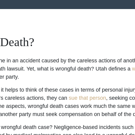
 Death?
 in an accident caused by the careless actions of anot
h lawsuit. Yet, what is wrongful death? Utah defines a
w
er party.
 helps to think of these cases in terms of personal injur
s careless actions, they can
sue that person
, seeking c
ome aspects, wrongful death cases work much the same 
 another party must seek compensation on behalf of the 
a wrongful death case? Negligence-based incidents such a