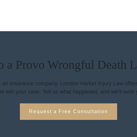
to a Provo Wrongful Death 
ht an insurance company. London Harker Injury Law offers 
e win your case. Tell us what happened, and we’ll walk 
Request a Free Consultation