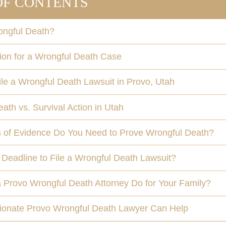
OF CONTENTS
ongful Death?
on for a Wrongful Death Case
e a Wrongful Death Lawsuit in Provo, Utah
ath vs. Survival Action in Utah
 of Evidence Do You Need to Prove Wrongful Death?
 Deadline to File a Wrongful Death Lawsuit?
 Provo Wrongful Death Attorney Do for Your Family?
onate Provo Wrongful Death Lawyer Can Help