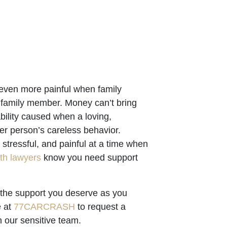
 even more painful when family
 family member. Money can’t bring
bility caused when a loving,
r person’s careless behavior.
stressful, and painful at a time when
th lawyers
know you need support
 the support you deserve as you
e at
77CARCRASH
to request a
 our sensitive team.