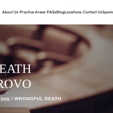
About Us
Practice Areas
FAQs
Blog
Locations
Contact Us
Spani
EATH
PROVO
rovo
/
WRONGFUL DEATH