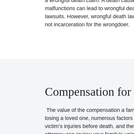
a wrongful death claim. A death caus
malfunctions can lead to wrongful deat
lawsuits. However, wrongful death laws
not incarceration for the wrongdoer.
Compensation for
The value of the compensation a famil
losing a loved one, numerous factors c
victim’s injuries before death, and t