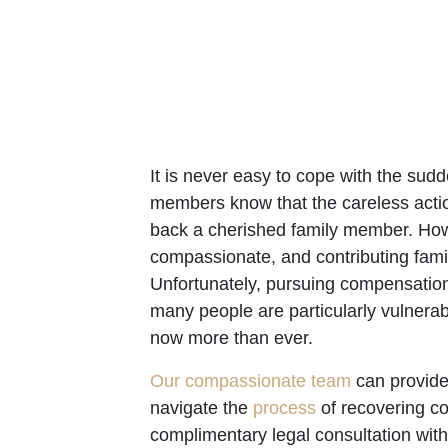
It is never easy to cope with the su
members know that the careless actio
back a cherished family member. Howev
compassionate, and contributing fam
Unfortunately, pursuing compensation 
many people are particularly vulnera
now more than ever.
Our compassionate team
can provide
navigate the
process
of recovering co
complimentary legal consultation wit